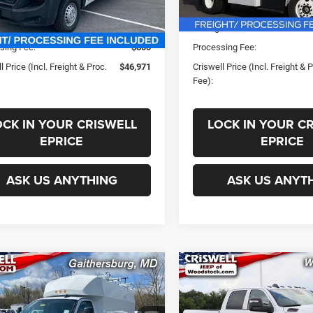
In Stock
ice:
$56,445
List Price:
Ext.
Int.
ck
s:
-$9,474
Savings:
sing Fee:
$800
Processing Fee:
l Price (Incl. Freight & Proc.
$46,971
Criswell Price (Incl. Freight & 
Fee):
OCK IN YOUR CRISWELL
LOCK IN YOUR C
EPRICE
EPRICE
ASK US ANYTHING
ASK US ANYT
mpare Vehicle
Compare Vehicle
New
2025
RAM 2500
$65,500
$58,99
2024
GMC Savana
TRADESMAN CREW CA
0
Work Van
SWELL PRICE (INCL. FREIGHT &
CRISWELL PRICE (INCL.
4X4 6'4' BOX
PROC. FEE)
PROC. FEE)