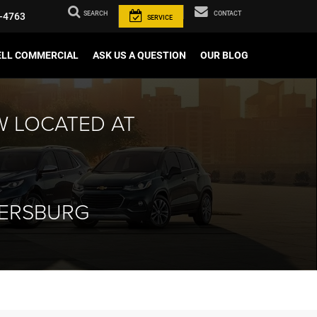
SEARCH
CONTACT
-4763
SERVICE
ELL COMMERCIAL
ASK US A QUESTION
OUR BLOG
W LOCATED AT
HERSBURG