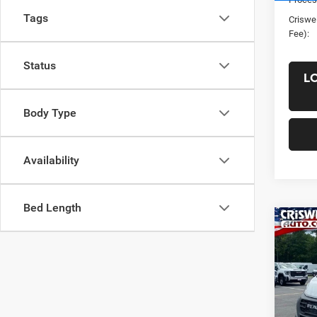
Tags
Criswel
Fee):
Status
L
Body Type
Availability
Bed Length
Co
New
ProM
CRI
TRAD
HIGH
VIN:
3
Model: