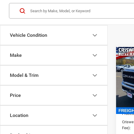
Vehicle Condition
Co
Make
New
TRAD
CRI
4X4 6
Model & Trim
VIN:
3
Model:
Price
In Sto
List Pr
Saving
Proces
Location
Criswel
Fee):