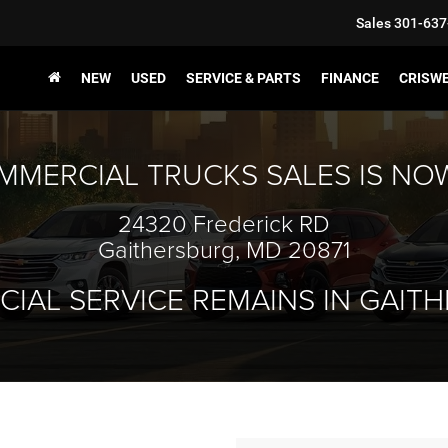
Sales
301-637
NEW
USED
SERVICE & PARTS
FINANCE
CRISW
MMERCIAL TRUCKS SALES IS NO
24320 Frederick RD
Gaithersburg, MD 20871
IAL SERVICE REMAINS IN GAIT