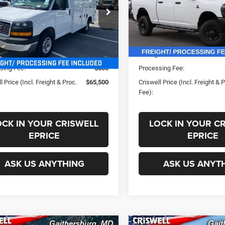
GD07RF7XR1265399
Stock:
B240527
VIN:
3C63R5CLXSG540113
Sto
Less
Less
TG33503
Model:
DJ7L91
Ext.
Int.
ck
In Stock
ice:
$76,022
List Price:
s:
-$10,522
Savings:
sing Fee:
$800
Processing Fee:
l Price (Incl. Freight & Proc.
$65,500
Criswell Price (Incl. Freight & 
Fee):
OCK IN YOUR CRISWELL
LOCK IN YOUR C
EPRICE
EPRICE
ASK US ANYTHING
ASK US ANYT