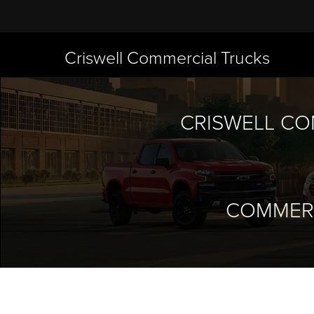
Criswell Commercial Trucks
CRISWELL CO
COMMERC