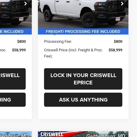
ck:
G250160
VIN:
3C63R5CL8SG540112
Stock:
G250167
Less
Model:
DJ7L91
Ext.
Int.
Ext.
Int.
In Stock
$69,195
List Price:
$69,195
-$10,196
Savings:
-$10,196
$800
Processing Fee:
$800
Proc.
$58,999
Criswell Price (Incl. Freight & Proc.
$58,999
Fee):
RISWELL
LOCK IN YOUR CRISWELL
EPRICE
HING
ASK US ANYTHING