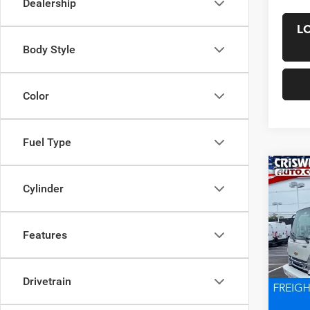
Dealership
L
Body Style
Color
Fuel Type
Co
New
Cylinder
4500
CRI
w/upfi
VIN:
5
Features
Model:
In Sto
List Pr
Drivetrain
Saving
Proces