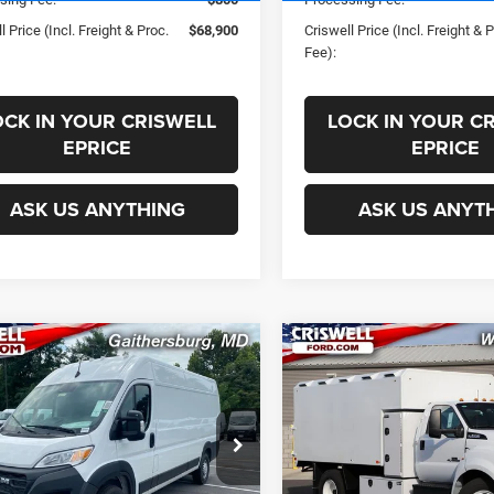
l Price (Incl. Freight & Proc.
$68,900
Criswell Price (Incl. Freight & 
Fee):
OCK IN YOUR CRISWELL
LOCK IN YOUR C
EPRICE
EPRICE
ASK US ANYTHING
ASK US ANYT
mpare Vehicle
Compare Vehicle
2024
RAM
$46,971
$106,50
aster 3500
New
2025
Ford F-650
SWELL PRICE (INCL. FREIGHT &
CRISWELL PRICE (INCL.
ESMAN CARGO VAN
PROC. FEE)
PROC. FEE)
 ROOF 159' WB EXT
VIN:
1FDNF6DE6SDF04721
Sto
Less
Less
Model:
F6D
C6MRVJG5RE138709
Stock:
J241111
VF3L17