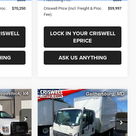
Proc.
$70,250
Criswell Price (Incl. Freight & Proc.
$59,997
Fee):
RISWELL
LOCK IN YOUR CRISWELL
EPRICE
HING
ASK US ANYTHING
COMMENTS
Compare Vehicle
0
$75,900
New
2025
Isuzu NPR-HD
SD
3F254 132.5" Wheelbase
 FREIGHT &
CRISWELL PRICE (INCL. FREIGHT &
PROC. FEE)
ck:
F250022
VIN:
JALC4W169S7024006
Stock:
250447
Less
Model:
3F254