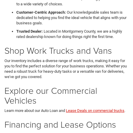
to a wide variety of choices.
Customer-Centric Approach:
Our knowledgeable sales team is
dedicated to helping you find the ideal vehicle that aligns with your
business goals.
Trusted Dealer:
Located in Montgomery County, we are a highly
rated dealership known for doing things right the first time.
Shop Work Trucks and Vans
Our inventory includes a diverse range of work trucks, making it easy for
you to find the perfect solution for your business operations. Whether you
need a robust truck for heavy-duty tasks or a versatile van for deliveries,
we've got you covered.
Explore our Commercial
Vehicles
Learn more about our Auto Loan and
Lease Deals on commercial trucks
.
Financing and Lease Options