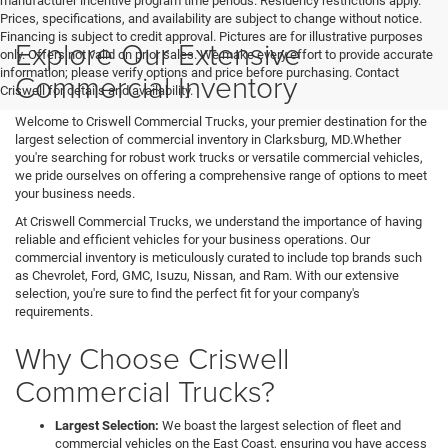
manufacturer incentive program time periods. Residency restrictions apply.
Prices, specifications, and availability are subject to change without notice.
Financing is subject to credit approval. Pictures are for illustrative purposes
Explore Our Extensive
only. Offers not valid on prior sales. We make every effort to provide accurate
information; please verify options and price before purchasing. Contact
Commercial Inventory
Criswell for details and availability.
Welcome to Criswell Commercial Trucks, your premier destination for the
largest selection of commercial inventory in Clarksburg, MD.Whether
you're searching for robust work trucks or versatile commercial vehicles,
we pride ourselves on offering a comprehensive range of options to meet
your business needs.
At Criswell Commercial Trucks, we understand the importance of having
reliable and efficient vehicles for your business operations. Our
commercial inventory is meticulously curated to include top brands such
as Chevrolet, Ford, GMC, Isuzu, Nissan, and Ram. With our extensive
selection, you're sure to find the perfect fit for your company's
requirements.
Why Choose Criswell
Commercial Trucks?
Largest Selection:
We boast the largest selection of fleet and
commercial vehicles on the East Coast, ensuring you have access