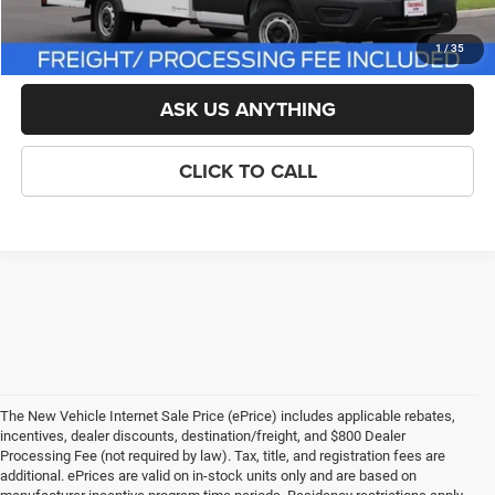
LOCK IN YOUR CRISWELL EPRICE
1
/
35
ASK US ANYTHING
CLICK TO CALL
The New Vehicle Internet Sale Price (ePrice) includes applicable rebates,
incentives, dealer discounts, destination/freight, and $800 Dealer
Processing Fee (not required by law). Tax, title, and registration fees are
additional. ePrices are valid on in-stock units only and are based on