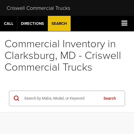
Criswell Commercial Trucks
CALL
DIRECTIONS
SEARCH
Commercial Inventory in
Clarksburg, MD - Criswell
Commercial Trucks
Search