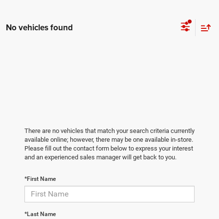
No vehicles found
There are no vehicles that match your search criteria currently
available online; however, there may be one available in-store.
Please fill out the contact form below to express your interest
and an experienced sales manager will get back to you.
*First Name
*Last Name