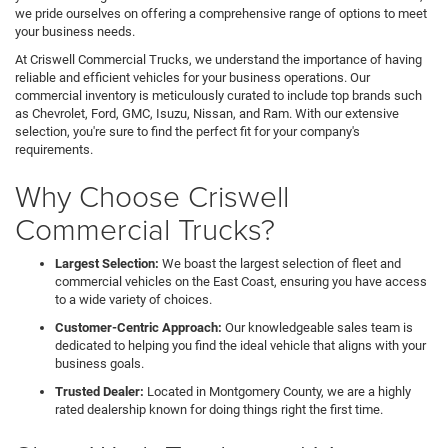
we pride ourselves on offering a comprehensive range of options to meet
your business needs.
At Criswell Commercial Trucks, we understand the importance of having
reliable and efficient vehicles for your business operations. Our
commercial inventory is meticulously curated to include top brands such
as Chevrolet, Ford, GMC, Isuzu, Nissan, and Ram. With our extensive
selection, you're sure to find the perfect fit for your company's
requirements.
Why Choose Criswell
Commercial Trucks?
Largest Selection:
We boast the largest selection of fleet and
commercial vehicles on the East Coast, ensuring you have access
to a wide variety of choices.
Customer-Centric Approach:
Our knowledgeable sales team is
dedicated to helping you find the ideal vehicle that aligns with your
business goals.
Trusted Dealer:
Located in Montgomery County, we are a highly
rated dealership known for doing things right the first time.