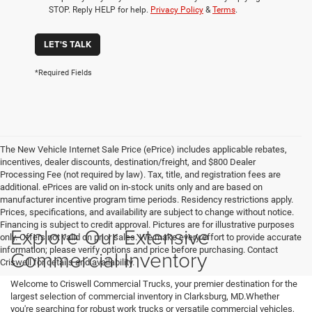
STOP. Reply HELP for help.
Privacy Policy
&
Terms
.
LET'S TALK
*Required Fields
The New Vehicle Internet Sale Price (ePrice) includes applicable rebates,
incentives, dealer discounts, destination/freight, and $800 Dealer
Processing Fee (not required by law). Tax, title, and registration fees are
additional. ePrices are valid on in-stock units only and are based on
manufacturer incentive program time periods. Residency restrictions apply.
Prices, specifications, and availability are subject to change without notice.
Financing is subject to credit approval. Pictures are for illustrative purposes
Explore Our Extensive
only. Offers not valid on prior sales. We make every effort to provide accurate
information; please verify options and price before purchasing. Contact
Commercial Inventory
Criswell for details and availability.
Welcome to Criswell Commercial Trucks, your premier destination for the
largest selection of commercial inventory in Clarksburg, MD.Whether
you're searching for robust work trucks or versatile commercial vehicles,