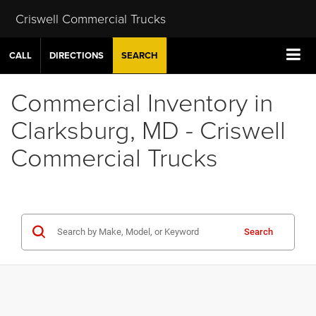
Criswell Commercial Trucks
CALL
DIRECTIONS
SEARCH
Commercial Inventory in
Clarksburg, MD - Criswell
Commercial Trucks
Search