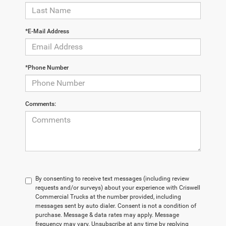
*E-Mail Address
*Phone Number
Comments:
By consenting to receive text messages (including review
requests and/or surveys) about your experience with Criswell
Commercial Trucks at the number provided, including
messages sent by auto dialer. Consent is not a condition of
purchase. Message & data rates may apply. Message
frequency may vary. Unsubscribe at any time by replying