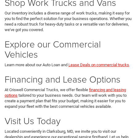
Shop Work Trucks and Vans
Our inventory includes a diverse range of work trucks, making it easy for
you to find the perfect solution for your business operations. Whether you
need a robust truck for heavy-duty tasks or a versatile van for deliveries,
we've got you covered.
Explore our Commercial
Vehicles
Learn more about our Auto Loan and
Lease Deals on commercial trucks
.
Financing and Lease Options
At Criswell Commercial Trucks, we offer flexible
financing and leasing
options
tailored to your business needs. Our team will work with you to
create a payment plan that fits your budget, making it easier for you to
expand your fleet with the best commercial vehicles available.
Visit Us Today
Located conveniently in Clarksburg, MD, we invite you to visit our
dealership and experience our exceptional service firsthand. Let us help