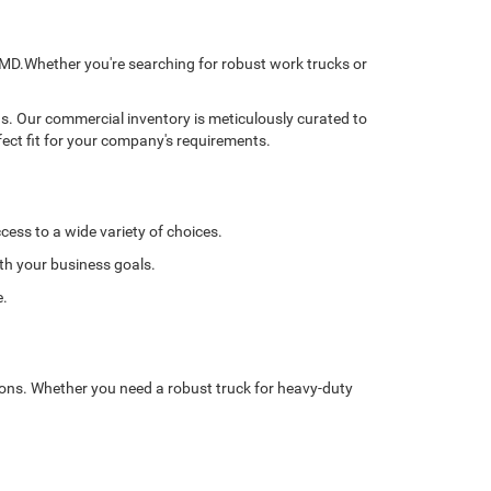
, MD.Whether you're searching for robust work trucks or
ns. Our commercial inventory is meticulously curated to
fect fit for your company's requirements.
cess to a wide variety of choices.
ith your business goals.
e.
tions. Whether you need a robust truck for heavy-duty