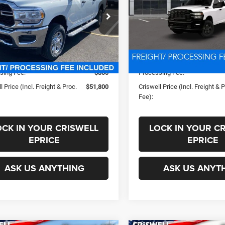
PROC. FEE)
PROC. FEE)
C63R3CJ9PG596344
Stock:
J230736
VIN:
3C63R3GJ8TG331046
Sto
Less
Less
D28L91
Model:
D28L92
Ext.
Int.
ck
In Transit
ice:
$63,115
List Price:
s:
-$11,315
Savings:
sing Fee:
$800
Processing Fee:
l Price (Incl. Freight & Proc.
$51,800
Criswell Price (Incl. Freight & 
Fee):
OCK IN YOUR CRISWELL
LOCK IN YOUR C
EPRICE
EPRICE
ASK US ANYTHING
ASK US ANYT