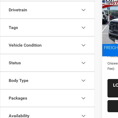
Co
New
Drivetrain
TRAD
CRI
4X4 
VIN:
3
Tags
Model:
In Sto
List Pr
Vehicle Condition
Saving
Proces
Status
Criswel
Fee):
Body Type
L
Packages
Availability