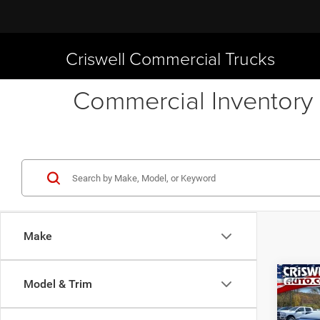
Criswell Commercial Trucks
Commercial Inventory 
Make
Co
Model & Trim
New
TRAD
CRI
4X4 6