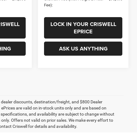
Fee):
RISWELL
LOCK IN YOUR CRISWELL
EPRICE
HING
ASK US ANYTHING
, dealer discounts, destination/freight, and $800 Dealer
. ePrices are valid on in-stock units only and are based on
specifications, and availability are subject to change without
s only. Offers not valid on prior sales. We make every effort to
tact Criswell for details and availability.