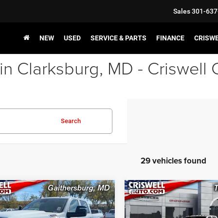
Sales
301-637
NEW
USED
SERVICE & PARTS
FINANCE
CRISW
in Clarksburg, MD - Criswell
Search
29 vehicles found
mpare Vehicle
Compare Vehicle
2023
RAM 3500
New
2026
RAM 3500
$51,800
$52,85
ESMAN CREW CAB
TRADESMAN CREW CA
SWELL PRICE (INCL. FREIGHT &
CRISWELL PRICE (INCL.
'4' BOX
4X4 8' BOX