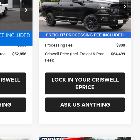
PROC. FEE)
ck:
D260878
VIN:
3C63R3DJ4TG311865
Stock:
G260294
Less
Model:
D28H91
Ext.
Int.
Ext.
Int.
In Stock
$58,669
List Price:
$71,190
-$3,813
Savings:
-$6,691
$800
Processing Fee:
$800
Proc.
$52,856
Criswell Price (Incl. Freight & Proc.
$64,499
Fee):
RISWELL
LOCK IN YOUR CRISWELL
EPRICE
HING
ASK US ANYTHING