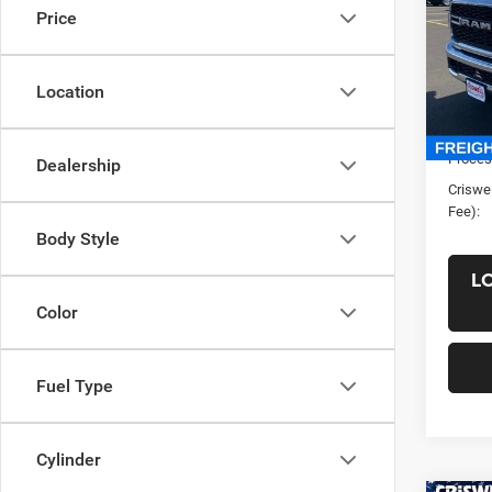
Price
VIN:
3
Model:
Location
In Sto
List Pr
Saving
Proces
Dealership
Criswel
Fee):
Body Style
L
Color
Fuel Type
Cylinder