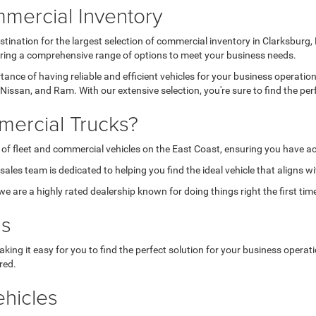
mercial Inventory
tination for the largest selection of commercial inventory in Clarksburg
fering a comprehensive range of options to meet your business needs.
nce of having reliable and efficient vehicles for your business operatio
Nissan, and Ram. With our extensive selection, you're sure to find the per
ercial Trucks?
 of fleet and commercial vehicles on the East Coast, ensuring you have ac
les team is dedicated to helping you find the ideal vehicle that aligns w
are a highly rated dealership known for doing things right the first tim
ns
aking it easy for you to find the perfect solution for your business opera
red.
hicles