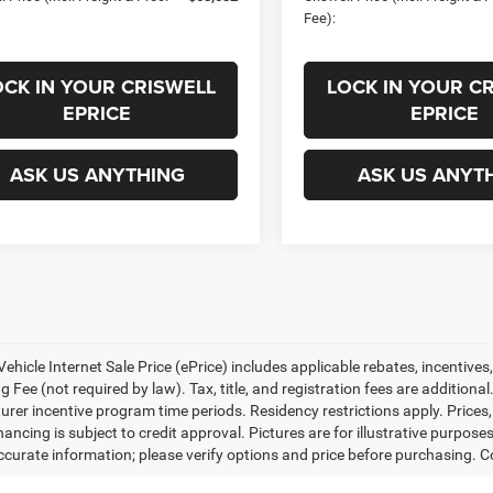
Fee):
OCK IN YOUR CRISWELL
LOCK IN YOUR C
EPRICE
EPRICE
ASK US ANYTHING
ASK US ANYT
ehicle Internet Sale Price (ePrice) includes applicable rebates, incentives
 Fee (not required by law). Tax, title, and registration fees are additional
rer incentive program time periods. Residency restrictions apply. Prices, 
nancing is subject to credit approval. Pictures are for illustrative purpose
curate information; please verify options and price before purchasing. Con