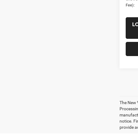
Fee):
L
The New V
Processing
manufactu
notice. Fi
provide ac