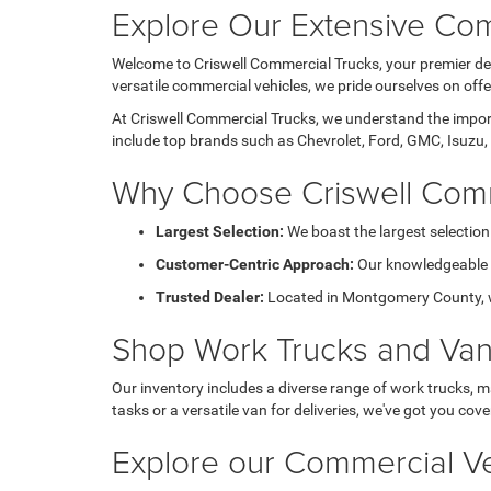
Explore Our Extensive Com
Welcome to Criswell Commercial Trucks, your premier des
versatile commercial vehicles, we pride ourselves on of
At Criswell Commercial Trucks, we understand the importa
include top brands such as Chevrolet, Ford, GMC, Isuzu, 
Why Choose Criswell Comm
Largest Selection:
We boast the largest selection
Customer-Centric Approach:
Our knowledgeable sa
Trusted Dealer:
Located in Montgomery County, we 
Shop Work Trucks and Va
Our inventory includes a diverse range of work trucks, m
tasks or a versatile van for deliveries, we've got you cove
Explore our Commercial Ve