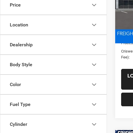
Price
4X4 8
VIN:
3
Model:
Location
List Pr
In Sto
Saving
Proces
Dealership
Criswel
Fee):
Body Style
L
Color
Fuel Type
Cylinder