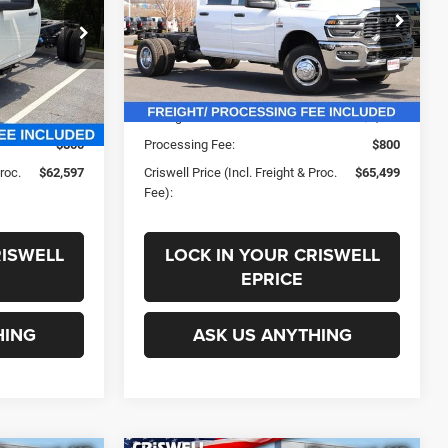
PROC. FEE)
60' CA
Less
ck:
J261083
VIN:
3C7WRTCL7TG239474
Stock:
G260130
Model:
DD8L93
$67,110
List Price:
$74,665
Ext.
Int.
Ext.
Int.
In Stock
-$4,513
Savings:
-$9,166
$800
Processing Fee:
$800
Proc.
$62,597
Criswell Price (Incl. Freight & Proc.
$65,499
Fee):
RISWELL
LOCK IN YOUR CRISWELL
EPRICE
HING
ASK US ANYTHING