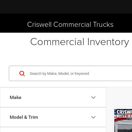
Criswell Commercial Trucks
Commercial Inventory 
Make
Co
Model & Trim
New
Chas
CRI
CHAS