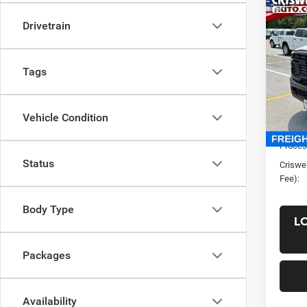
Co
New
Drivetrain
Chas
CRI
CREW
60' C
Tags
VIN:
3
Model:
List Pr
Vehicle Condition
In Sto
Saving
Proces
Status
Criswel
Fee):
Body Type
L
Packages
Availability