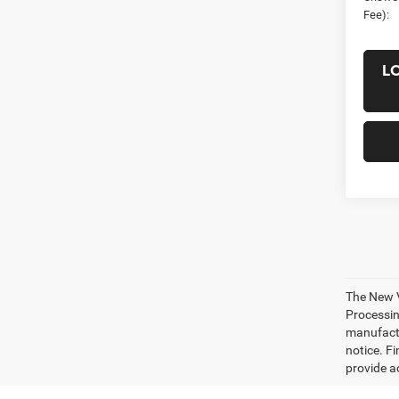
Fee):
L
The New V
Processing
manufactu
notice. Fi
provide ac