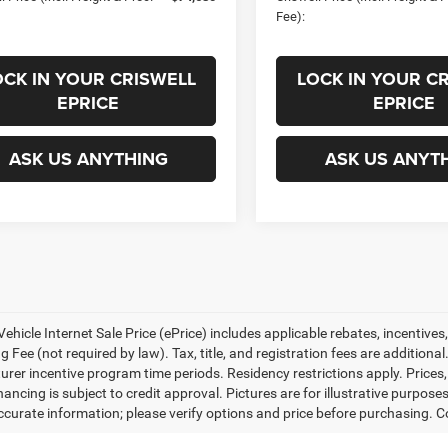
Fee):
OCK IN YOUR CRISWELL
LOCK IN YOUR C
EPRICE
EPRICE
ASK US ANYTHING
ASK US ANYT
ehicle Internet Sale Price (ePrice) includes applicable rebates, incentives
 Fee (not required by law). Tax, title, and registration fees are additional
rer incentive program time periods. Residency restrictions apply. Prices, 
nancing is subject to credit approval. Pictures are for illustrative purpose
curate information; please verify options and price before purchasing. Con