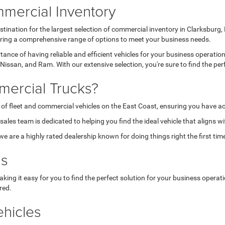
mercial Inventory
tination for the largest selection of commercial inventory in Clarksburg
fering a comprehensive range of options to meet your business needs.
nce of having reliable and efficient vehicles for your business operatio
Nissan, and Ram. With our extensive selection, you're sure to find the per
ercial Trucks?
 of fleet and commercial vehicles on the East Coast, ensuring you have ac
les team is dedicated to helping you find the ideal vehicle that aligns w
are a highly rated dealership known for doing things right the first tim
ns
aking it easy for you to find the perfect solution for your business opera
red.
hicles