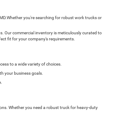
, MD.Whether you're searching for robust work trucks or
ns. Our commercial inventory is meticulously curated to
fect fit for your company's requirements.
cess to a wide variety of choices.
ith your business goals.
e.
tions. Whether you need a robust truck for heavy-duty