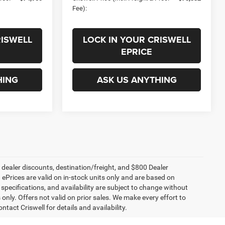
Fee):
RISWELL
LOCK IN YOUR CRISWELL
EPRICE
HING
ASK US ANYTHING
, dealer discounts, destination/freight, and $800 Dealer
. ePrices are valid on in-stock units only and are based on
specifications, and availability are subject to change without
s only. Offers not valid on prior sales. We make every effort to
tact Criswell for details and availability.