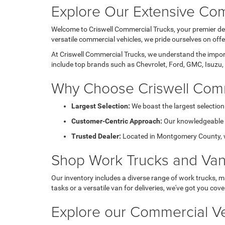
Explore Our Extensive Com
Welcome to Criswell Commercial Trucks, your premier des
versatile commercial vehicles, we pride ourselves on of
At Criswell Commercial Trucks, we understand the importa
include top brands such as Chevrolet, Ford, GMC, Isuzu, 
Why Choose Criswell Comm
Largest Selection:
We boast the largest selection
Customer-Centric Approach:
Our knowledgeable sa
Trusted Dealer:
Located in Montgomery County, we 
Shop Work Trucks and Va
Our inventory includes a diverse range of work trucks, m
tasks or a versatile van for deliveries, we've got you cove
Explore our Commercial Ve