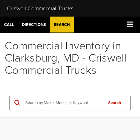
Criswell Commercial Trucks
CALL
DIRECTIONS
SEARCH
Commercial Inventory in
Clarksburg, MD - Criswell
Commercial Trucks
Search