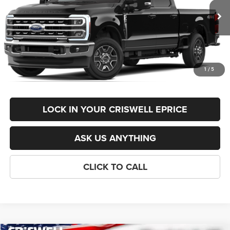
Less
Ext.
Int.
In Stock
List Price:
$77,595
Savings:
-$1,596
Processing Fee:
$800
1
/
5
Criswell Price (Incl. Freight & Proc. Fee):
$74,999
LOCK IN YOUR CRISWELL EPRICE
ASK US ANYTHING
CLICK TO CALL