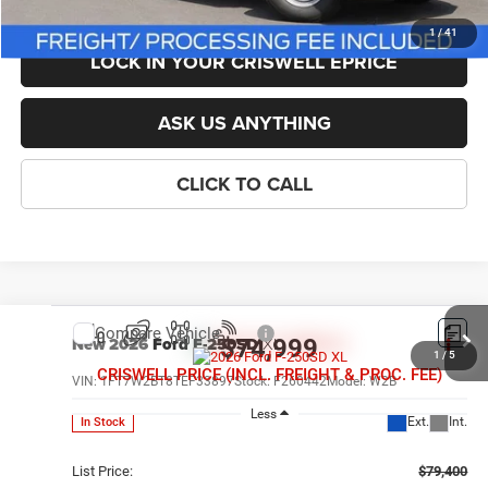
1
/
41
LOCK IN YOUR CRISWELL EPRICE
ASK US ANYTHING
CLICK TO CALL
Compare Vehicle
New
2026
Ford F-250SD
XL
$74,999
1
/
5
CRISWELL PRICE (INCL. FREIGHT & PROC. FEE)
VIN:
1FT7W2BT8TEF33897
Stock:
F260442
Model:
W2B
Less
Ext.
Int.
In Stock
List Price:
$79,400