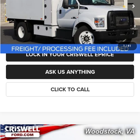
List Price:
$124,118
Savings:
-$17,618
Processing Fee:
$800
Criswell Price (Incl. Freight & Proc. Fee):
$106,500
1
/
41
LOCK IN YOUR CRISWELL EPRICE
ASK US ANYTHING
CLICK TO CALL
Compare Vehicle
New
2026
Ford F-350SD
Platinum DRW
$107,999