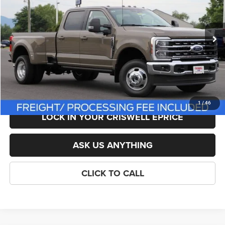
Less
Ext.
Int.
In Stock
List Price:
$83,395
Savings:
-$1,396
Processing Fee:
$800
Criswell Price (Incl. Freight & Proc. Fee):
$81,999
1
/
46
LOCK IN YOUR CRISWELL EPRICE
ASK US ANYTHING
CLICK TO CALL