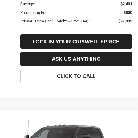
Savings:
-$2,401
Processing Fee:
$800
Criswell Price (Incl. Freight & Proc. Fee):
$74,999
LOCK IN YOUR CRISWELL EPRICE
ASK US ANYTHING
CLICK TO CALL
Compare Vehicle
New
2026
Ford F-350SD
Lariat
$74,999
CRISWELL PRICE (INCL. FREIGHT & PROC. FEE)
VIN:
1FT8W3BN6TEF42383
Stock:
F260441
Model:
W3B