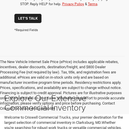
STOP. Reply HELP for help.
Privacy Policy
&
Terms
.
LET'S TALK
*Required Fields
The New Vehicle Internet Sale Price (ePrice) includes applicable rebates,
incentives, dealer discounts, destination/freight, and $800 Dealer
Processing Fee (not required by law). Tax, title, and registration fees are
additional. ePrices are valid on in-stock units only and are based on
manufacturer incentive program time periods. Residency restrictions apply.
Prices, specifications, and availability are subject to change without notice.
Financing is subject to credit approval. Pictures are for illustrative purposes
Explore Our Extensive
only. Offers not valid on prior sales. We make every effort to provide accurate
information; please verify options and price before purchasing. Contact
Commercial Inventory
Criswell for details and availability.
Welcome to Criswell Commercial Trucks, your premier destination for the
largest selection of commercial inventory in Clarksburg, MD.Whether
you're searching for robust work trucks or versatile commercial vehicles,