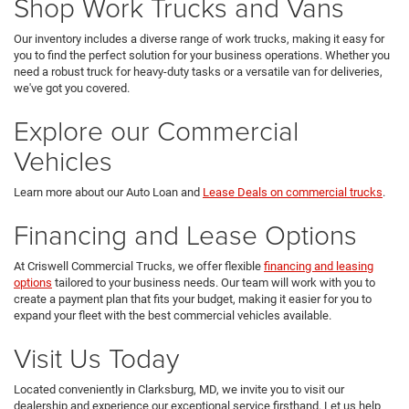
Shop Work Trucks and Vans
Our inventory includes a diverse range of work trucks, making it easy for
you to find the perfect solution for your business operations. Whether you
need a robust truck for heavy-duty tasks or a versatile van for deliveries,
we've got you covered.
Explore our Commercial
Vehicles
Learn more about our Auto Loan and
Lease Deals on commercial trucks
.
Financing and Lease Options
At Criswell Commercial Trucks, we offer flexible
financing and leasing
options
tailored to your business needs. Our team will work with you to
create a payment plan that fits your budget, making it easier for you to
expand your fleet with the best commercial vehicles available.
Visit Us Today
Located conveniently in Clarksburg, MD, we invite you to visit our
dealership and experience our exceptional service firsthand. Let us help