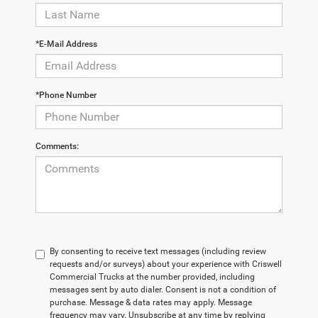
*E-Mail Address
*Phone Number
Comments:
By consenting to receive text messages (including review
requests and/or surveys) about your experience with Criswell
Commercial Trucks at the number provided, including
messages sent by auto dialer. Consent is not a condition of
purchase. Message & data rates may apply. Message
frequency may vary. Unsubscribe at any time by replying