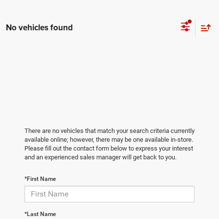
No vehicles found
There are no vehicles that match your search criteria currently
available online; however, there may be one available in-store.
Please fill out the contact form below to express your interest
and an experienced sales manager will get back to you.
*First Name
*Last Name