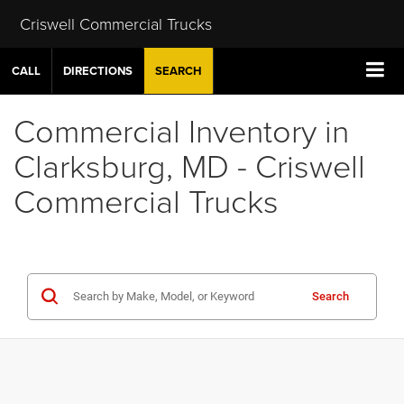
Criswell Commercial Trucks
CALL
DIRECTIONS
SEARCH
Commercial Inventory in
Clarksburg, MD - Criswell
Commercial Trucks
Search