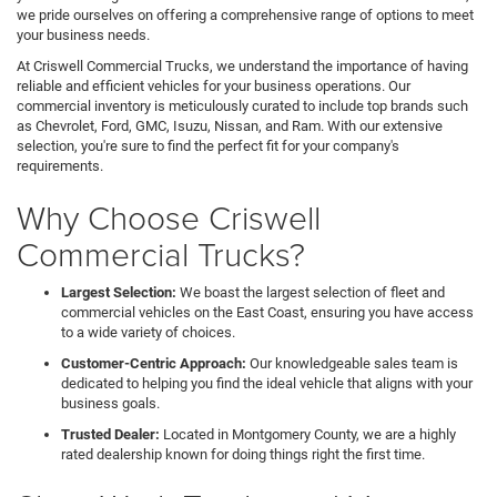
we pride ourselves on offering a comprehensive range of options to meet
your business needs.
At Criswell Commercial Trucks, we understand the importance of having
reliable and efficient vehicles for your business operations. Our
commercial inventory is meticulously curated to include top brands such
as Chevrolet, Ford, GMC, Isuzu, Nissan, and Ram. With our extensive
selection, you're sure to find the perfect fit for your company's
requirements.
Why Choose Criswell
Commercial Trucks?
Largest Selection:
We boast the largest selection of fleet and
commercial vehicles on the East Coast, ensuring you have access
to a wide variety of choices.
Customer-Centric Approach:
Our knowledgeable sales team is
dedicated to helping you find the ideal vehicle that aligns with your
business goals.
Trusted Dealer:
Located in Montgomery County, we are a highly
rated dealership known for doing things right the first time.