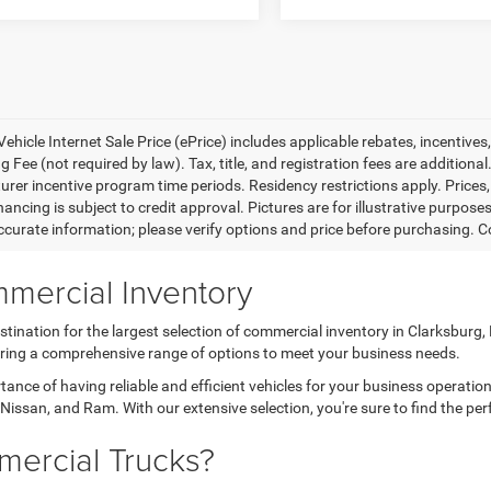
ehicle Internet Sale Price (ePrice) includes applicable rebates, incentives
 Fee (not required by law). Tax, title, and registration fees are additional
rer incentive program time periods. Residency restrictions apply. Prices, 
nancing is subject to credit approval. Pictures are for illustrative purpose
curate information; please verify options and price before purchasing. Con
mercial Inventory
tination for the largest selection of commercial inventory in Clarksburg
fering a comprehensive range of options to meet your business needs.
nce of having reliable and efficient vehicles for your business operatio
Nissan, and Ram. With our extensive selection, you're sure to find the per
ercial Trucks?