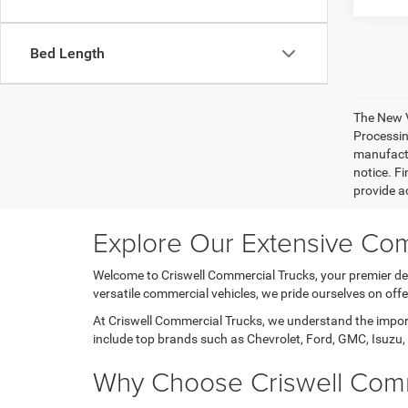
Bed Length
The New V
Processing
manufactu
notice. Fi
provide ac
Explore Our Extensive Com
Welcome to Criswell Commercial Trucks, your premier des
versatile commercial vehicles, we pride ourselves on of
At Criswell Commercial Trucks, we understand the importa
include top brands such as Chevrolet, Ford, GMC, Isuzu, 
Why Choose Criswell Comm