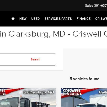
Sales
301-637
NEW
USED
SERVICE & PARTS
FINANCE
CRISW
in Clarksburg, MD - Criswell
Search
5 vehicles found
COMMENTS
COMMENT
mpare Vehicle
Compare Vehicle
$52,900
$75,90
2024
Isuzu NPR-HD
New
2025
Isuzu NPR-
 109" Wheelbase
3F254 132.5" Wheelbase
SWELL PRICE (INCL. FREIGHT &
CRISWELL PRICE (INCL.