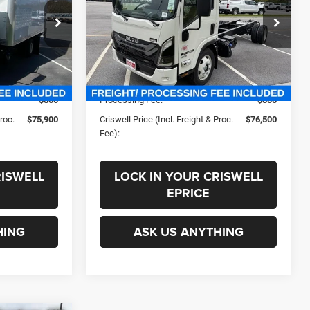
PROC. FEE)
ck:
250447
VIN:
JALE5W165V7P00347
Stock:
270018
Less
Model:
3U454
In Stock
$95,054
List Price:
$94,607
-$19,154
Savings:
-$18,107
$800
Processing Fee:
$800
Proc.
$75,900
Criswell Price (Incl. Freight & Proc.
$76,500
Fee):
RISWELL
LOCK IN YOUR CRISWELL
EPRICE
HING
ASK US ANYTHING