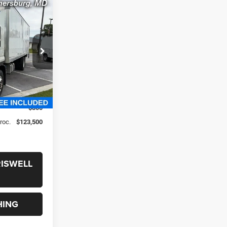
S
0
T6
 FREIGHT &
ck:
261233
$146,690
-$23,190
$800
Proc.
$123,500
RISWELL
HING