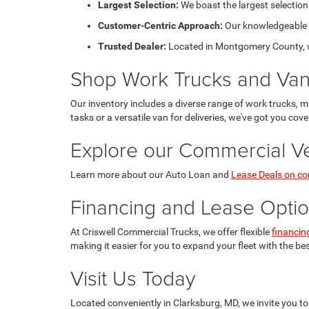
Largest Selection:
We boast the largest selection
Customer-Centric Approach:
Our knowledgeable sa
Trusted Dealer:
Located in Montgomery County, we 
Shop Work Trucks and Va
Our inventory includes a diverse range of work trucks, m
tasks or a versatile van for deliveries, we've got you cove
Explore our Commercial Ve
Learn more about our Auto Loan and
Lease Deals on co
Financing and Lease Opti
At Criswell Commercial Trucks, we offer flexible
financin
making it easier for you to expand your fleet with the be
Visit Us Today
Located conveniently in Clarksburg, MD, we invite you to 