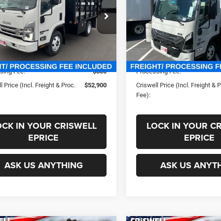
PROC. FEE)
PROC. FEE)
4DB4W1D3RS214625
Stock:
240559
VIN:
JALC4W169S7024006
Sto
Less
Less
1C104
Model:
3F254
ck
In Stock
ice:
$74,615
List Price:
s:
-$21,715
Savings:
sing Fee:
$800
Processing Fee:
l Price (Incl. Freight & Proc.
$52,900
Criswell Price (Incl. Freight & 
Fee):
OCK IN YOUR CRISWELL
LOCK IN YOUR C
EPRICE
EPRICE
ASK US ANYTHING
ASK US ANYT