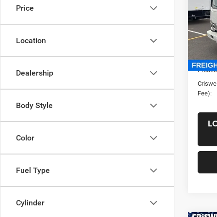
Price
VIN:
5
Model:
Location
In Sto
List Pr
Saving
Proces
Dealership
Criswel
Fee):
Body Style
L
Color
Fuel Type
Cylinder