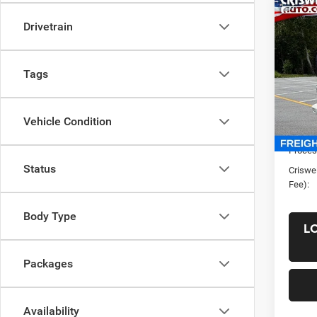
Co
New
Drivetrain
1F304
CRI
VIN:
5
Tags
Model:
In Sto
List Pr
Vehicle Condition
Saving
Proces
Status
Criswel
Fee):
Body Type
L
Packages
Availability