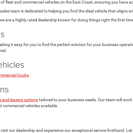
 of fleet and commercial vehicles on the East Coast, ensuring you have ac
les team is dedicated to helping you find the ideal vehicle that aligns w
are a highly rated dealership known for doing things right the first tim
ns
aking it easy for you to find the perfect solution for your business opera
red.
hicles
mmercial trucks
.
ons
g and leasing options
tailored to your business needs. Our team will work 
st commercial vehicles available.
visit our dealership and experience our exceptional service firsthand. Let 