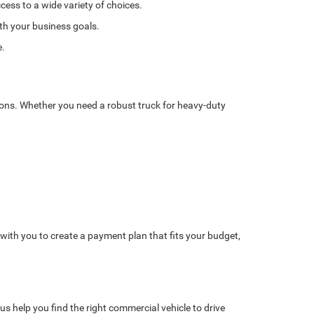
cess to a wide variety of choices.
ith your business goals.
e.
tions. Whether you need a robust truck for heavy-duty
with you to create a payment plan that fits your budget,
us help you find the right commercial vehicle to drive