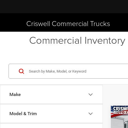
Criswell Commercial Trucks
Commercial Inventory 
Make
Co
Model & Trim
New
1C104
CRI