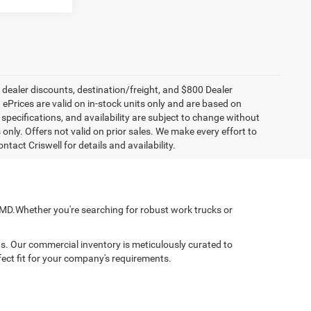
, dealer discounts, destination/freight, and $800 Dealer
. ePrices are valid on in-stock units only and are based on
specifications, and availability are subject to change without
s only. Offers not valid on prior sales. We make every effort to
tact Criswell for details and availability.
, MD.Whether you're searching for robust work trucks or
ns. Our commercial inventory is meticulously curated to
fect fit for your company's requirements.