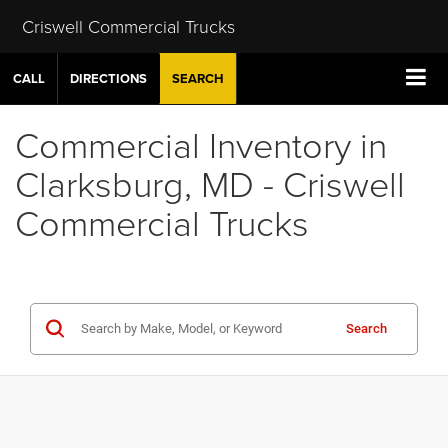
Criswell Commercial Trucks
CALL
DIRECTIONS
SEARCH
Commercial Inventory in
Clarksburg, MD - Criswell
Commercial Trucks
Search