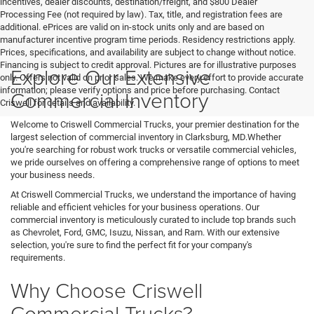
incentives, dealer discounts, destination/freight, and $800 Dealer
Processing Fee (not required by law). Tax, title, and registration fees are
additional. ePrices are valid on in-stock units only and are based on
manufacturer incentive program time periods. Residency restrictions apply.
Prices, specifications, and availability are subject to change without notice.
Financing is subject to credit approval. Pictures are for illustrative purposes
Explore Our Extensive
only. Offers not valid on prior sales. We make every effort to provide accurate
information; please verify options and price before purchasing. Contact
Commercial Inventory
Criswell for details and availability.
Welcome to Criswell Commercial Trucks, your premier destination for the
largest selection of commercial inventory in Clarksburg, MD.Whether
you're searching for robust work trucks or versatile commercial vehicles,
we pride ourselves on offering a comprehensive range of options to meet
your business needs.
At Criswell Commercial Trucks, we understand the importance of having
reliable and efficient vehicles for your business operations. Our
commercial inventory is meticulously curated to include top brands such
as Chevrolet, Ford, GMC, Isuzu, Nissan, and Ram. With our extensive
selection, you're sure to find the perfect fit for your company's
requirements.
Why Choose Criswell
Commercial Trucks?