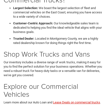
Largest Selection:
We boast the largest selection of fleet and
commercial vehicles on the East Coast, ensuring you have access
to a wide variety of choices.
Customer-Centric Approach:
Our knowledgeable sales team is
dedicated to helping you find the ideal vehicle that aligns with your
business goals.
Trusted Dealer:
Located in Montgomery County, we are a highly
rated dealership known for doing things right the first time.
Shop Work Trucks and Vans
Our inventory includes a diverse range of work trucks, making it easy for
you to find the perfect solution for your business operations. Whether you
need a robust truck for heavy-duty tasks or a versatile van for deliveries,
we've got you covered.
Explore our Commercial
Vehicles
Learn more about our Auto Loan and
Lease Deals on commercial trucks
.