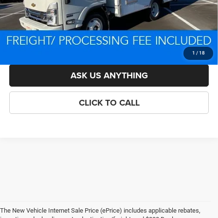
Processing Fee:
$800
Criswell Price (Incl. Freight & Proc. Fee):
$70,250
LOCK IN YOUR CRISWELL EPRICE
1
/
18
ASK US ANYTHING
CLICK TO CALL
The New Vehicle Internet Sale Price (ePrice) includes applicable rebates,