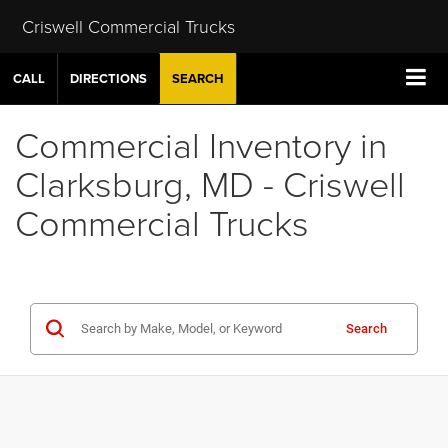
Criswell Commercial Trucks
CALL
DIRECTIONS
SEARCH
Commercial Inventory in
Clarksburg, MD - Criswell
Commercial Trucks
Search