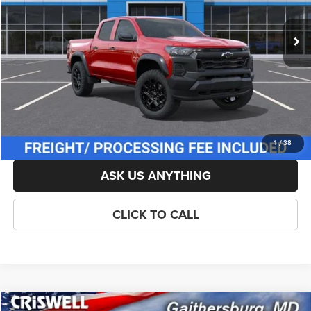
Ext.
Int.
In Stock
List Price:
$48,059
Savings:
-$1,000
Processing Fee:
$800
Criswell Price (Incl. Freight & Proc. Fee):
$46,559
LOCK IN YOUR CRISWELL EPRICE
1
/
38
ASK US ANYTHING
CLICK TO CALL
Compare Vehicle