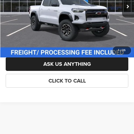
List Price:
$55,929
Savings:
-$500
Processing Fee:
$800
Criswell Price (Incl. Freight & Proc. Fee):
$54,929
LOCK IN YOUR CRISWELL EPRICE
1
/
36
ASK US ANYTHING
CLICK TO CALL