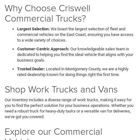
Why Choose Criswell
Commercial Trucks?
Largest Selection:
We boast the largest selection of fleet and
commercial vehicles on the East Coast, ensuring you have access
to a wide variety of choices.
Customer-Centric Approach:
Our knowledgeable sales team is
dedicated to helping you find the ideal vehicle that aligns with your
business goals.
Trusted Dealer:
Located in Montgomery County, we are a highly
rated dealership known for doing things right the first time.
Shop Work Trucks and Vans
Our inventory includes a diverse range of work trucks, making it easy for
you to find the perfect solution for your business operations. Whether you
need a robust truck for heavy-duty tasks or a versatile van for deliveries,
we've got you covered.
Explore our Commercial