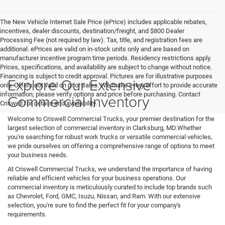
The New Vehicle Internet Sale Price (ePrice) includes applicable rebates,
incentives, dealer discounts, destination/freight, and $800 Dealer
Processing Fee (not required by law). Tax, title, and registration fees are
additional. ePrices are valid on in-stock units only and are based on
manufacturer incentive program time periods. Residency restrictions apply.
Prices, specifications, and availability are subject to change without notice.
Financing is subject to credit approval. Pictures are for illustrative purposes
Explore Our Extensive
only. Offers not valid on prior sales. We make every effort to provide accurate
information; please verify options and price before purchasing. Contact
Commercial Inventory
Criswell for details and availability.
Welcome to Criswell Commercial Trucks, your premier destination for the
largest selection of commercial inventory in Clarksburg, MD.Whether
you're searching for robust work trucks or versatile commercial vehicles,
we pride ourselves on offering a comprehensive range of options to meet
your business needs.
At Criswell Commercial Trucks, we understand the importance of having
reliable and efficient vehicles for your business operations. Our
commercial inventory is meticulously curated to include top brands such
as Chevrolet, Ford, GMC, Isuzu, Nissan, and Ram. With our extensive
selection, you're sure to find the perfect fit for your company's
requirements.