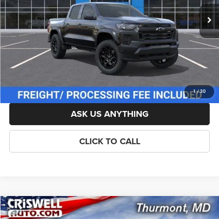
List Price:
$43,595
Savings:
-$381
Processing Fee:
$800
Criswell Price (Incl. Freight & Proc. Fee):
$42,714
LOCK IN YOUR CRISWELL EPRICE
1
/
30
ASK US ANYTHING
CLICK TO CALL
Compare Vehicle
New
2026
Chevrolet Colorado
Z71
$43,404