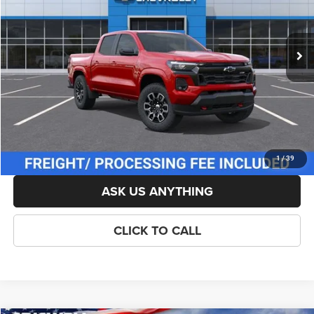
Less
Ext.
Int.
In Stock
List Price:
$51,204
Savings:
-$1,000
Processing Fee:
$800
Criswell Price (Incl. Freight & Proc. Fee):
$49,204
LOCK IN YOUR CRISWELL EPRICE
1
/
39
ASK US ANYTHING
CLICK TO CALL