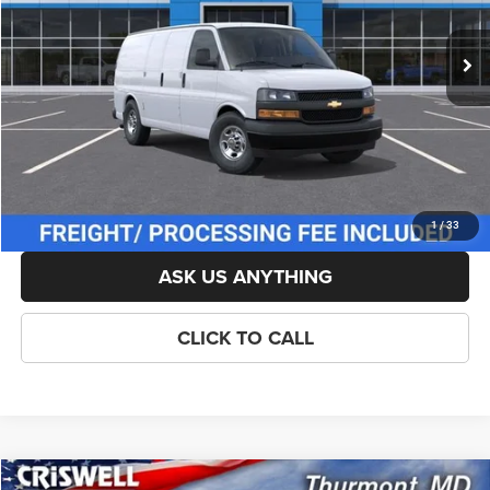
Ext.
Int.
In Stock
List Price:
$45,715
Savings:
-$1,115
Processing Fee:
$800
Criswell Price (Incl. Freight & Proc. Fee):
$44,600
LOCK IN YOUR CRISWELL EPRICE
1
/
33
ASK US ANYTHING
CLICK TO CALL
Compare Vehicle