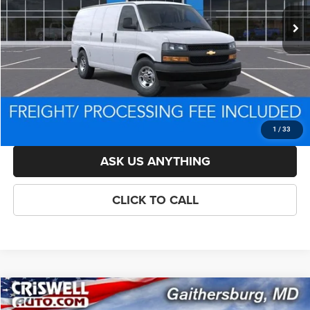
List Price:
$44,909
Savings:
-$1,295
Processing Fee:
$800
Criswell Price (Incl. Freight & Proc. Fee):
$43,614
LOCK IN YOUR CRISWELL EPRICE
1
/
33
ASK US ANYTHING
CLICK TO CALL
Compare Vehicle
New
2026
Chevrolet Express 2500
Work Van Cargo
$44,600