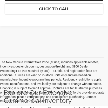
CLICK TO CALL
The New Vehicle Internet Sale Price (ePrice) includes applicable rebates,
incentives, dealer discounts, destination/freight, and $800 Dealer
Processing Fee (not required by law). Tax, title, and registration fees are
additional. ePrices are valid on in-stock units only and are based on
manufacturer incentive program time periods. Residency restrictions apply.
Prices, specifications, and availability are subject to change without notice.
Financing is subject to credit approval. Pictures are for illustrative purposes
Explore Our Extensive
only. Offers not valid on prior sales. We make every effort to provide accurate
information; please verify options and price before purchasing. Contact
Commercial Inventory
Criswell for details and availability.