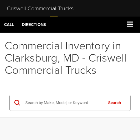
Criswell Commercial Trucks
CALL
DIRECTIONS
Commercial Inventory in
Clarksburg, MD - Criswell
Commercial Trucks
Search