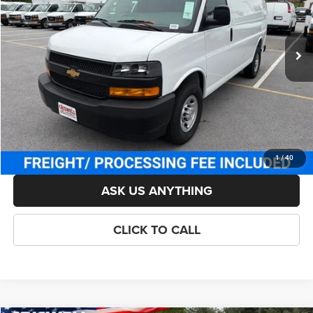
Less
Ext.
Int.
In Stock
List Price:
$49,414
Savings:
-$914
Processing Fee:
$800
Criswell Price (Incl. Freight & Proc. Fee):
$48,500
LOCK IN YOUR CRISWELL EPRICE
1
/
40
ASK US ANYTHING
CLICK TO CALL