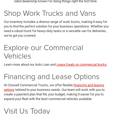
rated dealership known for doing things right the first time.
Shop Work Trucks and Vans
Our inventory includes a diverse range of work trucks, making it easy for
you to find the perfect solution for your business operations. Whether you
need a robust truck for heavy-duty tasks or a versatile van for deliveries,
we've got you covered.
Explore our Commercial
Vehicles
Learn more about our Auto Loan and
Lease Deals on commercial trucks
.
Financing and Lease Options
At Criswell Commercial Trucks, we offer flexible
financing and leasing
options
tailored to your business needs. Our team will work with you to
create a payment plan that fits your budget, making it easier for you to
expand your fleet with the best commercial vehicles available.
Visit Us Today