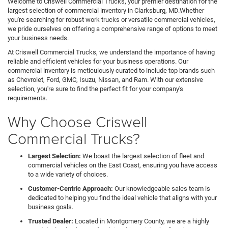
Welcome to Criswell Commercial Trucks, your premier destination for the
largest selection of commercial inventory in Clarksburg, MD.Whether
you're searching for robust work trucks or versatile commercial vehicles,
we pride ourselves on offering a comprehensive range of options to meet
your business needs.
At Criswell Commercial Trucks, we understand the importance of having
reliable and efficient vehicles for your business operations. Our
commercial inventory is meticulously curated to include top brands such
as Chevrolet, Ford, GMC, Isuzu, Nissan, and Ram. With our extensive
selection, you're sure to find the perfect fit for your company's
requirements.
Why Choose Criswell
Commercial Trucks?
Largest Selection:
We boast the largest selection of fleet and
commercial vehicles on the East Coast, ensuring you have access
to a wide variety of choices.
Customer-Centric Approach:
Our knowledgeable sales team is
dedicated to helping you find the ideal vehicle that aligns with your
business goals.
Trusted Dealer:
Located in Montgomery County, we are a highly