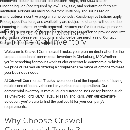
incentives, dealer discounts, destination/freight, and $800 Dealer
Processing Fee (not required by law). Tax, title, and registration fees are
additional. ePrices are valid on in-stock units only and are based on
manufacturer incentive program time periods. Residency restrictions apply.
Prices, specifications, and availability are subject to change without notice.
Financing is subject to credit approval. Pictures are for illustrative purposes
Explore Our Extensive
only. Offers not valid on prior sales. We make every effort to provide accurate
information; please verify options and price before purchasing. Contact
Commercial Inventory
Criswell for details and availability.
Welcome to Criswell Commercial Trucks, your premier destination for the
largest selection of commercial inventory in Clarksburg, MD.Whether
you're searching for robust work trucks or versatile commercial vehicles,
we pride ourselves on offering a comprehensive range of options to meet
your business needs.
At Criswell Commercial Trucks, we understand the importance of having
reliable and efficient vehicles for your business operations. Our
commercial inventory is meticulously curated to include top brands such
as Chevrolet, Ford, GMC, Isuzu, Nissan, and Ram. With our extensive
selection, you're sure to find the perfect fit for your company's
requirements.
Why Choose Criswell
Commercial Trucks?