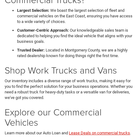
Largest Selection:
We boast the largest selection of fleet and
commercial vehicles on the East Coast, ensuring you have access
to a wide variety of choices.
Customer-Centric Approach:
Our knowledgeable sales team is
dedicated to helping you find the ideal vehicle that aligns with your
business goals.
Trusted Dealer:
Located in Montgomery County, we are a highly
rated dealership known for doing things right the first time.
Shop Work Trucks and Vans
Our inventory includes a diverse range of work trucks, making it easy for
you to find the perfect solution for your business operations. Whether you
need a robust truck for heavy-duty tasks or a versatile van for deliveries,
we've got you covered.
Explore our Commercial
Vehicles
Learn more about our Auto Loan and
Lease Deals on commercial trucks
.