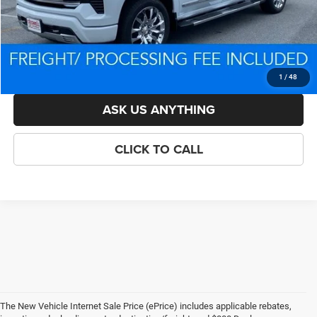
Processing Fee:
$800
Criswell Price (Incl. Freight & Proc. Fee):
$71,737
LOCK IN YOUR CRISWELL EPRICE
1
/
48
ASK US ANYTHING
CLICK TO CALL
The New Vehicle Internet Sale Price (ePrice) includes applicable rebates,