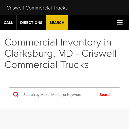
Criswell Commercial Trucks
CALL
DIRECTIONS
SEARCH
Commercial Inventory in
Clarksburg, MD - Criswell
Commercial Trucks
Search