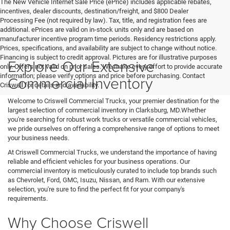
The New Vehicle Internet Sale Price (ePrice) includes applicable rebates,
incentives, dealer discounts, destination/freight, and $800 Dealer
Processing Fee (not required by law). Tax, title, and registration fees are
additional. ePrices are valid on in-stock units only and are based on
manufacturer incentive program time periods. Residency restrictions apply.
Prices, specifications, and availability are subject to change without notice.
Financing is subject to credit approval. Pictures are for illustrative purposes
Explore Our Extensive
only. Offers not valid on prior sales. We make every effort to provide accurate
information; please verify options and price before purchasing. Contact
Commercial Inventory
Criswell for details and availability.
Welcome to Criswell Commercial Trucks, your premier destination for the
largest selection of commercial inventory in Clarksburg, MD.Whether
you're searching for robust work trucks or versatile commercial vehicles,
we pride ourselves on offering a comprehensive range of options to meet
your business needs.
At Criswell Commercial Trucks, we understand the importance of having
reliable and efficient vehicles for your business operations. Our
commercial inventory is meticulously curated to include top brands such
as Chevrolet, Ford, GMC, Isuzu, Nissan, and Ram. With our extensive
selection, you're sure to find the perfect fit for your company's
requirements.
Why Choose Criswell