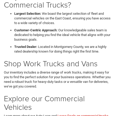
Commercial Trucks?
Largest Selection:
We boast the largest selection of fleet and
commercial vehicles on the East Coast, ensuring you have access
to a wide variety of choices.
Customer-Centric Approach:
Our knowledgeable sales team is
dedicated to helping you find the ideal vehicle that aligns with your
business goals.
Trusted Dealer:
Located in Montgomery County, we are a highly
rated dealership known for doing things right the first time.
Shop Work Trucks and Vans
Our inventory includes a diverse range of work trucks, making it easy for
you to find the perfect solution for your business operations. Whether you
need a robust truck for heavy-duty tasks or a versatile van for deliveries,
we've got you covered.
Explore our Commercial
Vehicles
Learn more about our Auto Loan and
Lease Deals on commercial trucks
.