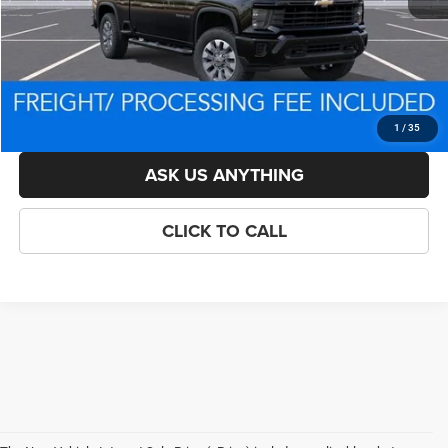
Processing Fee:
$800
Criswell Price (Incl. Freight & Proc. Fee):
$63,653
LOCK IN YOUR CRISWELL EPRICE
1
/
35
ASK US ANYTHING
CLICK TO CALL