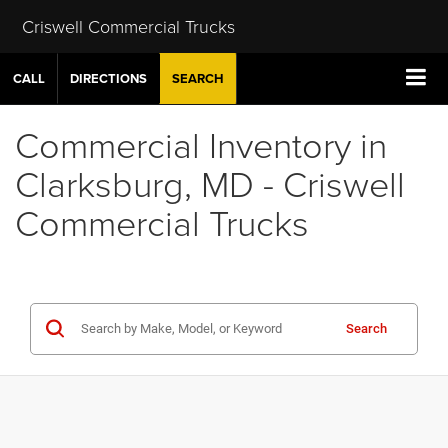
Criswell Commercial Trucks
CALL
DIRECTIONS
SEARCH
Commercial Inventory in
Clarksburg, MD - Criswell
Commercial Trucks
Search