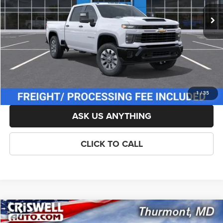
List Price:
$57,614
Savings:
-$1,500
Processing Fee:
$800
Criswell Price (Incl. Freight & Proc. Fee):
$56,114
LOCK IN YOUR CRISWELL EPRICE
1
/
35
ASK US ANYTHING
CLICK TO CALL
Compare Vehicle
New
2026
Chevrolet Silverado 2500HD
Custom
$56,481