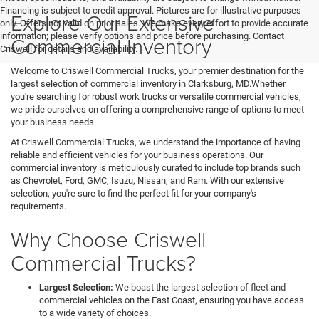
Financing is subject to credit approval. Pictures are for illustrative purposes
Explore Our Extensive
only. Offers not valid on prior sales. We make every effort to provide accurate
information; please verify options and price before purchasing. Contact
Commercial Inventory
Criswell for details and availability.
Welcome to Criswell Commercial Trucks, your premier destination for the
largest selection of commercial inventory in Clarksburg, MD.Whether
you're searching for robust work trucks or versatile commercial vehicles,
we pride ourselves on offering a comprehensive range of options to meet
your business needs.
At Criswell Commercial Trucks, we understand the importance of having
reliable and efficient vehicles for your business operations. Our
commercial inventory is meticulously curated to include top brands such
as Chevrolet, Ford, GMC, Isuzu, Nissan, and Ram. With our extensive
selection, you're sure to find the perfect fit for your company's
requirements.
Why Choose Criswell
Commercial Trucks?
Largest Selection:
We boast the largest selection of fleet and
commercial vehicles on the East Coast, ensuring you have access
to a wide variety of choices.