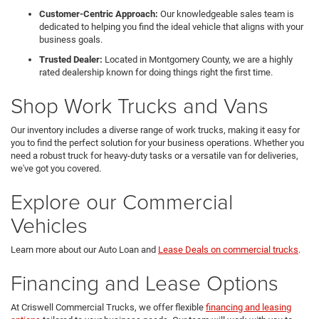
Customer-Centric Approach:
Our knowledgeable sales team is
dedicated to helping you find the ideal vehicle that aligns with your
business goals.
Trusted Dealer:
Located in Montgomery County, we are a highly
rated dealership known for doing things right the first time.
Shop Work Trucks and Vans
Our inventory includes a diverse range of work trucks, making it easy for
you to find the perfect solution for your business operations. Whether you
need a robust truck for heavy-duty tasks or a versatile van for deliveries,
we've got you covered.
Explore our Commercial
Vehicles
Learn more about our Auto Loan and
Lease Deals on commercial trucks
.
Financing and Lease Options
At Criswell Commercial Trucks, we offer flexible
financing and leasing