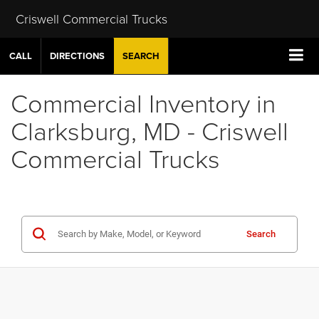
Criswell Commercial Trucks
CALL
DIRECTIONS
SEARCH
Commercial Inventory in
Clarksburg, MD - Criswell
Commercial Trucks
Search