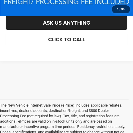
LOCK IN YOUR CRISWELL EPRICE
1
/
35
ASK US ANYTHING
CLICK TO CALL
The New Vehicle Internet Sale Price (ePrice) includes applicable rebates,
incentives, dealer discounts, destination/freight, and $800 Dealer
Processing Fee (not required by law). Tax, title, and registration fees are
additional. ePrices are valid on in-stock units only and are based on
manufacturer incentive program time periods. Residency restrictions apply.
Prices, specifications, and availability are subject to change without notice.