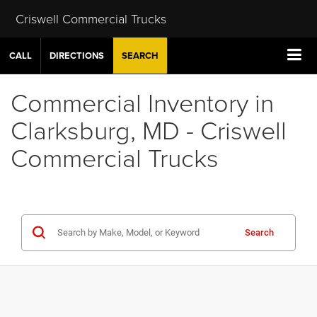
Criswell Commercial Trucks
CALL
DIRECTIONS
SEARCH
Commercial Inventory in
Clarksburg, MD - Criswell
Commercial Trucks
Search