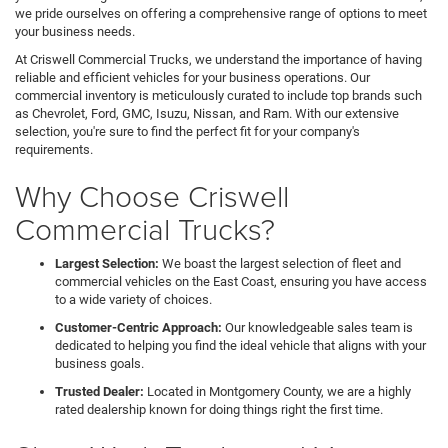
we pride ourselves on offering a comprehensive range of options to meet
your business needs.
At Criswell Commercial Trucks, we understand the importance of having
reliable and efficient vehicles for your business operations. Our
commercial inventory is meticulously curated to include top brands such
as Chevrolet, Ford, GMC, Isuzu, Nissan, and Ram. With our extensive
selection, you're sure to find the perfect fit for your company's
requirements.
Why Choose Criswell
Commercial Trucks?
Largest Selection:
We boast the largest selection of fleet and
commercial vehicles on the East Coast, ensuring you have access
to a wide variety of choices.
Customer-Centric Approach:
Our knowledgeable sales team is
dedicated to helping you find the ideal vehicle that aligns with your
business goals.
Trusted Dealer:
Located in Montgomery County, we are a highly
rated dealership known for doing things right the first time.