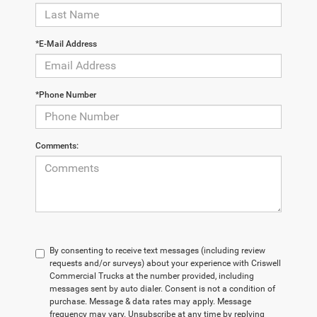
*E-Mail Address
*Phone Number
Comments:
By consenting to receive text messages (including review
requests and/or surveys) about your experience with Criswell
Commercial Trucks at the number provided, including
messages sent by auto dialer. Consent is not a condition of
purchase. Message & data rates may apply. Message
frequency may vary. Unsubscribe at any time by replying