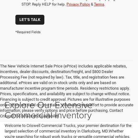
STOP. Reply HELP for help.
Privacy Policy
&
Terms
.
LET'S TALK
*Required Fields
The New Vehicle Internet Sale Price (ePrice) includes applicable rebates,
incentives, dealer discounts, destination/freight, and $800 Dealer
Processing Fee (not required by law). Tax, title, and registration fees are
additional. ePrices are valid on in-stock units only and are based on
manufacturer incentive program time periods. Residency restrictions apply.
Prices, specifications, and availability are subject to change without notice.
Financing is subject to credit approval. Pictures are for illustrative purposes
Explore Our Extensive
only. Offers not valid on prior sales. We make every effort to provide accurate
information; please verify options and price before purchasing. Contact
Commercial Inventory
Criswell for details and availability.
Welcome to Criswell Commercial Trucks, your premier destination for the
largest selection of commercial inventory in Clarksburg, MD.Whether
you're searching for robust work trucks or versatile commercial vehicles,