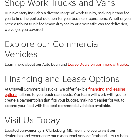
Shop Work Trucks and Vans
Our inventory includes a diverse range of work trucks, making it easy for
you to find the perfect solution for your business operations. Whether you
need a robust truck for heavy-duty tasks or a versatile van for deliveries,
we've got you covered.
Explore our Commercial
Vehicles
Learn more about our Auto Loan and
Lease Deals on commercial trucks
.
Financing and Lease Options
At Criswell Commercial Trucks, we offer flexible
financing and leasing
options
tailored to your business needs. Our team will work with you to
create a payment plan that fits your budget, making it easier for you to
expand your fleet with the best commercial vehicles available.
Visit Us Today
Located conveniently in Clarksburg, MD, we invite you to visit our
dealership and experience our exceptional service firsthand. Let us help