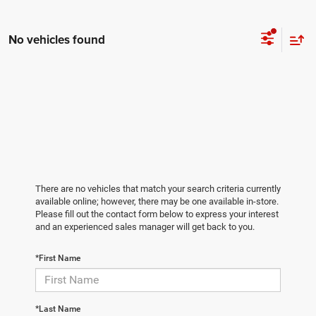
No vehicles found
There are no vehicles that match your search criteria currently
available online; however, there may be one available in-store.
Please fill out the contact form below to express your interest
and an experienced sales manager will get back to you.
*First Name
*Last Name