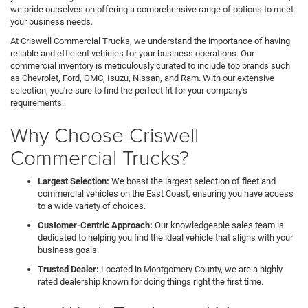
we pride ourselves on offering a comprehensive range of options to meet
your business needs.
At Criswell Commercial Trucks, we understand the importance of having
reliable and efficient vehicles for your business operations. Our
commercial inventory is meticulously curated to include top brands such
as Chevrolet, Ford, GMC, Isuzu, Nissan, and Ram. With our extensive
selection, you're sure to find the perfect fit for your company's
requirements.
Why Choose Criswell
Commercial Trucks?
Largest Selection:
We boast the largest selection of fleet and
commercial vehicles on the East Coast, ensuring you have access
to a wide variety of choices.
Customer-Centric Approach:
Our knowledgeable sales team is
dedicated to helping you find the ideal vehicle that aligns with your
business goals.
Trusted Dealer:
Located in Montgomery County, we are a highly
rated dealership known for doing things right the first time.