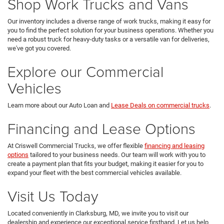
Shop Work Trucks and Vans
Our inventory includes a diverse range of work trucks, making it easy for
you to find the perfect solution for your business operations. Whether you
need a robust truck for heavy-duty tasks or a versatile van for deliveries,
we've got you covered.
Explore our Commercial
Vehicles
Learn more about our Auto Loan and
Lease Deals on commercial trucks
.
Financing and Lease Options
At Criswell Commercial Trucks, we offer flexible
financing and leasing
options
tailored to your business needs. Our team will work with you to
create a payment plan that fits your budget, making it easier for you to
expand your fleet with the best commercial vehicles available.
Visit Us Today
Located conveniently in Clarksburg, MD, we invite you to visit our
dealership and experience our exceptional service firsthand. Let us help