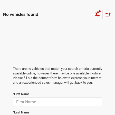
No vehicles found
There are no vehicles that match your search criteria currently
available online; however, there may be one available in-store.
Please fill out the contact form below to express your interest
and an experienced sales manager will get back to you.
*First Name
*Last Name