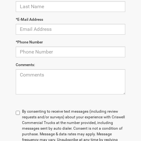
*E-Mail Address
*Phone Number
Comments:
By consenting to receive text messages (including review
requests and/or surveys) about your experience with Criswell
Commercial Trucks at the number provided, including
messages sent by auto dialer. Consent is not a condition of
purchase. Message & data rates may apply. Message
frequency may vary. Unsubscribe at any time by replying