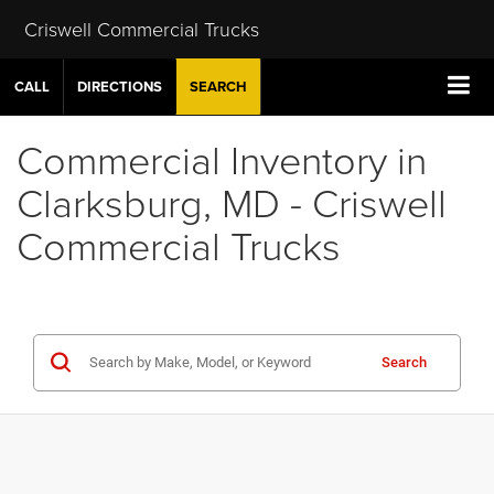
Criswell Commercial Trucks
CALL
DIRECTIONS
SEARCH
Commercial Inventory in
Clarksburg, MD - Criswell
Commercial Trucks
Search