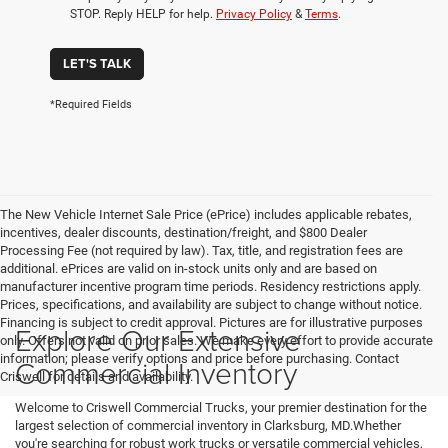
STOP. Reply HELP for help.
Privacy Policy
&
Terms
.
LET'S TALK
*Required Fields
The New Vehicle Internet Sale Price (ePrice) includes applicable rebates,
incentives, dealer discounts, destination/freight, and $800 Dealer
Processing Fee (not required by law). Tax, title, and registration fees are
additional. ePrices are valid on in-stock units only and are based on
manufacturer incentive program time periods. Residency restrictions apply.
Prices, specifications, and availability are subject to change without notice.
Financing is subject to credit approval. Pictures are for illustrative purposes
Explore Our Extensive
only. Offers not valid on prior sales. We make every effort to provide accurate
information; please verify options and price before purchasing. Contact
Commercial Inventory
Criswell for details and availability.
Welcome to Criswell Commercial Trucks, your premier destination for the
largest selection of commercial inventory in Clarksburg, MD.Whether
you're searching for robust work trucks or versatile commercial vehicles,