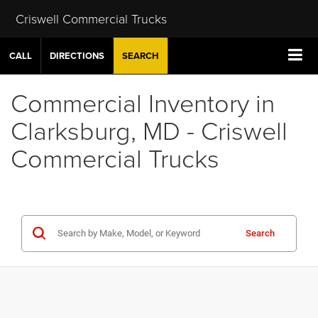
Criswell Commercial Trucks
CALL
DIRECTIONS
SEARCH
Commercial Inventory in
Clarksburg, MD - Criswell
Commercial Trucks
Search