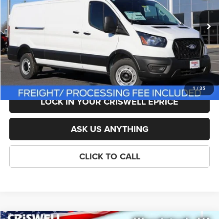
Less
Ext.
Int.
In Stock
List Price:
$54,095
Savings:
-$1,557
Processing Fee:
$800
Criswell Price (Incl. Freight & Proc. Fee):
$48,538
1
/
35
LOCK IN YOUR CRISWELL EPRICE
ASK US ANYTHING
CLICK TO CALL