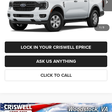
List Price:
$41,895
Savings:
-$1,396
Processing Fee:
$800
1
/
5
Criswell Price (Incl. Freight & Proc. Fee):
$38,499
LOCK IN YOUR CRISWELL EPRICE
ASK US ANYTHING
CLICK TO CALL
Compare Vehicle
XLT