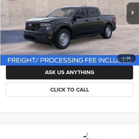
List Price:
$33,750
Savings:
-$751
Processing Fee:
$800
Criswell Price (Incl. Freight & Proc. Fee):
$32,999
LOCK IN YOUR CRISWELL EPRICE
1
/
28
ASK US ANYTHING
CLICK TO CALL
Compare Vehicle
New
2026
Ford Maverick
XL
$33,599