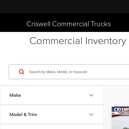
Criswell Commercial Trucks
Commercial Inventory 
Make
Co
Model & Trim
New
XL
CRI