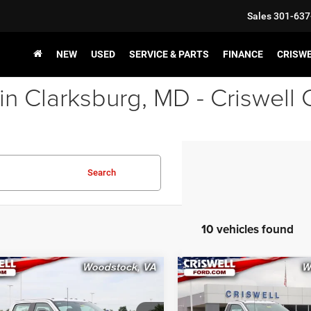
Sales
301-637
NEW
USED
SERVICE & PARTS
FINANCE
CRISW
in Clarksburg, MD - Criswell
Search
10 vehicles found
mpare Vehicle
Compare Vehicle
$56,999
$57,50
2026
Ford F-250SD
New
2026
Ford F-250
XL
SWELL PRICE (INCL. FREIGHT &
CRISWELL PRICE (INCL.