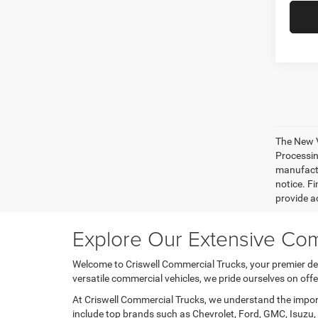
The New V
Processing
manufactu
notice. Fi
provide ac
Explore Our Extensive Com
Welcome to Criswell Commercial Trucks, your premier des
versatile commercial vehicles, we pride ourselves on of
At Criswell Commercial Trucks, we understand the importa
include top brands such as Chevrolet, Ford, GMC, Isuzu, 