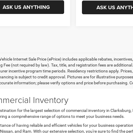
ASK US ANYTHING
ASK US ANYT
ehicle Internet Sale Price (ePrice) includes applicable rebates, incentives
 Fee (not required by law). Tax, title, and registration fees are additional
rer incentive program time periods. Residency restrictions apply. Prices, 
nancing is subject to credit approval. Pictures are for illustrative purpose
curate information; please verify options and price before purchasing. Con
mercial Inventory
tination for the largest selection of commercial inventory in Clarksburg
fering a comprehensive range of options to meet your business needs.
nce of having reliable and efficient vehicles for your business operatio
Nissan, and Ram. With our extensive selection, you're sure to find the per