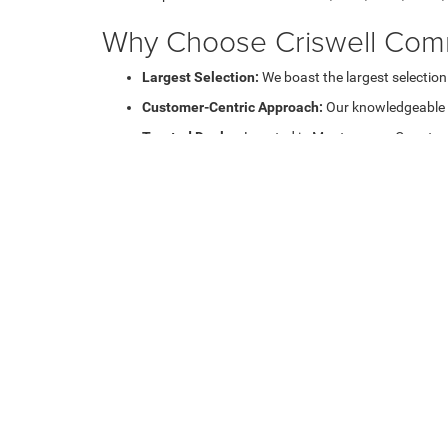
Why Choose Criswell Comm
Largest Selection:
We boast the largest selection
Customer-Centric Approach:
Our knowledgeable sa
Trusted Dealer:
Located in Montgomery County, we 
Shop Work Trucks and Va
Our inventory includes a diverse range of work trucks, m
tasks or a versatile van for deliveries, we've got you cove
Explore our Commercial Ve
Learn more about our Auto Loan and
Lease Deals on co
Financing and Lease Opti
At Criswell Commercial Trucks, we offer flexible
financin
making it easier for you to expand your fleet with the be