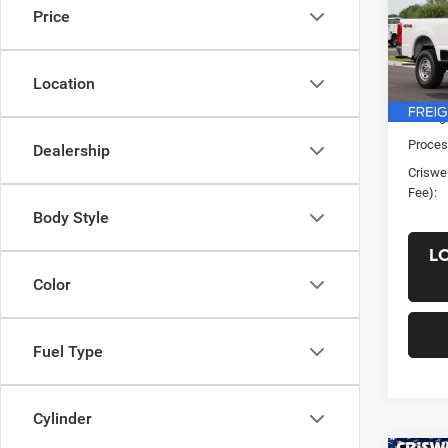
Price
VIN:
1
Model:
Location
In Sto
List Pr
Saving
Proces
Dealership
Criswel
Fee):
Body Style
L
Color
Fuel Type
Cylinder