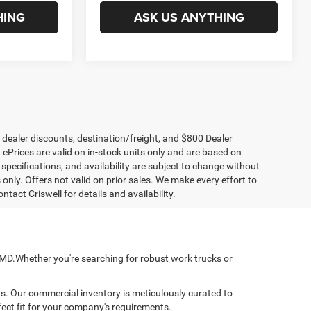
HING
ASK US ANYTHING
, dealer discounts, destination/freight, and $800 Dealer
. ePrices are valid on in-stock units only and are based on
specifications, and availability are subject to change without
s only. Offers not valid on prior sales. We make every effort to
tact Criswell for details and availability.
, MD.Whether you're searching for robust work trucks or
ns. Our commercial inventory is meticulously curated to
fect fit for your company's requirements.