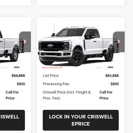
Compare Vehicle
ing &
Call for Pricing &
SD
New
2026
Ford F-250SD
XL
ty
Availability
 FREIGHT &
CRISWELL PRICE (INCL. FREIGHT &
k:
F260452
VIN:
1FT7X2BA3TEF60131
Stock:
F260461
PROC. FEE)
Model:
X2B
Less
Ext.
Int.
Ext.
Int.
In Transit
$54,855
List Price:
$61,555
$800
Processing Fee:
$800
Call For
Criswell Price (Incl. Freight &
Call For
Price
Proc. Fee):
Price
RISWELL
LOCK IN YOUR CRISWELL
EPRICE