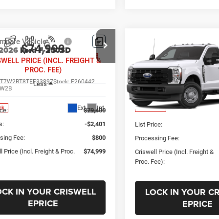
Compare Vehicle
mpare Vehicle
Call for Pric
$74,999
New
2026
Ford F-250
2026
Ford F-250SD
XL
SWELL PRICE (INCL. FREIGHT &
Availabili
PROC. FEE)
CRISWELL PRICE (INCL.
VIN:
1FTBF2BA6TEF37987
Stoc
FT7W2BT8TEF33897
Stock:
F260442
PROC. FEE)
Less
Model:
F2B
W2B
Less
Ext.
Int.
In Transit
ck
ice:
$79,400
s:
-$2,401
List Price:
sing Fee:
$800
Processing Fee:
l Price (Incl. Freight & Proc.
$74,999
Criswell Price (Incl. Freight &
Proc. Fee):
OCK IN YOUR CRISWELL
LOCK IN YOUR C
EPRICE
EPRICE