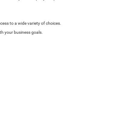
cess to a wide variety of choices.
ith your business goals.
e.
tions. Whether you need a robust truck for heavy-duty
with you to create a payment plan that fits your budget,