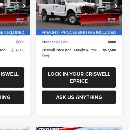
PROC. FEE)
k:
F260449
VIN:
1FTBF2BA5TEE96803
Stock:
F260472
Less
Model:
F2B
Ext.
Int.
Ext.
Int.
In Stock
$63,309
List Price:
$63,309
-$1,809
Savings:
-$1,809
$800
Processing Fee:
$800
Proc.
$57,500
Criswell Price (Incl. Freight & Proc.
$57,500
Fee):
RISWELL
LOCK IN YOUR CRISWELL
EPRICE
HING
ASK US ANYTHING