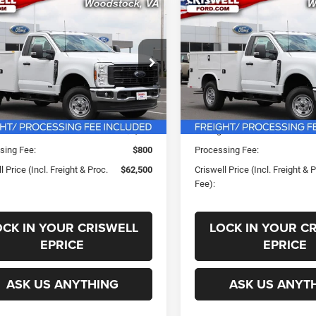
mpare Vehicle
Compare Vehicle
$62,500
$62,50
2026
Ford F-250SD
New
2026
Ford F-250
XL
SWELL PRICE (INCL. FREIGHT &
CRISWELL PRICE (INCL.
PROC. FEE)
PROC. FEE)
FDBF2BA7TEE62163
Stock:
F260384
VIN:
1FDBF2BA8TEE61653
Stoc
Less
Less
F2B
Model:
F2B
Ext.
Int.
ck
In Stock
ice:
$71,324
List Price:
s:
-$8,824
Savings:
sing Fee:
$800
Processing Fee:
l Price (Incl. Freight & Proc.
$62,500
Criswell Price (Incl. Freight & 
Fee):
OCK IN YOUR CRISWELL
LOCK IN YOUR C
EPRICE
EPRICE
ASK US ANYTHING
ASK US ANYT