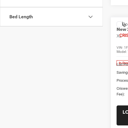
Bed Length
Co
New
XL
CRI
VIN:
1
Model:
In Sto
List Pr
Saving
Proces
Criswel
Fee):
L