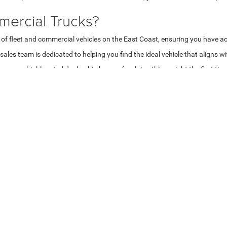
ercial Trucks?
 of fleet and commercial vehicles on the East Coast, ensuring you have ac
les team is dedicated to helping you find the ideal vehicle that aligns w
are a highly rated dealership known for doing things right the first tim
ns
aking it easy for you to find the perfect solution for your business opera
red.
hicles
mmercial trucks
.
ons
g and leasing options
tailored to your business needs. Our team will work 
st commercial vehicles available.