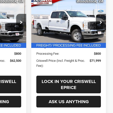
Compare Vehicle
0
$71,999
SD
New
2026
Ford F-250SD
XL
 FREIGHT &
CRISWELL PRICE (INCL. FREIGHT &
PROC. FEE)
k:
F260385
VIN:
1FT8W2BM3TED53594
Stock:
F260239
Less
Model:
W2B
Ext.
Int.
Ext.
Int.
In Stock
$71,324
List Price:
$77,240
-$4,824
Savings:
-$4,241
$800
Processing Fee:
$800
Proc.
$62,500
Criswell Price (Incl. Freight & Proc.
$71,999
Fee):
RISWELL
LOCK IN YOUR CRISWELL
EPRICE
HING
ASK US ANYTHING