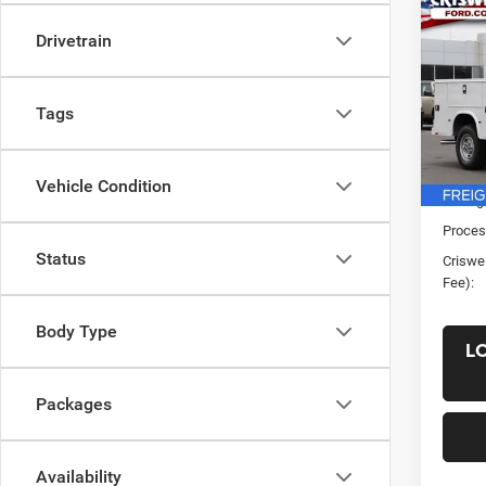
Co
New
Drivetrain
XL
CRI
VIN:
1
Tags
Model:
In Sto
List Pr
Vehicle Condition
Saving
Proces
Status
Criswel
Fee):
Body Type
L
Packages
Availability