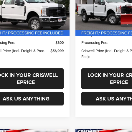
PROC. FEE)
PROC. FEE)
FT7W2BA8TED67346
Stock:
F260438
VIN:
1FTBF2BA0TEE96806
Stoc
Less
Less
W2B
Model:
F2B
Ext.
Int.
ck
In Stock
ice:
$58,280
List Price:
s:
-$281
Savings:
sing Fee:
$800
Processing Fee:
l Price (Incl. Freight & Proc.
$56,999
Criswell Price (Incl. Freight & 
Fee):
OCK IN YOUR CRISWELL
LOCK IN YOUR C
EPRICE
EPRICE
ASK US ANYTHING
ASK US ANYT