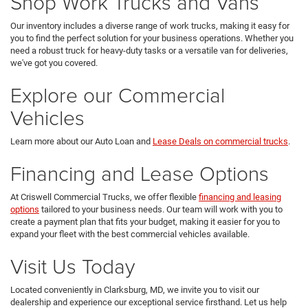
Shop Work Trucks and Vans
Our inventory includes a diverse range of work trucks, making it easy for
you to find the perfect solution for your business operations. Whether you
need a robust truck for heavy-duty tasks or a versatile van for deliveries,
we've got you covered.
Explore our Commercial
Vehicles
Learn more about our Auto Loan and
Lease Deals on commercial trucks
.
Financing and Lease Options
At Criswell Commercial Trucks, we offer flexible
financing and leasing
options
tailored to your business needs. Our team will work with you to
create a payment plan that fits your budget, making it easier for you to
expand your fleet with the best commercial vehicles available.
Visit Us Today
Located conveniently in Clarksburg, MD, we invite you to visit our
dealership and experience our exceptional service firsthand. Let us help