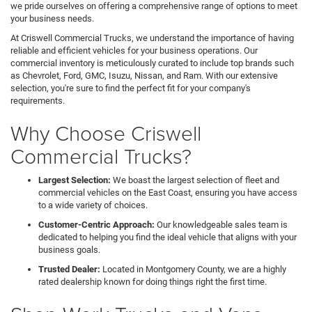
we pride ourselves on offering a comprehensive range of options to meet
your business needs.
At Criswell Commercial Trucks, we understand the importance of having
reliable and efficient vehicles for your business operations. Our
commercial inventory is meticulously curated to include top brands such
as Chevrolet, Ford, GMC, Isuzu, Nissan, and Ram. With our extensive
selection, you're sure to find the perfect fit for your company's
requirements.
Why Choose Criswell
Commercial Trucks?
Largest Selection:
We boast the largest selection of fleet and
commercial vehicles on the East Coast, ensuring you have access
to a wide variety of choices.
Customer-Centric Approach:
Our knowledgeable sales team is
dedicated to helping you find the ideal vehicle that aligns with your
business goals.
Trusted Dealer:
Located in Montgomery County, we are a highly
rated dealership known for doing things right the first time.