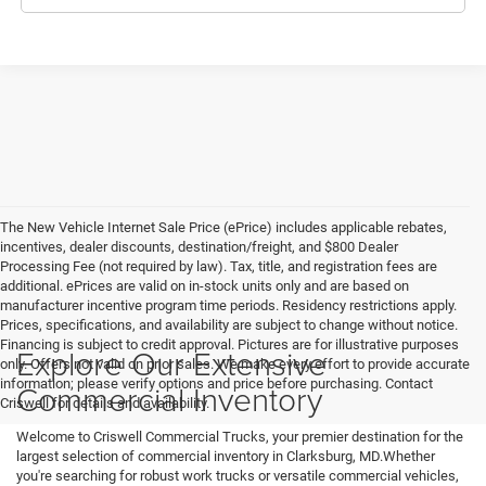
The New Vehicle Internet Sale Price (ePrice) includes applicable rebates,
incentives, dealer discounts, destination/freight, and $800 Dealer
Processing Fee (not required by law). Tax, title, and registration fees are
additional. ePrices are valid on in-stock units only and are based on
manufacturer incentive program time periods. Residency restrictions apply.
Prices, specifications, and availability are subject to change without notice.
Financing is subject to credit approval. Pictures are for illustrative purposes
Explore Our Extensive
only. Offers not valid on prior sales. We make every effort to provide accurate
information; please verify options and price before purchasing. Contact
Commercial Inventory
Criswell for details and availability.
Welcome to Criswell Commercial Trucks, your premier destination for the
largest selection of commercial inventory in Clarksburg, MD.Whether
you're searching for robust work trucks or versatile commercial vehicles,