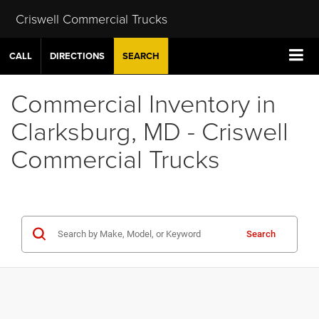
Criswell Commercial Trucks
CALL
DIRECTIONS
SEARCH
Commercial Inventory in
Clarksburg, MD - Criswell
Commercial Trucks
Search