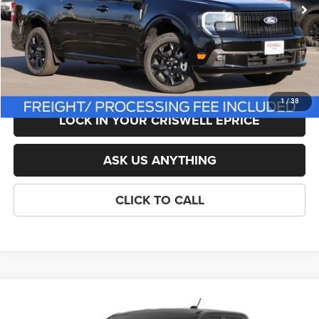
List Price:
$39,985
Savings:
-$986
Processing Fee:
$800
Criswell Price (Incl. Freight & Proc. Fee):
$37,999
1
/
38
LOCK IN YOUR CRISWELL EPRICE
ASK US ANYTHING
CLICK TO CALL
Compare Vehicle
New
2026
Ford Maverick
XLT
$38,999