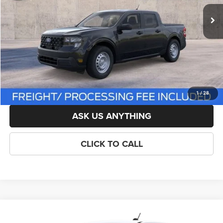
List Price:
$33,750
Savings:
-$751
Processing Fee:
$800
Criswell Price (Incl. Freight & Proc. Fee):
$32,999
LOCK IN YOUR CRISWELL EPRICE
1
/
28
ASK US ANYTHING
CLICK TO CALL
Compare Vehicle
New
2026
Ford Maverick
XL
$33,599