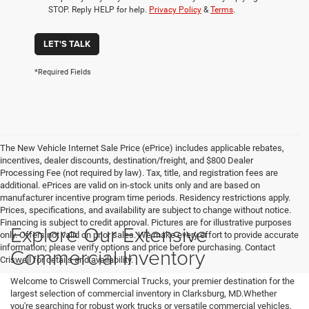
STOP. Reply HELP for help.
Privacy Policy
&
Terms
.
LET'S TALK
*Required Fields
The New Vehicle Internet Sale Price (ePrice) includes applicable rebates,
incentives, dealer discounts, destination/freight, and $800 Dealer
Processing Fee (not required by law). Tax, title, and registration fees are
additional. ePrices are valid on in-stock units only and are based on
manufacturer incentive program time periods. Residency restrictions apply.
Prices, specifications, and availability are subject to change without notice.
Financing is subject to credit approval. Pictures are for illustrative purposes
Explore Our Extensive
only. Offers not valid on prior sales. We make every effort to provide accurate
information; please verify options and price before purchasing. Contact
Commercial Inventory
Criswell for details and availability.
Welcome to Criswell Commercial Trucks, your premier destination for the
largest selection of commercial inventory in Clarksburg, MD.Whether
you're searching for robust work trucks or versatile commercial vehicles,