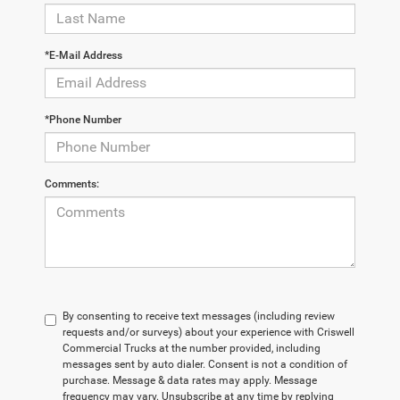
*E-Mail Address
*Phone Number
Comments:
By consenting to receive text messages (including review
requests and/or surveys) about your experience with Criswell
Commercial Trucks at the number provided, including
messages sent by auto dialer. Consent is not a condition of
purchase. Message & data rates may apply. Message
frequency may vary. Unsubscribe at any time by replying