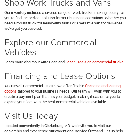
Shop Work Trucks and Vans
Our inventory includes a diverse range of work trucks, making it easy for
you to find the perfect solution for your business operations. Whether you
need a robust truck for heavy-duty tasks or a versatile van for deliveries,
we've got you covered.
Explore our Commercial
Vehicles
Learn more about our Auto Loan and
Lease Deals on commercial trucks
.
Financing and Lease Options
At Criswell Commercial Trucks, we offer flexible
financing and leasing
options
tailored to your business needs. Our team will work with you to
create a payment plan that fits your budget, making it easier for you to
expand your fleet with the best commercial vehicles available.
Visit Us Today
Located conveniently in Clarksburg, MD, we invite you to visit our
dealership and experience our exceptional service firsthand. Let us help