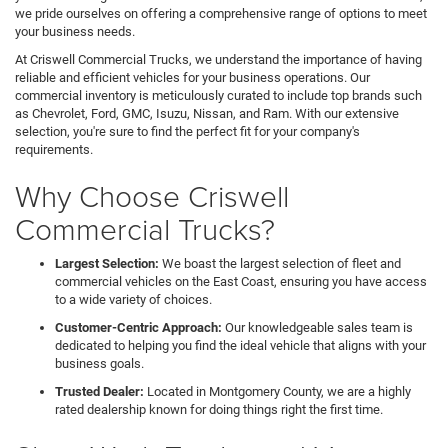
we pride ourselves on offering a comprehensive range of options to meet
your business needs.
At Criswell Commercial Trucks, we understand the importance of having
reliable and efficient vehicles for your business operations. Our
commercial inventory is meticulously curated to include top brands such
as Chevrolet, Ford, GMC, Isuzu, Nissan, and Ram. With our extensive
selection, you're sure to find the perfect fit for your company's
requirements.
Why Choose Criswell
Commercial Trucks?
Largest Selection:
We boast the largest selection of fleet and
commercial vehicles on the East Coast, ensuring you have access
to a wide variety of choices.
Customer-Centric Approach:
Our knowledgeable sales team is
dedicated to helping you find the ideal vehicle that aligns with your
business goals.
Trusted Dealer:
Located in Montgomery County, we are a highly
rated dealership known for doing things right the first time.