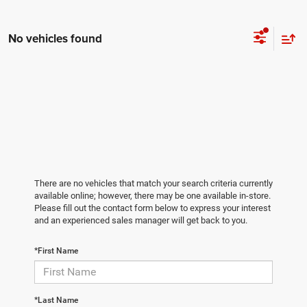
No vehicles found
There are no vehicles that match your search criteria currently
available online; however, there may be one available in-store.
Please fill out the contact form below to express your interest
and an experienced sales manager will get back to you.
*First Name
*Last Name