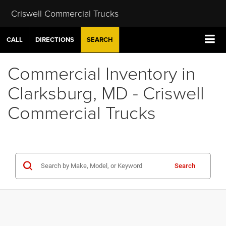
Criswell Commercial Trucks
CALL
DIRECTIONS
SEARCH
Commercial Inventory in
Clarksburg, MD - Criswell
Commercial Trucks
Search