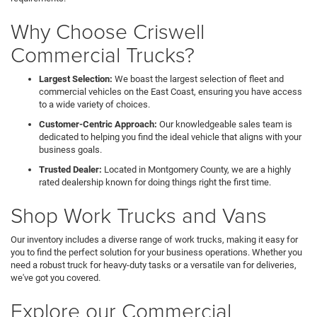
Why Choose Criswell
Commercial Trucks?
Largest Selection:
We boast the largest selection of fleet and
commercial vehicles on the East Coast, ensuring you have access
to a wide variety of choices.
Customer-Centric Approach:
Our knowledgeable sales team is
dedicated to helping you find the ideal vehicle that aligns with your
business goals.
Trusted Dealer:
Located in Montgomery County, we are a highly
rated dealership known for doing things right the first time.
Shop Work Trucks and Vans
Our inventory includes a diverse range of work trucks, making it easy for
you to find the perfect solution for your business operations. Whether you
need a robust truck for heavy-duty tasks or a versatile van for deliveries,
we've got you covered.
Explore our Commercial