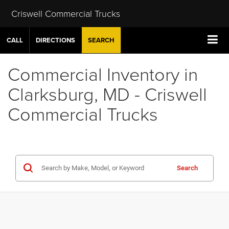
Criswell Commercial Trucks
CALL
DIRECTIONS
SEARCH
Commercial Inventory in
Clarksburg, MD - Criswell
Commercial Trucks
Search