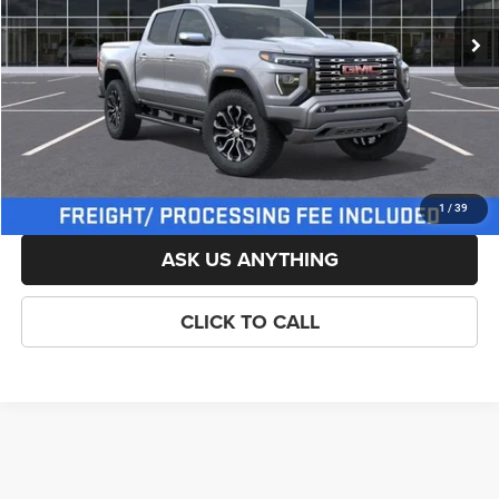
List Price:
$57,009
Savings:
-$500
Processing Fee:
$800
Criswell Price (Incl. Freight & Proc. Fee):
$56,509
LOCK IN YOUR CRISWELL EPRICE
1
/
39
ASK US ANYTHING
CLICK TO CALL