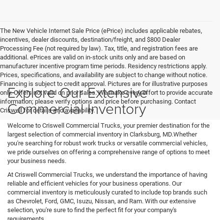
The New Vehicle Internet Sale Price (ePrice) includes applicable rebates,
incentives, dealer discounts, destination/freight, and $800 Dealer
Processing Fee (not required by law). Tax, title, and registration fees are
additional. ePrices are valid on in-stock units only and are based on
manufacturer incentive program time periods. Residency restrictions apply.
Prices, specifications, and availability are subject to change without notice.
Financing is subject to credit approval. Pictures are for illustrative purposes
Explore Our Extensive
only. Offers not valid on prior sales. We make every effort to provide accurate
information; please verify options and price before purchasing. Contact
Commercial Inventory
Criswell for details and availability.
Welcome to Criswell Commercial Trucks, your premier destination for the
largest selection of commercial inventory in Clarksburg, MD.Whether
you're searching for robust work trucks or versatile commercial vehicles,
we pride ourselves on offering a comprehensive range of options to meet
your business needs.
At Criswell Commercial Trucks, we understand the importance of having
reliable and efficient vehicles for your business operations. Our
commercial inventory is meticulously curated to include top brands such
as Chevrolet, Ford, GMC, Isuzu, Nissan, and Ram. With our extensive
selection, you're sure to find the perfect fit for your company's
requirements.