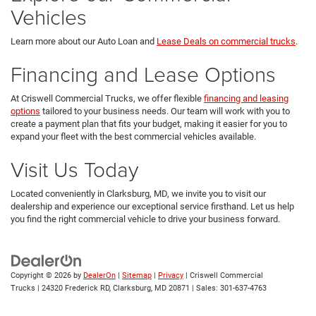
Vehicles
Learn more about our Auto Loan and
Lease Deals on commercial trucks
.
Financing and Lease Options
At Criswell Commercial Trucks, we offer flexible
financing and leasing
options
tailored to your business needs. Our team will work with you to
create a payment plan that fits your budget, making it easier for you to
expand your fleet with the best commercial vehicles available.
Visit Us Today
Located conveniently in Clarksburg, MD, we invite you to visit our
dealership and experience our exceptional service firsthand. Let us help
you find the right commercial vehicle to drive your business forward.
Copyright © 2026
by
DealerOn
|
Sitemap
|
Privacy
| Criswell Commercial
Trucks
|
24320 Frederick RD,
Clarksburg,
MD
20871
| Sales:
301-637-4763