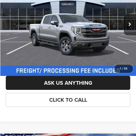
Less
Ext.
Int.
In Stock
List Price:
$68,264
Savings:
-$3,000
Processing Fee:
$800
Criswell Price (Incl. Freight & Proc. Fee):
$62,014
LOCK IN YOUR CRISWELL EPRICE
1
/
36
ASK US ANYTHING
CLICK TO CALL