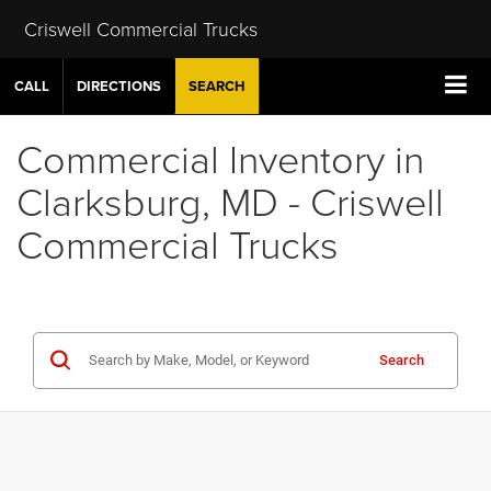
Criswell Commercial Trucks
CALL
DIRECTIONS
SEARCH
Commercial Inventory in
Clarksburg, MD - Criswell
Commercial Trucks
Search