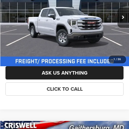
Ext.
Int.
In Stock
List Price:
$59,904
Savings:
-$3,000
Processing Fee:
$800
Criswell Price (Incl. Freight & Proc. Fee):
$54,654
LOCK IN YOUR CRISWELL EPRICE
1
/
36
ASK US ANYTHING
CLICK TO CALL
Compare Vehicle