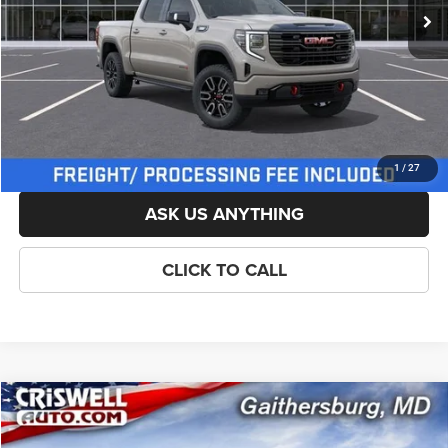
List Price:
$73,974
Savings:
-$2,500
Processing Fee:
$800
Criswell Price (Incl. Freight & Proc. Fee):
$69,224
LOCK IN YOUR CRISWELL EPRICE
1
/
27
ASK US ANYTHING
CLICK TO CALL
Compare Vehicle
New
2026
GMC Sierra 1500
AT4
$69,229
CRISWELL PRICE (INCL. FREIGHT & PROC. FEE)