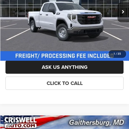
List Price:
$48,505
Savings:
-$500
Processing Fee:
$800
Criswell Price (Incl. Freight & Proc. Fee):
$44,505
LOCK IN YOUR CRISWELL EPRICE
1
/
35
ASK US ANYTHING
CLICK TO CALL
Compare Vehicle
New
2026
GMC Sierra 1500
Pro
$46,225