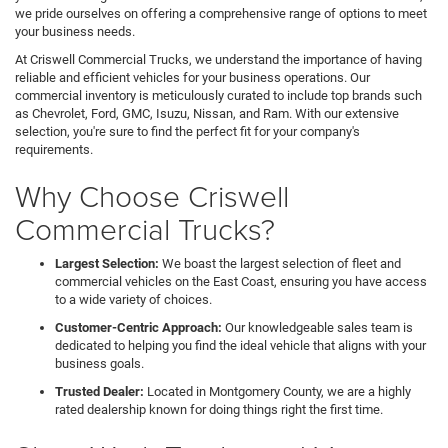
we pride ourselves on offering a comprehensive range of options to meet
your business needs.
At Criswell Commercial Trucks, we understand the importance of having
reliable and efficient vehicles for your business operations. Our
commercial inventory is meticulously curated to include top brands such
as Chevrolet, Ford, GMC, Isuzu, Nissan, and Ram. With our extensive
selection, you're sure to find the perfect fit for your company's
requirements.
Why Choose Criswell
Commercial Trucks?
Largest Selection:
We boast the largest selection of fleet and
commercial vehicles on the East Coast, ensuring you have access
to a wide variety of choices.
Customer-Centric Approach:
Our knowledgeable sales team is
dedicated to helping you find the ideal vehicle that aligns with your
business goals.
Trusted Dealer:
Located in Montgomery County, we are a highly
rated dealership known for doing things right the first time.