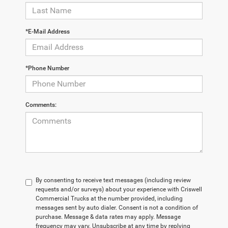
*E-Mail Address
*Phone Number
Comments:
By consenting to receive text messages (including review
requests and/or surveys) about your experience with Criswell
Commercial Trucks at the number provided, including
messages sent by auto dialer. Consent is not a condition of
purchase. Message & data rates may apply. Message
frequency may vary. Unsubscribe at any time by replying