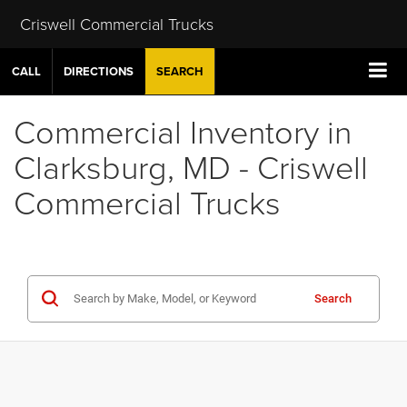
Criswell Commercial Trucks
CALL
DIRECTIONS
SEARCH
Commercial Inventory in
Clarksburg, MD - Criswell
Commercial Trucks
Search