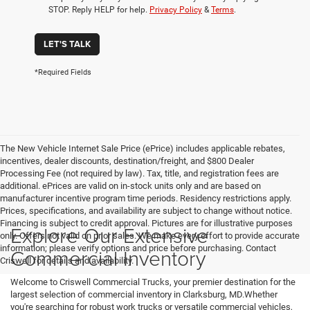
STOP. Reply HELP for help.
Privacy Policy
&
Terms
.
LET'S TALK
*Required Fields
The New Vehicle Internet Sale Price (ePrice) includes applicable rebates,
incentives, dealer discounts, destination/freight, and $800 Dealer
Processing Fee (not required by law). Tax, title, and registration fees are
additional. ePrices are valid on in-stock units only and are based on
manufacturer incentive program time periods. Residency restrictions apply.
Prices, specifications, and availability are subject to change without notice.
Financing is subject to credit approval. Pictures are for illustrative purposes
Explore Our Extensive
only. Offers not valid on prior sales. We make every effort to provide accurate
information; please verify options and price before purchasing. Contact
Commercial Inventory
Criswell for details and availability.
Welcome to Criswell Commercial Trucks, your premier destination for the
largest selection of commercial inventory in Clarksburg, MD.Whether
you're searching for robust work trucks or versatile commercial vehicles,