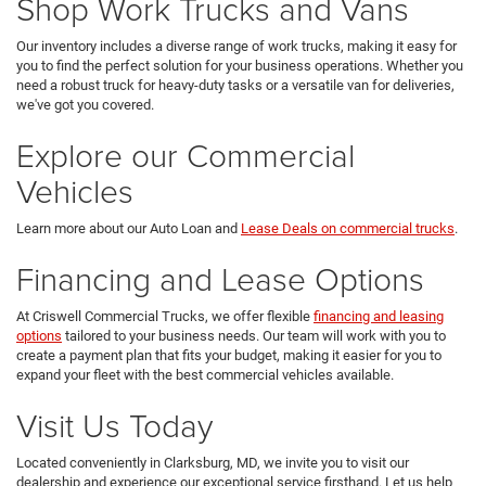
Shop Work Trucks and Vans
Our inventory includes a diverse range of work trucks, making it easy for
you to find the perfect solution for your business operations. Whether you
need a robust truck for heavy-duty tasks or a versatile van for deliveries,
we've got you covered.
Explore our Commercial
Vehicles
Learn more about our Auto Loan and
Lease Deals on commercial trucks
.
Financing and Lease Options
At Criswell Commercial Trucks, we offer flexible
financing and leasing
options
tailored to your business needs. Our team will work with you to
create a payment plan that fits your budget, making it easier for you to
expand your fleet with the best commercial vehicles available.
Visit Us Today
Located conveniently in Clarksburg, MD, we invite you to visit our
dealership and experience our exceptional service firsthand. Let us help