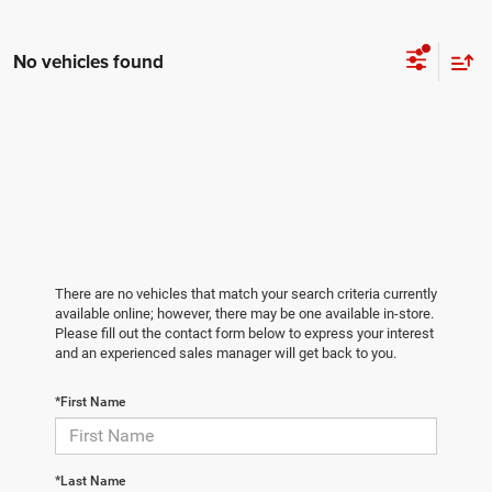
No vehicles found
There are no vehicles that match your search criteria currently
available online; however, there may be one available in-store.
Please fill out the contact form below to express your interest
and an experienced sales manager will get back to you.
*First Name
*Last Name