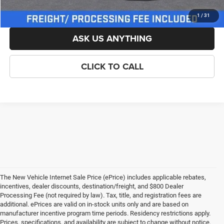
LOCK IN YOUR CRISWELL EPRICE
1
/
31
ASK US ANYTHING
CLICK TO CALL
The New Vehicle Internet Sale Price (ePrice) includes applicable rebates,
incentives, dealer discounts, destination/freight, and $800 Dealer
Processing Fee (not required by law). Tax, title, and registration fees are
additional. ePrices are valid on in-stock units only and are based on
manufacturer incentive program time periods. Residency restrictions apply.
Prices, specifications, and availability are subject to change without notice.