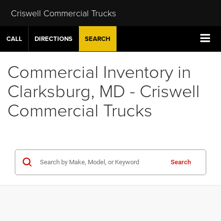
Criswell Commercial Trucks
CALL
DIRECTIONS
SEARCH
Commercial Inventory in
Clarksburg, MD - Criswell
Commercial Trucks
Search