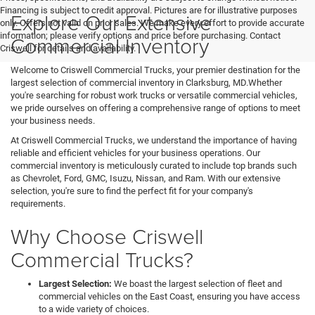
Financing is subject to credit approval. Pictures are for illustrative purposes
Explore Our Extensive
only. Offers not valid on prior sales. We make every effort to provide accurate
information; please verify options and price before purchasing. Contact
Commercial Inventory
Criswell for details and availability.
Welcome to Criswell Commercial Trucks, your premier destination for the
largest selection of commercial inventory in Clarksburg, MD.Whether
you're searching for robust work trucks or versatile commercial vehicles,
we pride ourselves on offering a comprehensive range of options to meet
your business needs.
At Criswell Commercial Trucks, we understand the importance of having
reliable and efficient vehicles for your business operations. Our
commercial inventory is meticulously curated to include top brands such
as Chevrolet, Ford, GMC, Isuzu, Nissan, and Ram. With our extensive
selection, you're sure to find the perfect fit for your company's
requirements.
Why Choose Criswell
Commercial Trucks?
Largest Selection:
We boast the largest selection of fleet and
commercial vehicles on the East Coast, ensuring you have access
to a wide variety of choices.