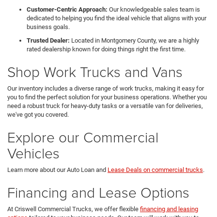
Customer-Centric Approach:
Our knowledgeable sales team is
dedicated to helping you find the ideal vehicle that aligns with your
business goals.
Trusted Dealer:
Located in Montgomery County, we are a highly
rated dealership known for doing things right the first time.
Shop Work Trucks and Vans
Our inventory includes a diverse range of work trucks, making it easy for
you to find the perfect solution for your business operations. Whether you
need a robust truck for heavy-duty tasks or a versatile van for deliveries,
we've got you covered.
Explore our Commercial
Vehicles
Learn more about our Auto Loan and
Lease Deals on commercial trucks
.
Financing and Lease Options
At Criswell Commercial Trucks, we offer flexible
financing and leasing