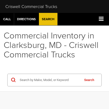
Criswell Commercial Trucks
CALL
DIRECTIONS
SEARCH
Commercial Inventory in
Clarksburg, MD - Criswell
Commercial Trucks
Search