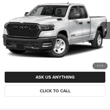
6'4' BOX
CRISWELL PRICE (INCL. FREIGHT & PROC. FEE)
VIN:
1C6RRFCG8TN423447
Stock:
J261269
Model:
DT6L41
Less
Ext.
Int.
In Stock
List Price:
$50,960
Savings:
-$6,322
Processing Fee:
$800
Criswell Price (Incl. Freight & Proc. Fee):
$44,638
LOCK IN YOUR CRISWELL EPRICE
1
/
11
ASK US ANYTHING
CLICK TO CALL