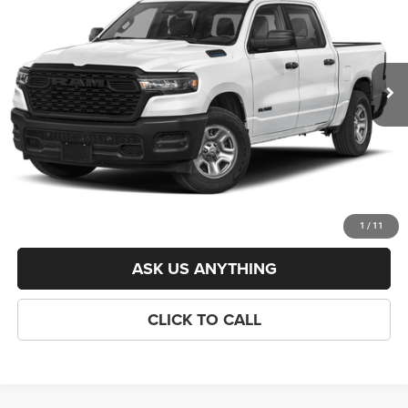
VIN:
3C6RREGGXT4190864
Stock:
J261063
Model:
DT1L98
Less
Ext.
Int.
In Stock
List Price:
$48,160
Savings:
-$4,660
Processing Fee:
$800
Criswell Price (Incl. Freight & Proc. Fee):
$43,500
LOCK IN YOUR CRISWELL EPRICE
1
/
11
ASK US ANYTHING
CLICK TO CALL