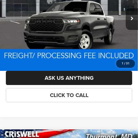
Ext.
Int.
In Stock
List Price:
$53,454
Savings:
-$3,820
Processing Fee:
$800
Criswell Price (Incl. Freight & Proc. Fee):
$43,243
LOCK IN YOUR CRISWELL EPRICE
1
/
31
ASK US ANYTHING
CLICK TO CALL
Compare Vehicle