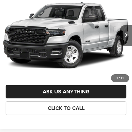
6'4' BOX
CRISWELL PRICE (INCL. FREIGHT & PROC. FEE)
VIN:
1C6RRFCGXTN425331
Stock:
J261274
Model:
DT6L41
Less
Ext.
In Stock
List Price:
$49,010
Savings:
-$6,176
Processing Fee:
$800
Criswell Price (Incl. Freight & Proc. Fee):
$42,834
LOCK IN YOUR CRISWELL EPRICE
1
/
11
ASK US ANYTHING
CLICK TO CALL