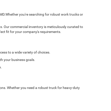
, MD.Whether you're searching for robust work trucks or
ns. Our commercial inventory is meticulously curated to
fect fit for your company's requirements.
cess to a wide variety of choices.
ith your business goals.
e.
tions. Whether you need a robust truck for heavy-duty