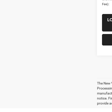
Fee):
L
The New V
Processing
manufactu
notice. Fi
provide ac