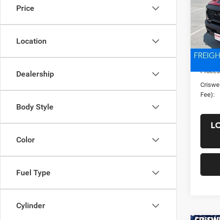
Price
VIN:
1
Model:
Location
In Sto
List Pr
Saving
Proces
Dealership
Criswel
Fee):
Body Style
L
Color
Fuel Type
Cylinder