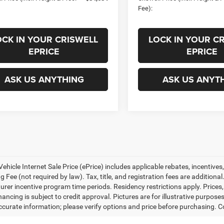
Fee):
OCK IN YOUR CRISWELL
LOCK IN YOUR C
EPRICE
EPRICE
ASK US ANYTHING
ASK US ANYT
ehicle Internet Sale Price (ePrice) includes applicable rebates, incentives
 Fee (not required by law). Tax, title, and registration fees are additional
rer incentive program time periods. Residency restrictions apply. Prices, 
nancing is subject to credit approval. Pictures are for illustrative purpose
curate information; please verify options and price before purchasing. Con