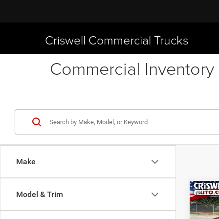
Criswell Commercial Trucks
Commercial Inventory 
Make
Co
Model & Trim
New
CREW
CRI