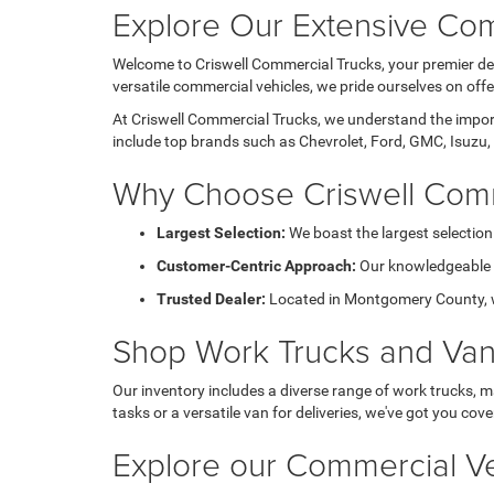
Explore Our Extensive Com
Welcome to Criswell Commercial Trucks, your premier des
versatile commercial vehicles, we pride ourselves on of
At Criswell Commercial Trucks, we understand the importa
include top brands such as Chevrolet, Ford, GMC, Isuzu, 
Why Choose Criswell Comm
Largest Selection:
We boast the largest selection
Customer-Centric Approach:
Our knowledgeable sa
Trusted Dealer:
Located in Montgomery County, we 
Shop Work Trucks and Va
Our inventory includes a diverse range of work trucks, m
tasks or a versatile van for deliveries, we've got you cove
Explore our Commercial Ve