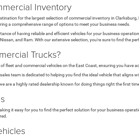
mercial Inventory
tination for the largest selection of commercial inventory in Clarksburg
fering a comprehensive range of options to meet your business needs.
nce of having reliable and efficient vehicles for your business operatio
Nissan, and Ram. With our extensive selection, you're sure to find the per
ercial Trucks?
 of fleet and commercial vehicles on the East Coast, ensuring you have ac
les team is dedicated to helping you find the ideal vehicle that aligns w
are a highly rated dealership known for doing things right the first tim
ns
aking it easy for you to find the perfect solution for your business opera
red.
hicles