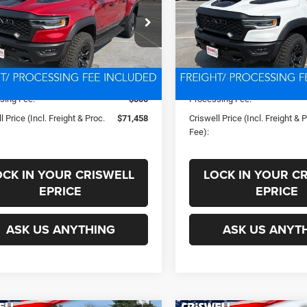
PROC. FEE)
PROC. FEE)
C6SRFUP2TN411603
Stock:
D260917
VIN:
1C6SRFUP9TN433274
Sto
Less
Less
DT6S98
Model:
DT6S98
Ext.
Int.
ck
In Stock
ice:
$78,279
List Price:
s:
-$6,821
Savings:
sing Fee:
$800
Processing Fee:
l Price (Incl. Freight & Proc.
$71,458
Criswell Price (Incl. Freight & 
Fee):
OCK IN YOUR CRISWELL
LOCK IN YOUR C
EPRICE
EPRICE
ASK US ANYTHING
ASK US ANYT