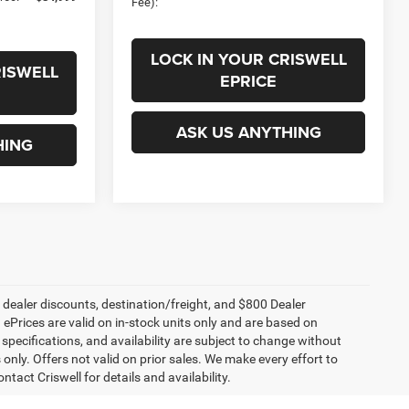
Fee):
LOCK IN YOUR CRISWELL
RISWELL
EPRICE
ASK US ANYTHING
HING
, dealer discounts, destination/freight, and $800 Dealer
. ePrices are valid on in-stock units only and are based on
specifications, and availability are subject to change without
s only. Offers not valid on prior sales. We make every effort to
tact Criswell for details and availability.