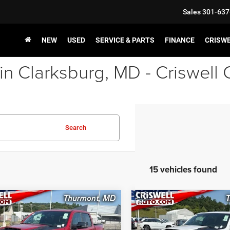
Sales
301-637
NEW
USED
SERVICE & PARTS
FINANCE
CRISW
in Clarksburg, MD - Criswell
Search
15 vehicles found
mpare Vehicle
Compare Vehicle
$71,458
$71,69
2026
RAM 1500
RHO
New
2026
RAM 1500
 CAB 4X4 5'7' BOX
CREW CAB 4X4 5'7' BO
SWELL PRICE (INCL. FREIGHT &
CRISWELL PRICE (INCL.