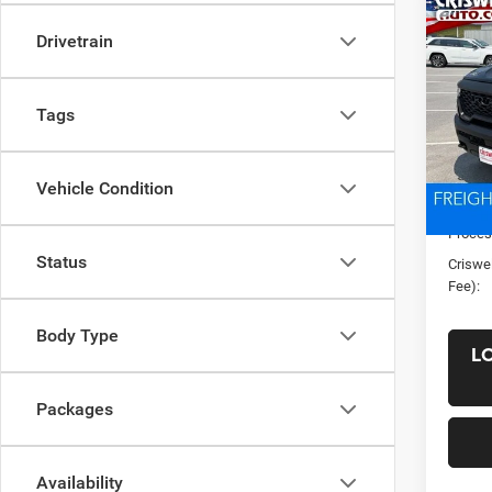
Co
New
Drivetrain
CREW
CRI
VIN:
1
Tags
Model:
In Sto
List Pr
Vehicle Condition
Saving
Proces
Status
Criswel
Fee):
Body Type
L
Packages
Availability