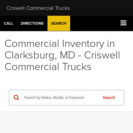
Criswell Commercial Trucks
CALL
DIRECTIONS
SEARCH
Commercial Inventory in
Clarksburg, MD - Criswell
Commercial Trucks
Search