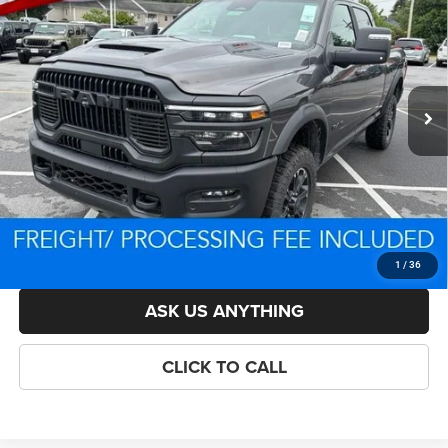
BOX
CRISWELL PRICE (INCL. FREIGHT & PROC. FEE)
VIN:
3C6UR5EJ3TG292546
Stock:
D260775
Model:
DJ7X91
Less
Ext.
Int.
In Stock
List Price:
$82,924
Savings:
-$7,326
Processing Fee:
$800
Criswell Price (Incl. Freight & Proc. Fee):
$73,598
LOCK IN YOUR CRISWELL EPRICE
1
/
36
ASK US ANYTHING
CLICK TO CALL