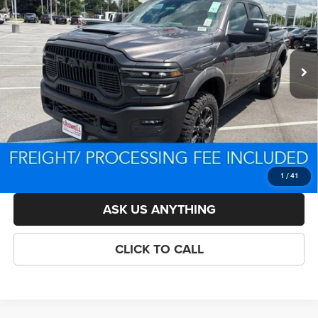
VIN:
3C63R5EL0TG292551
Stock:
D260698
Model:
DJ7X91
Less
Ext.
Int.
In Stock
List Price:
$96,114
Savings:
-$8,558
Processing Fee:
$800
Criswell Price (Incl. Freight & Proc. Fee):
$84,556
LOCK IN YOUR CRISWELL EPRICE
1
/
41
ASK US ANYTHING
CLICK TO CALL