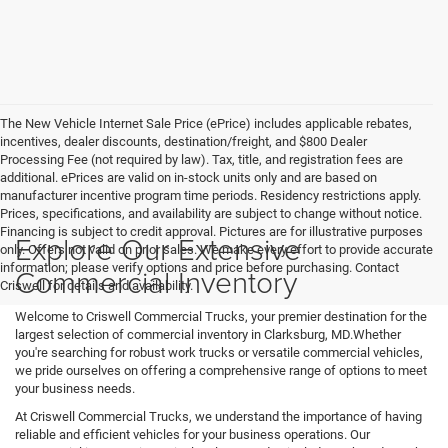
The New Vehicle Internet Sale Price (ePrice) includes applicable rebates,
incentives, dealer discounts, destination/freight, and $800 Dealer
Processing Fee (not required by law). Tax, title, and registration fees are
additional. ePrices are valid on in-stock units only and are based on
manufacturer incentive program time periods. Residency restrictions apply.
Prices, specifications, and availability are subject to change without notice.
Financing is subject to credit approval. Pictures are for illustrative purposes
Explore Our Extensive
only. Offers not valid on prior sales. We make every effort to provide accurate
information; please verify options and price before purchasing. Contact
Commercial Inventory
Criswell for details and availability.
Welcome to Criswell Commercial Trucks, your premier destination for the
largest selection of commercial inventory in Clarksburg, MD.Whether
you're searching for robust work trucks or versatile commercial vehicles,
we pride ourselves on offering a comprehensive range of options to meet
your business needs.
At Criswell Commercial Trucks, we understand the importance of having
reliable and efficient vehicles for your business operations. Our