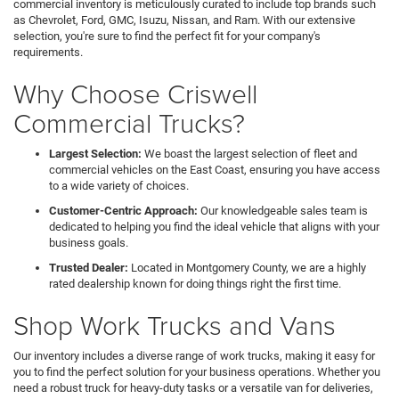
commercial inventory is meticulously curated to include top brands such
as Chevrolet, Ford, GMC, Isuzu, Nissan, and Ram. With our extensive
selection, you're sure to find the perfect fit for your company's
requirements.
Why Choose Criswell
Commercial Trucks?
Largest Selection:
We boast the largest selection of fleet and
commercial vehicles on the East Coast, ensuring you have access
to a wide variety of choices.
Customer-Centric Approach:
Our knowledgeable sales team is
dedicated to helping you find the ideal vehicle that aligns with your
business goals.
Trusted Dealer:
Located in Montgomery County, we are a highly
rated dealership known for doing things right the first time.
Shop Work Trucks and Vans
Our inventory includes a diverse range of work trucks, making it easy for
you to find the perfect solution for your business operations. Whether you
need a robust truck for heavy-duty tasks or a versatile van for deliveries,