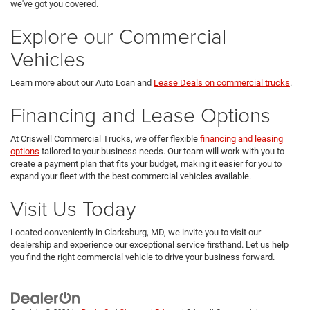
we've got you covered.
Explore our Commercial
Vehicles
Learn more about our Auto Loan and
Lease Deals on commercial trucks
.
Financing and Lease Options
At Criswell Commercial Trucks, we offer flexible
financing and leasing
options
tailored to your business needs. Our team will work with you to
create a payment plan that fits your budget, making it easier for you to
expand your fleet with the best commercial vehicles available.
Visit Us Today
Located conveniently in Clarksburg, MD, we invite you to visit our
dealership and experience our exceptional service firsthand. Let us help
you find the right commercial vehicle to drive your business forward.