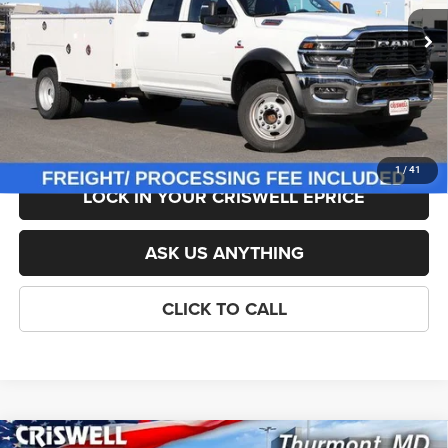
Ext.
Int.
In Stock
List Price:
$101,799
Savings:
-$10,800
Processing Fee:
$800
Criswell Price (Incl. Freight & Proc. Fee):
$90,999
1
/
41
LOCK IN YOUR CRISWELL EPRICE
ASK US ANYTHING
CLICK TO CALL
Compare Vehicle