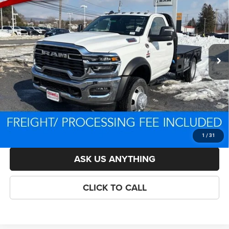
CHASSIS REGULAR CAB 4X4 60' CA
CRISWELL PRICE (INCL. FREIGHT & PROC. FEE)
VIN:
3C7WRNAL4TG185727
Stock:
D250751
Model:
DP0L63
Less
Ext.
Int.
In Stock
List Price:
$87,952
Savings:
-$6,891
Processing Fee:
$800
Criswell Price (Incl. Freight & Proc. Fee):
$78,561
LOCK IN YOUR CRISWELL EPRICE
1
/
31
ASK US ANYTHING
CLICK TO CALL