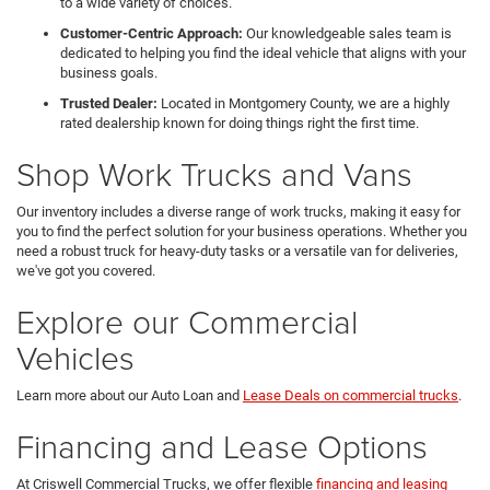
to a wide variety of choices.
Customer-Centric Approach:
Our knowledgeable sales team is
dedicated to helping you find the ideal vehicle that aligns with your
business goals.
Trusted Dealer:
Located in Montgomery County, we are a highly
rated dealership known for doing things right the first time.
Shop Work Trucks and Vans
Our inventory includes a diverse range of work trucks, making it easy for
you to find the perfect solution for your business operations. Whether you
need a robust truck for heavy-duty tasks or a versatile van for deliveries,
we've got you covered.
Explore our Commercial
Vehicles
Learn more about our Auto Loan and
Lease Deals on commercial trucks
.
Financing and Lease Options
At Criswell Commercial Trucks, we offer flexible
financing and leasing