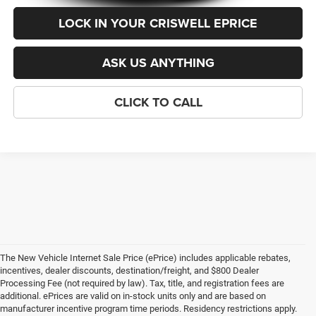
LOCK IN YOUR CRISWELL EPRICE
ASK US ANYTHING
CLICK TO CALL
The New Vehicle Internet Sale Price (ePrice) includes applicable rebates,
incentives, dealer discounts, destination/freight, and $800 Dealer
Processing Fee (not required by law). Tax, title, and registration fees are
additional. ePrices are valid on in-stock units only and are based on
manufacturer incentive program time periods. Residency restrictions apply.