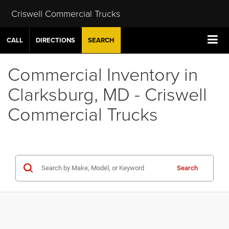
Criswell Commercial Trucks
CALL
DIRECTIONS
SEARCH
Commercial Inventory in
Clarksburg, MD - Criswell
Commercial Trucks
Search