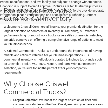
Prices, specifications, and availability are subject to change without notice.
Financing is subject to credit approval. Pictures are for illustrative purposes
Explore Our Extensive
only. Offers not valid on prior sales. We make every effort to provide accurate
information; please verify options and price before purchasing. Contact
Commercial Inventory
Criswell for details and availability.
Welcome to Criswell Commercial Trucks, your premier destination for the
largest selection of commercial inventory in Clarksburg, MD.Whether
you're searching for robust work trucks or versatile commercial vehicles,
we pride ourselves on offering a comprehensive range of options to meet
your business needs.
At Criswell Commercial Trucks, we understand the importance of having
reliable and efficient vehicles for your business operations. Our
commercial inventory is meticulously curated to include top brands such
as Chevrolet, Ford, GMC, Isuzu, Nissan, and Ram. With our extensive
selection, you're sure to find the perfect fit for your company's
requirements.
Why Choose Criswell
Commercial Trucks?
Largest Selection:
We boast the largest selection of fleet and
commercial vehicles on the East Coast, ensuring you have access