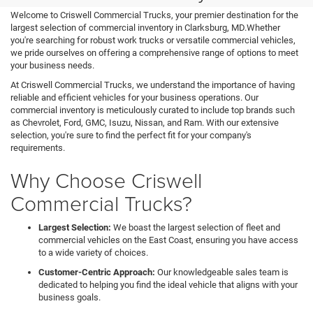
Welcome to Criswell Commercial Trucks, your premier destination for the
largest selection of commercial inventory in Clarksburg, MD.Whether
you're searching for robust work trucks or versatile commercial vehicles,
we pride ourselves on offering a comprehensive range of options to meet
your business needs.
At Criswell Commercial Trucks, we understand the importance of having
reliable and efficient vehicles for your business operations. Our
commercial inventory is meticulously curated to include top brands such
as Chevrolet, Ford, GMC, Isuzu, Nissan, and Ram. With our extensive
selection, you're sure to find the perfect fit for your company's
requirements.
Why Choose Criswell
Commercial Trucks?
Largest Selection:
We boast the largest selection of fleet and
commercial vehicles on the East Coast, ensuring you have access
to a wide variety of choices.
Customer-Centric Approach:
Our knowledgeable sales team is
dedicated to helping you find the ideal vehicle that aligns with your
business goals.