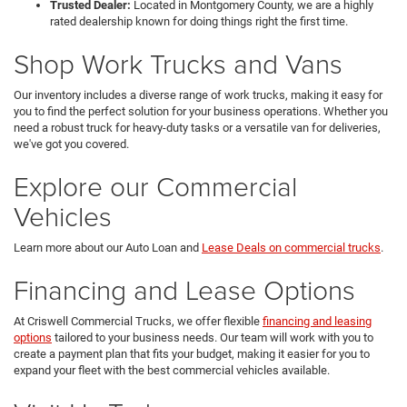
Trusted Dealer:
Located in Montgomery County, we are a highly
rated dealership known for doing things right the first time.
Shop Work Trucks and Vans
Our inventory includes a diverse range of work trucks, making it easy for
you to find the perfect solution for your business operations. Whether you
need a robust truck for heavy-duty tasks or a versatile van for deliveries,
we've got you covered.
Explore our Commercial
Vehicles
Learn more about our Auto Loan and
Lease Deals on commercial trucks
.
Financing and Lease Options
At Criswell Commercial Trucks, we offer flexible
financing and leasing
options
tailored to your business needs. Our team will work with you to
create a payment plan that fits your budget, making it easier for you to
expand your fleet with the best commercial vehicles available.