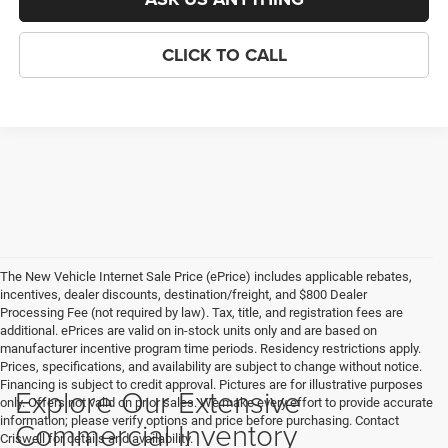
CLICK TO CALL
The New Vehicle Internet Sale Price (ePrice) includes applicable rebates,
incentives, dealer discounts, destination/freight, and $800 Dealer
Processing Fee (not required by law). Tax, title, and registration fees are
additional. ePrices are valid on in-stock units only and are based on
manufacturer incentive program time periods. Residency restrictions apply.
Prices, specifications, and availability are subject to change without notice.
Financing is subject to credit approval. Pictures are for illustrative purposes
Explore Our Extensive
only. Offers not valid on prior sales. We make every effort to provide accurate
information; please verify options and price before purchasing. Contact
Commercial Inventory
Criswell for details and availability.