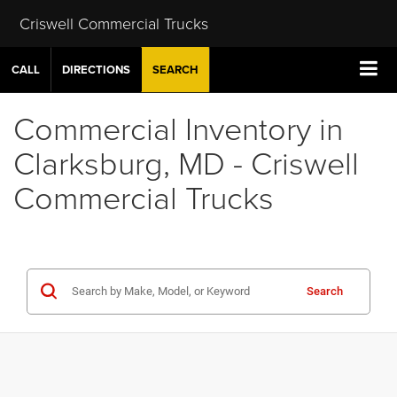
Criswell Commercial Trucks
CALL
DIRECTIONS
SEARCH
Commercial Inventory in
Clarksburg, MD - Criswell
Commercial Trucks
Search