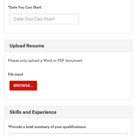
*Date You Can Start:
Upload Resume
Please only upload a Word or PDF document.
File input
BROWSE...
Skills and Experience
*Provide a brief summary of your qualifications: