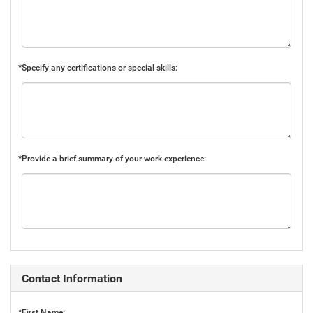
*Specify any certifications or special skills:
*Provide a brief summary of your work experience:
Contact Information
*First Name: