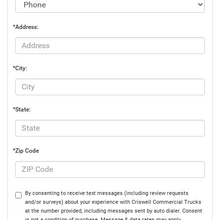
*Address:
*City:
*State:
*Zip Code
By consenting to receive text messages (including review requests
and/or surveys) about your experience with Criswell Commercial Trucks
at the number provided, including messages sent by auto dialer. Consent
is not a condition of purchase. Message & data rates may apply.