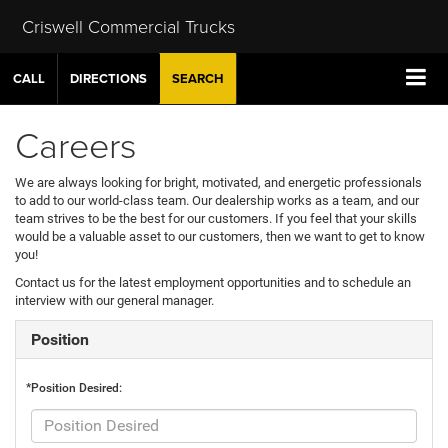
Criswell Commercial Trucks
CALL
DIRECTIONS
SEARCH
Careers
We are always looking for bright, motivated, and energetic professionals
to add to our world-class team. Our dealership works as a team, and our
team strives to be the best for our customers. If you feel that your skills
would be a valuable asset to our customers, then we want to get to know
you!
Contact us for the latest employment opportunities and to schedule an
interview with our general manager.
Position
*Position Desired: