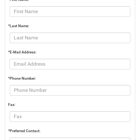
*Last Name:
*E-Mail Address:
*Phone Number:
Fax:
*Preferred Contact: