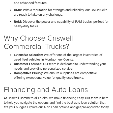
and advanced features.
GMC:
With a reputation for strength and reliability, our GMC trucks
are ready to take on any challenge.
RAM:
Discover the power and capability of RAM trucks, perfect for
heavy-duty tasks.
Why Choose Criswell
Commercial Trucks?
Extensive Selection:
We offer one of the largest inventories of
used fleet vehicles in Montgomery County.
Customer Focused:
Our team is dedicated to understanding your
needs and providing personalized service.
Competitive Pricing:
We ensure our prices are competitive,
offering exceptional value for quality used trucks.
Financing and Auto Loans
At Criswell Commercial Trucks, we make financing easy. Our team is here
to help you navigate the options and find the best auto loan solution that
fits your budget. Explore our Auto Loan options and get pre-approved today.