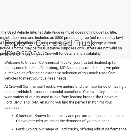
The Used Vehicle Internet Sale Price (ePrice) does not include tax, title,
registration fees and includes an $800 processing fee (not required by law).
Explore Our Used Truck
All prices, specifications, and availability are subject to change without
notice. Photos may be for illustrative purposes only. Offers are not valid on
Inventory
prior sales. Please contact Criswell for details and availability.
Welcome to Criswell Commercial Trucks, your trusted dealership for
quality used trucks in Clarksburg, MD.As a highly rated dealer, we pride
ourselves on offering an extensive selection of top-notch used fleet
vehicles to meet your business needs.
At Criswell Commercial Trucks, we understand the importance of having a
reliable vehicle for your commercial operations. Our inventory includes a
wide variety of quality used trucks from leading brands like Chevrolet,
Ford, GMC, and RAM, ensuring you find the perfect match for your
business.
Chevrolet:
Known for durability and performance, our selection of
Chevrolet trucks will meet the demands of your business.
Ford:
Explore our range of Ford trucks, offering robust performance