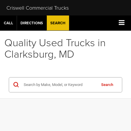
Criswell Commercial Trucks
CALL
DIRECTIONS
SEARCH
Quality Used Trucks in
Clarksburg, MD
Search