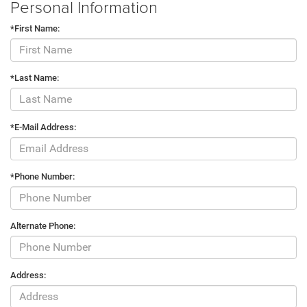
Personal Information
*First Name:
*Last Name:
*E-Mail Address:
*Phone Number:
Alternate Phone:
Address: