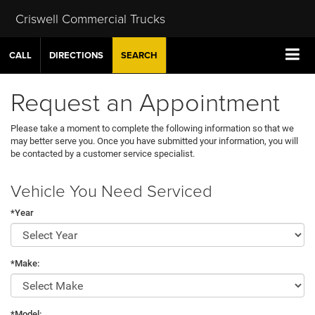
Criswell Commercial Trucks
CALL
DIRECTIONS
SEARCH
Request an Appointment
Please take a moment to complete the following information so that we
may better serve you. Once you have submitted your information, you will
be contacted by a customer service specialist.
Vehicle You Need Serviced
*Year
*Make:
*Model: