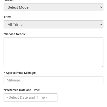
Trim:
*Service Needs:
* Approximate Mileage:
*Preferred Date and Time: