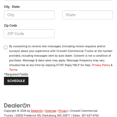
City
,
State
:
Zip Code
By consenting to receive text messages (including review requests and/or
surveys) about your experience with Criswell Commercial Trucks at the number
provided, including messages sent by auto dialer. Consent is not a condition of
purchase. Message & data rates may apply. Message frequency may vary.
Unsubscribe at any time by replying STOP. Reply HELP for help.
Privacy Policy
&
Terms
.
*Required Fields
Copyright © 2026
by
DealerOn
|
Sitemap
|
Privacy
| Criswell Commercial
Trucks
|
24320 Frederick RD,
Clarksburg,
MD
20871
| Sales:
301-637-4763