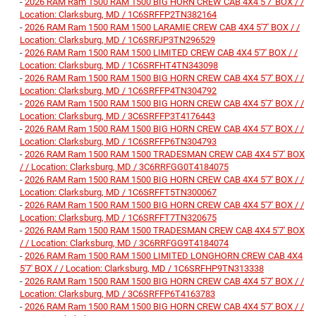
-
2026 RAM Ram 1500 RAM 1500 BIG HORN CREW CAB 4X4 5'7' BOX / /
Location: Clarksburg, MD / 1C6SRFFP2TN382164
-
2026 RAM Ram 1500 RAM 1500 LARAMIE CREW CAB 4X4 5'7' BOX / /
Location: Clarksburg, MD / 1C6SRFJP3TN296529
-
2026 RAM Ram 1500 RAM 1500 LIMITED CREW CAB 4X4 5'7' BOX / /
Location: Clarksburg, MD / 1C6SRFHT4TN343098
-
2026 RAM Ram 1500 RAM 1500 BIG HORN CREW CAB 4X4 5'7' BOX / /
Location: Clarksburg, MD / 1C6SRFFP4TN304792
-
2026 RAM Ram 1500 RAM 1500 BIG HORN CREW CAB 4X4 5'7' BOX / /
Location: Clarksburg, MD / 3C6SRFFP3T4176443
-
2026 RAM Ram 1500 RAM 1500 BIG HORN CREW CAB 4X4 5'7' BOX / /
Location: Clarksburg, MD / 1C6SRFFP6TN304793
-
2026 RAM Ram 1500 RAM 1500 TRADESMAN CREW CAB 4X4 5'7' BOX
/ / Location: Clarksburg, MD / 3C6RRFGG0T4184075
-
2026 RAM Ram 1500 RAM 1500 BIG HORN CREW CAB 4X4 5'7' BOX / /
Location: Clarksburg, MD / 1C6SRFFT5TN300067
-
2026 RAM Ram 1500 RAM 1500 BIG HORN CREW CAB 4X4 5'7' BOX / /
Location: Clarksburg, MD / 1C6SRFFT7TN320675
-
2026 RAM Ram 1500 RAM 1500 TRADESMAN CREW CAB 4X4 5'7' BOX
/ / Location: Clarksburg, MD / 3C6RRFGG9T4184074
-
2026 RAM Ram 1500 RAM 1500 LIMITED LONGHORN CREW CAB 4X4
5'7' BOX / / Location: Clarksburg, MD / 1C6SRFHP9TN313338
-
2026 RAM Ram 1500 RAM 1500 BIG HORN CREW CAB 4X4 5'7' BOX / /
Location: Clarksburg, MD / 3C6SRFFP6T4163783
-
2026 RAM Ram 1500 RAM 1500 BIG HORN CREW CAB 4X4 5'7' BOX / /