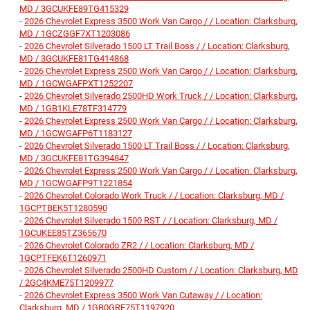
MD / 3GCUKFE89TG415329
-
2026 Chevrolet Express 3500 Work Van Cargo / / Location: Clarksburg,
MD / 1GCZGGF7XT1203086
-
2026 Chevrolet Silverado 1500 LT Trail Boss / / Location: Clarksburg,
MD / 3GCUKFE81TG414868
-
2026 Chevrolet Express 2500 Work Van Cargo / / Location: Clarksburg,
MD / 1GCWGAFPXT1252207
-
2026 Chevrolet Silverado 2500HD Work Truck / / Location: Clarksburg,
MD / 1GB1KLE78TF314779
-
2026 Chevrolet Express 2500 Work Van Cargo / / Location: Clarksburg,
MD / 1GCWGAFP6T1183127
-
2026 Chevrolet Silverado 1500 LT Trail Boss / / Location: Clarksburg,
MD / 3GCUKFE81TG394847
-
2026 Chevrolet Express 2500 Work Van Cargo / / Location: Clarksburg,
MD / 1GCWGAFP9T1221854
-
2026 Chevrolet Colorado Work Truck / / Location: Clarksburg, MD /
1GCPTBEK5T1280590
-
2026 Chevrolet Silverado 1500 RST / / Location: Clarksburg, MD /
1GCUKEE85TZ365670
-
2026 Chevrolet Colorado ZR2 / / Location: Clarksburg, MD /
1GCPTFEK6T1260971
-
2026 Chevrolet Silverado 2500HD Custom / / Location: Clarksburg, MD
/ 2GC4KME75T1209977
-
2026 Chevrolet Express 3500 Work Van Cutaway / / Location:
Clarksburg, MD / 1GB0GRF75T1197920