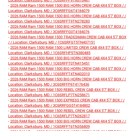
Location: Clarksburg, MD / 1C6SRFFP9TN370481
-
2026 RAM Ram 1500 RAM 1500 BIG HORN CREW CAB 4X4 5'7' BOX / /
Location: Clarksburg, MD / 3C6RRFFG6T4184079
-
2026 RAM Ram 1500 RAM 1500 BIG HORN CREW CAB 4X4 5'7' BOX / /
Location: Clarksburg, MD / 1C6SRFFT9TN278283
-
2026 RAM Ram 1500 RAM 1500 BIG HORN CREW CAB 4X4 5'7' BOX / /
Location: Clarksburg, MD / 3C6RRFFG0T4184076
-
2026 RAM Ram 1500 RAM 1500 TRADESMAN CREW CAB 4X4 5'7' BOX
/ / Location: Clarksburg, MD / 1C6SRFGT5TN407151
-
2026 RAM Ram 1500 RAM 1500 LIMITED CREW CAB 4X4 5'7' BOX / /
Location: Clarksburg, MD / 1C6SRFHP5TN380485
-
2026 RAM Ram 1500 RAM 1500 BIG HORN CREW CAB 4X4 5'7' BOX / /
Location: Clarksburg, MD / 1C6SRFFT0TN415451
-
2026 RAM Ram 1500 RAM 1500 BIG HORN CREW CAB 4X4 5'7' BOX / /
Location: Clarksburg, MD / 1C6SRFFT4TN402010
-
2026 RAM Ram 1500 RAM 1500 BIG HORN CREW CAB 4X4 5'7' BOX / /
Location: Clarksburg, MD / 3C6SRFFP6T4176436
-
2026 RAM Ram 1500 RAM 1500 REBEL CREW CAB 4X4 5'7' BOX / /
Location: Clarksburg, MD / 1C6SRFLP7TN258671
-
2026 RAM Ram 1500 RAM 1500 EXPRESS CREW CAB 4X4 5'7' BOX / /
Location: Clarksburg, MD / 3C6RRFGG5T4184802
-
2026 RAM Ram 1500 RAM 1500 REBEL CREW CAB 4X4 5'7' BOX / /
Location: Clarksburg, MD / 1C6SRFLP7TN262817
-
2026 RAM Ram 1500 RAM 1500 BIG HORN CREW CAB 4X4 5'7' BOX / /
Location: Clarksburg, MD / 1C6SRFFT6TN356809