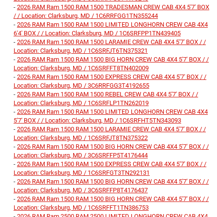
-
2026 RAM Ram 1500 RAM 1500 TRADESMAN CREW CAB 4X4 5'7' BOX
/ / Location: Clarksburg, MD / 1C6RRFGG1TN355244
-
2026 RAM Ram 1500 RAM 1500 LIMITED LONGHORN CREW CAB 4X4
6'4' BOX / / Location: Clarksburg, MD / 1C6SRFPP1TN439405
-
2026 RAM Ram 1500 RAM 1500 LARAMIE CREW CAB 4X4 5'7' BOX / /
Location: Clarksburg, MD / 1C6SRFJT6TN375321
-
2026 RAM Ram 1500 RAM 1500 BIG HORN CREW CAB 4X4 5'7' BOX / /
Location: Clarksburg, MD / 1C6SRFFT8TN402009
-
2026 RAM Ram 1500 RAM 1500 EXPRESS CREW CAB 4X4 5'7' BOX / /
Location: Clarksburg, MD / 3C6RRFGG3T4192655
-
2026 RAM Ram 1500 RAM 1500 REBEL CREW CAB 4X4 5'7' BOX / /
Location: Clarksburg, MD / 1C6SRFLP1TN262019
-
2026 RAM Ram 1500 RAM 1500 LIMITED LONGHORN CREW CAB 4X4
5'7' BOX / / Location: Clarksburg, MD / 1C6SRFHT5TN343093
-
2026 RAM Ram 1500 RAM 1500 LARAMIE CREW CAB 4X4 5'7' BOX / /
Location: Clarksburg, MD / 1C6SRFJT8TN375322
-
2026 RAM Ram 1500 RAM 1500 BIG HORN CREW CAB 4X4 5'7' BOX / /
Location: Clarksburg, MD / 3C6SRFFP5T4176444
-
2026 RAM Ram 1500 RAM 1500 EXPRESS CREW CAB 4X4 5'7' BOX / /
Location: Clarksburg, MD / 1C6SRFGT3TN292131
-
2026 RAM Ram 1500 RAM 1500 BIG HORN CREW CAB 4X4 5'7' BOX / /
Location: Clarksburg, MD / 3C6SRFFP8T4176437
-
2026 RAM Ram 1500 RAM 1500 BIG HORN CREW CAB 4X4 5'7' BOX / /
Location: Clarksburg, MD / 1C6SRFFT1TN386753
-
2026 RAM Ram 2500 RAM 2500 LIMITED LONGHORN CREW CAB 4X4