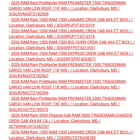
-
2026 RAM Ram ProMaster RAM PROMASTER 1500 TRADESMAN
CARGO VAN LOW ROOF 118' WB / / Location: Clarksburg, MD /
3C6LRVNG8TE182569
-
2026 RAM Ram 1500 RAM 1500 LARAMIE CREW CAB 4X4 5'7' BOX / /
Location: Clarksburg, MD / 3C6SRFJP3T4213319
-
2026 RAM Ram 1500 RAM 1500 LARAMIE CREW CAB 4X4 5'7' BOX / /
Location: Clarksburg, MD / 3C6SRFJP1T4213318
-
2026 RAM Ram 1500 RAM 1500 BIG HORN CREW CAB 4X4 5'7' BOX / /
Location: Clarksburg, MD / 3C6SRFFP0T4213531
-
2026 RAM Ram 1500 RAM 1500 EXPRESS CREW CAB 4X4 5'7' BOX / /
Location: Clarksburg, MD / 3C6SRFGP9T4203871
-
2026 RAM Ram ProMaster RAM PROMASTER 1500 TRADESMAN
CARGO VAN LOW ROOF 118' WB / / Location: Clarksburg, MD /
3C6LRVNG4TE182567
-
2026 RAM Ram ProMaster RAM PROMASTER 1500 TRADESMAN
CARGO VAN LOW ROOF 118' WB / / Location: Clarksburg, MD /
3C6LRVNG2TE182566
-
2026 RAM Ram ProMaster RAM PROMASTER 2500 TRADESMAN
CARGO VAN LOW ROOF 136' WB / / Location: Clarksburg, MD /
3C6LRVVG7TE199573
-
2026 RAM Ram 5500 Chassis Cab RAM 5500 TRADESMAN CHASSIS
CREW CAB 4X4 84' CA / / Location: Clarksburg, MD /
3C7WRNFJ3TG342297
-
2026 RAM Ram 1500 RAM 1500 LARAMIE CREW CAB 4X4 5'7' BOX / /
Location: Clarksburg, MD / 1C6SRFJTXTN438789