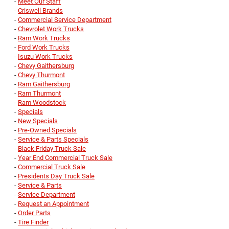
-
Meet Our Staff
-
Criswell Brands
-
Commercial Service Department
-
Chevrolet Work Trucks
-
Ram Work Trucks
-
Ford Work Trucks
-
Isuzu Work Trucks
-
Chevy Gaithersburg
-
Chevy Thurmont
-
Ram Gaithersburg
-
Ram Thurmont
-
Ram Woodstock
-
Specials
-
New Specials
-
Pre-Owned Specials
-
Service & Parts Specials
-
Black Friday Truck Sale
-
Year End Commercial Truck Sale
-
Commercial Truck Sale
-
Presidents Day Truck Sale
-
Service & Parts
-
Service Department
-
Request an Appointment
-
Order Parts
-
Tire Finder