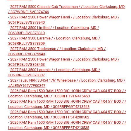
-
2027 RAM 5500 Chassis Cab Tradesman / / Location: Clarksburg, MD
/ 3C7WRNFL6VG374746
-
2027 RAM 2500 Power Wagon Hemi / / Location: Clarksburg, MD /
3C6TR5EJ9VG373940
-
2027 RAM 3500 Limited / / Location: Clarksburg, MD /
3C63R3PL8VG378310
-
2027 RAM 3500 Laramie / / Location: Clarksburg, MD /
3C63RRJL7VG378309
-
2027 RAM 3500 Tradesman / / Location: Clarksburg, MD /
3C63R3GJ7VG375543
-
2027 RAM 2500 Power Wagon Hemi / / Location: Clarksburg, MD /
3C6TR5EJ6VG368453
-
2027 RAM 3500 Laramie / / Location: Clarksburg, MD /
3C63RRJL3VG378307
-
2027 Isuzu NRR 3U454 176" Wheelbase / / Location: Clarksburg, MD /
JALE5W165V7P00347
-
2026 RAM Ram 1500 RAM 1500 BIG HORN CREW CAB 4X4 5'7' BOX / /
Location: Clarksburg, MD / 1C6SRFFT9TN415450
-
2026 RAM Ram 1500 RAM 1500 BIG HORN CREW CAB 4X4 5'7' BOX / /
Location: Clarksburg, MD / 3C6RRFFG9T4213543
-
2026 RAM Ram 1500 RAM 1500 BIG HORN CREW CAB 4X4 5'7' BOX / /
Location: Clarksburg, MD / 3C6SRFFP5T4200502
-
2026 RAM Ram 1500 RAM 1500 BIG HORN CREW CAB 4X4 5'7' BOX / /
Location: Clarksburg, MD / 3C6SRFFP8T4213535