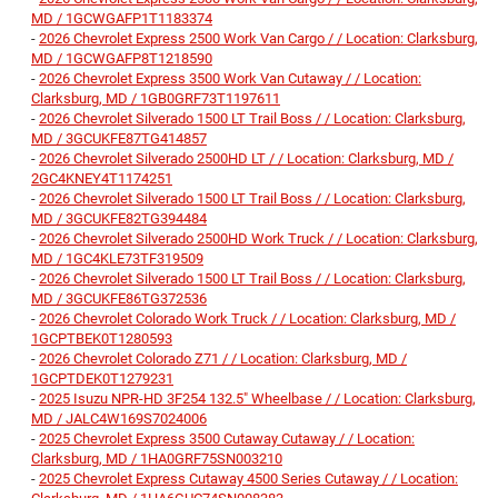
MD / 1GCWGAFP1T1183374
-
2026 Chevrolet Express 2500 Work Van Cargo / / Location: Clarksburg,
MD / 1GCWGAFP8T1218590
-
2026 Chevrolet Express 3500 Work Van Cutaway / / Location:
Clarksburg, MD / 1GB0GRF73T1197611
-
2026 Chevrolet Silverado 1500 LT Trail Boss / / Location: Clarksburg,
MD / 3GCUKFE87TG414857
-
2026 Chevrolet Silverado 2500HD LT / / Location: Clarksburg, MD /
2GC4KNEY4T1174251
-
2026 Chevrolet Silverado 1500 LT Trail Boss / / Location: Clarksburg,
MD / 3GCUKFE82TG394484
-
2026 Chevrolet Silverado 2500HD Work Truck / / Location: Clarksburg,
MD / 1GC4KLE73TF319509
-
2026 Chevrolet Silverado 1500 LT Trail Boss / / Location: Clarksburg,
MD / 3GCUKFE86TG372536
-
2026 Chevrolet Colorado Work Truck / / Location: Clarksburg, MD /
1GCPTBEK0T1280593
-
2026 Chevrolet Colorado Z71 / / Location: Clarksburg, MD /
1GCPTDEK0T1279231
-
2025 Isuzu NPR-HD 3F254 132.5" Wheelbase / / Location: Clarksburg,
MD / JALC4W169S7024006
-
2025 Chevrolet Express 3500 Cutaway Cutaway / / Location:
Clarksburg, MD / 1HA0GRF75SN003210
-
2025 Chevrolet Express Cutaway 4500 Series Cutaway / / Location: