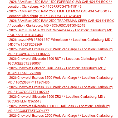
-
2026 RAM Ram 1500 RAM 1500 EXPRESS QUAD CAB 4X4 6'4' BOX / /
Location: Clarksburg, MD / 1C6RRFCG4TN415149
-
2026 RAM Ram 2500 RAM 2500 LIMITED MEGA CAB 4X4 6'4' BOX / /
Location: Clarksburg, MD / 3C6UR5TL7TG284969
-
2026 RAM Ram 2500 RAM 2500 TRADESMAN CREW CAB 4X4 6'4' BOX
/ / Location: Clarksburg, MD / 3C6UR5CJ9TG342045
-
2026 Isuzu FTR MT6 G1 224" Wheelbase / / Location: Clarksburg, MD
/ 54DK6S1F6TSA00453
-
2026 Isuzu NPR 1F304 150" Wheelbase / / Location: Clarksburg, MD /
54DC4W1D2TS203269
-
2026 Chevrolet Express 2500 Work Van Cargo / / Location: Clarksburg,
MD / 1GCWGAFP2T1183299
-
2026 Chevrolet Silverado 1500 RST / / Location: Clarksburg, MD /
1GCUKEE85TZ380007
-
2026 Chevrolet Colorado Trail Boss / / Location: Clarksburg, MD /
1GCPTEEKXT1273555
-
2026 Chevrolet Express 3500 Work Van Cargo / / Location: Clarksburg,
MD / 1GCZGGFP4T1261436
-
2026 Chevrolet Express 3500 Work Van Cargo / / Location: Clarksburg,
MD / 1GCZGGF77T1182746
-
2026 Chevrolet Silverado 1500 ZR2 / / Location: Clarksburg, MD /
3GCUKHEL6TG365618
-
2026 Chevrolet Silverado 1500 LT Trail Boss / / Location: Clarksburg,
MD / 3GCUKFE85TG394477
-
2026 Chevrolet Express 2500 Work Van Cargo / / Location: Clarksburg,