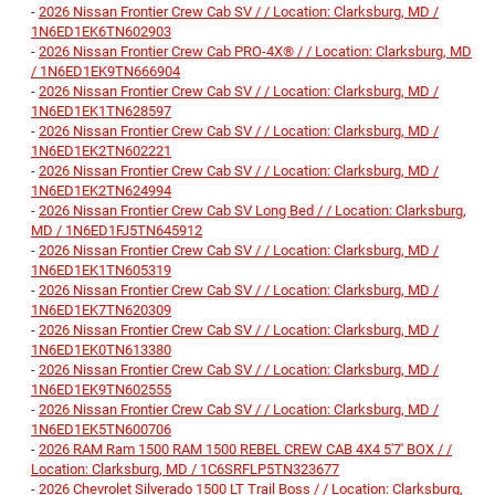
-
2026 Nissan Frontier Crew Cab SV / / Location: Clarksburg, MD /
1N6ED1EK6TN602903
-
2026 Nissan Frontier Crew Cab PRO-4X® / / Location: Clarksburg, MD
/ 1N6ED1EK9TN666904
-
2026 Nissan Frontier Crew Cab SV / / Location: Clarksburg, MD /
1N6ED1EK1TN628597
-
2026 Nissan Frontier Crew Cab SV / / Location: Clarksburg, MD /
1N6ED1EK2TN602221
-
2026 Nissan Frontier Crew Cab SV / / Location: Clarksburg, MD /
1N6ED1EK2TN624994
-
2026 Nissan Frontier Crew Cab SV Long Bed / / Location: Clarksburg,
MD / 1N6ED1FJ5TN645912
-
2026 Nissan Frontier Crew Cab SV / / Location: Clarksburg, MD /
1N6ED1EK1TN605319
-
2026 Nissan Frontier Crew Cab SV / / Location: Clarksburg, MD /
1N6ED1EK7TN620309
-
2026 Nissan Frontier Crew Cab SV / / Location: Clarksburg, MD /
1N6ED1EK0TN613380
-
2026 Nissan Frontier Crew Cab SV / / Location: Clarksburg, MD /
1N6ED1EK9TN602555
-
2026 Nissan Frontier Crew Cab SV / / Location: Clarksburg, MD /
1N6ED1EK5TN600706
-
2026 RAM Ram 1500 RAM 1500 REBEL CREW CAB 4X4 5'7' BOX / /
Location: Clarksburg, MD / 1C6SRFLP5TN323677
-
2026 Chevrolet Silverado 1500 LT Trail Boss / / Location: Clarksburg,