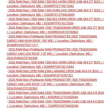
-
2026 RAM Ram 1500 RAM 1500 BIG HORN CREW CAB 4X4 5'7' BOX / /
Location: Clarksburg, MD / 3C6RRFFG7T4213542
-
2026 RAM Ram 1500 RAM 1500 WARLOCK CREW CAB 4X4 5'7' BOX / /
Location: Clarksburg, MD / 1C6SRFGT2TN424005
-
2026 RAM Ram 1500 RAM 1500 BIG HORN CREW CAB 4X4 5'7' BOX / /
Location: Clarksburg, MD / 3C6SRFFP6T4213534
-
2026 RAM Ram 1500 RAM 1500 TRADESMAN CREW CAB 4X2 5'7' BOX
/ / Location: Clarksburg, MD / 3C6RREGG6T4190862
-
2026 RAM Ram ProMaster RAM PROMASTER 3500 TRADESMAN
CARGO VAN HIGH ROOF 159' WB / / Location: Clarksburg, MD /
3C6MRVHG2TE211211
-
2026 RAM Ram ProMaster RAM PROMASTER 1500 TRADESMAN
CARGO VAN LOW ROOF 118' WB / / Location: Clarksburg, MD /
3C6LRVNG6TE182568
-
2026 RAM Ram 1500 RAM 1500 BIG HORN CREW CAB 4X4 5'7' BOX / /
Location: Clarksburg, MD / 3C6RRFFG0T4213544
-
2026 RAM Ram 2500 RAM 2500 LARAMIE CREW CAB 4X4 6'4' BOX / /
Location: Clarksburg, MD / 3C6UR5FJ3TG351321
-
2026 RAM Ram ProMaster RAM PROMASTER 1500 TRADESMAN
CARGO VAN LOW ROOF 118' WB / / Location: Clarksburg, MD /
3C6LRVNG0TE182565
-
2026 RAM Ram 2500 RAM 2500 TRADESMAN CREW CAB 4X4 6'4' BOX
/ / Location: Clarksburg, MD / 3C6UR5CJ7TG342044
-
2026 RAM Ram 1500 RAM 1500 TRADESMAN QUAD CAB 4X4 6'4' BOX
/ / Location: Clarksburg, MD / 1C6RRFCG9TN425336