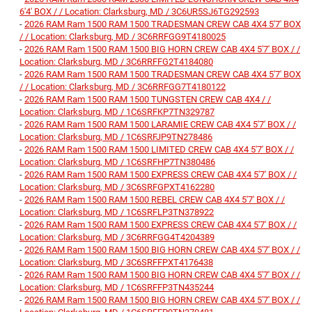
6'4' BOX / / Location: Clarksburg, MD / 3C6UR5SJ6TG292593
-
2026 RAM Ram 1500 RAM 1500 TRADESMAN CREW CAB 4X4 5'7' BOX
/ / Location: Clarksburg, MD / 3C6RRFGG9T4180025
-
2026 RAM Ram 1500 RAM 1500 BIG HORN CREW CAB 4X4 5'7' BOX / /
Location: Clarksburg, MD / 3C6RRFFG2T4184080
-
2026 RAM Ram 1500 RAM 1500 TRADESMAN CREW CAB 4X4 5'7' BOX
/ / Location: Clarksburg, MD / 3C6RRFGG7T4180122
-
2026 RAM Ram 1500 RAM 1500 TUNGSTEN CREW CAB 4X4 / /
Location: Clarksburg, MD / 1C6SRFKP7TN329787
-
2026 RAM Ram 1500 RAM 1500 LARAMIE CREW CAB 4X4 5'7' BOX / /
Location: Clarksburg, MD / 1C6SRFJP9TN278486
-
2026 RAM Ram 1500 RAM 1500 LIMITED CREW CAB 4X4 5'7' BOX / /
Location: Clarksburg, MD / 1C6SRFHP7TN380486
-
2026 RAM Ram 1500 RAM 1500 EXPRESS CREW CAB 4X4 5'7' BOX / /
Location: Clarksburg, MD / 3C6SRFGPXT4162280
-
2026 RAM Ram 1500 RAM 1500 REBEL CREW CAB 4X4 5'7' BOX / /
Location: Clarksburg, MD / 1C6SRFLP3TN378922
-
2026 RAM Ram 1500 RAM 1500 EXPRESS CREW CAB 4X4 5'7' BOX / /
Location: Clarksburg, MD / 3C6RRFGG4T4204389
-
2026 RAM Ram 1500 RAM 1500 BIG HORN CREW CAB 4X4 5'7' BOX / /
Location: Clarksburg, MD / 3C6SRFFPXT4176438
-
2026 RAM Ram 1500 RAM 1500 BIG HORN CREW CAB 4X4 5'7' BOX / /
Location: Clarksburg, MD / 1C6SRFFP3TN435244
-
2026 RAM Ram 1500 RAM 1500 BIG HORN CREW CAB 4X4 5'7' BOX / /