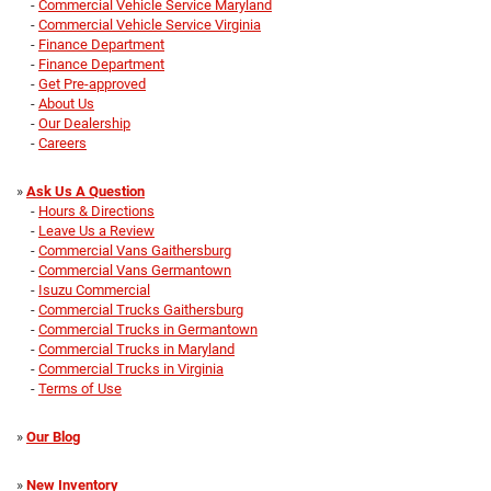
-
Commercial Vehicle Service Maryland
-
Commercial Vehicle Service Virginia
-
Finance Department
-
Finance Department
-
Get Pre-approved
-
About Us
-
Our Dealership
-
Careers
»
Ask Us A Question
-
Hours & Directions
-
Leave Us a Review
-
Commercial Vans Gaithersburg
-
Commercial Vans Germantown
-
Isuzu Commercial
-
Commercial Trucks Gaithersburg
-
Commercial Trucks in Germantown
-
Commercial Trucks in Maryland
-
Commercial Trucks in Virginia
-
Terms of Use
»
Our Blog
»
New Inventory