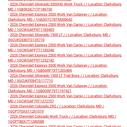
-
2026 Chevrolet Silverado 3500HD Work Truck / / Location: Clarksburg,
MD / 1GB3KSE71TF186730
-
2026 Chevrolet Express 3500 Work Van Cutaway / / Location:
Clarksburg, MD / 1HA3GTC78TN000642
-
2026 Chevrolet Express 2500 Work Van Cargo / / Location: Clarksburg,
MD / 1GCWGAFP4T1183403
-
2026 Chevrolet Silverado 1500 LT / / Location: Clarksburg, MD /
3GCUKDE80TG135710
-
2026 Chevrolet Express 2500 Work Van Cargo / / Location: Clarksburg,
MD / 1GCWGAFP7T1183346
-
2026 Chevrolet Express 2500 Work Van Cargo / / Location: Clarksburg,
MD / 1GCWGAFP9T1252182
-
2026 Chevrolet Express 3500 Work Van Cutaway / / Location:
Clarksburg, MD / 1GB0GRF7XT1203484
-
2026 Chevrolet Silverado 1500 LT Trail Boss / / Location: Clarksburg,
MD / 3GCUKFE84TG117710
-
2026 Chevrolet Express 3500 Work Van Cutaway / / Location:
Clarksburg, MD / 1GB0GRF79T1197421
-
2026 Chevrolet Express 2500 Work Van Cargo / / Location: Clarksburg,
MD / 1GCWGAF79T1272707
-
2026 Chevrolet Colorado ZR2 / / Location: Clarksburg, MD /
1GCPTFEK6T1261019
-
2026 Chevrolet Colorado Work Truck / / Location: Clarksburg, MD /
1GCPTBEK7T1280588
-
2026 Chevrolet Express 2500 Work Van Cargo / / Location: Clarksburg,