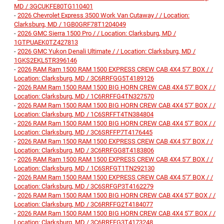
MD / 3GCUKFE80TG110401
-
2026 Chevrolet Express 3500 Work Van Cutaway / / Location:
Clarksburg, MD / 1GB0GRF78T1204049
-
2026 GMC Sierra 1500 Pro / / Location: Clarksburg, MD /
1GTPUAEK0TZ427813
-
2026 GMC Yukon Denali Ultimate / / Location: Clarksburg, MD /
1GKS2EKL5TR396146
-
2026 RAM Ram 1500 RAM 1500 EXPRESS CREW CAB 4X4 5'7' BOX / /
Location: Clarksburg, MD / 3C6RRFGG5T4189126
-
2026 RAM Ram 1500 RAM 1500 BIG HORN CREW CAB 4X4 5'7' BOX / /
Location: Clarksburg, MD / 1C6RRFFG4TN327570
-
2026 RAM Ram 1500 RAM 1500 BIG HORN CREW CAB 4X4 5'7' BOX / /
Location: Clarksburg, MD / 1C6SRFFT4TN384804
-
2026 RAM Ram 1500 RAM 1500 BIG HORN CREW CAB 4X4 5'7' BOX / /
Location: Clarksburg, MD / 3C6SRFFP7T4176445
-
2026 RAM Ram 1500 RAM 1500 EXPRESS CREW CAB 4X4 5'7' BOX / /
Location: Clarksburg, MD / 3C6RRFGG8T4183806
-
2026 RAM Ram 1500 RAM 1500 EXPRESS CREW CAB 4X4 5'7' BOX / /
Location: Clarksburg, MD / 1C6SRFGT1TN292130
-
2026 RAM Ram 1500 RAM 1500 EXPRESS CREW CAB 4X4 5'7' BOX / /
Location: Clarksburg, MD / 3C6SRFGP3T4162279
-
2026 RAM Ram 1500 RAM 1500 BIG HORN CREW CAB 4X4 5'7' BOX / /
Location: Clarksburg, MD / 3C6RRFFG2T4184077
-
2026 RAM Ram 1500 RAM 1500 BIG HORN CREW CAB 4X4 5'7' BOX / /
Location: Clarksburg, MD / 3C6RRFFG3T4173248