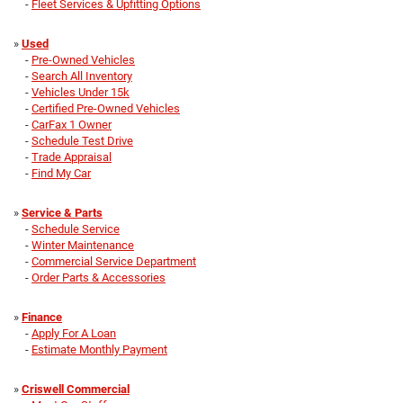
-
Fleet Services & Upfitting Options
»
Used
-
Pre-Owned Vehicles
-
Search All Inventory
-
Vehicles Under 15k
-
Certified Pre-Owned Vehicles
-
CarFax 1 Owner
-
Schedule Test Drive
-
Trade Appraisal
-
Find My Car
»
Service & Parts
-
Schedule Service
-
Winter Maintenance
-
Commercial Service Department
-
Order Parts & Accessories
»
Finance
-
Apply For A Loan
-
Estimate Monthly Payment
»
Criswell Commercial