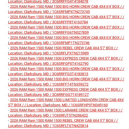
Location: Clarksburg, MD / 3C6RRFFG4T4184078
-
2026 RAM Ram 1500 RAM 1500 BIG HORN CREW CAB 4X4 6'4' BOX / /
Location: Clarksburg, MD / 1C6SRFMPXTN273745
-
2026 RAM Ram 1500 RAM 1500 BIG HORN CREW CAB 4X4 5'7' BOX / /
Location: Clarksburg, MD / 3C6SRFFP8T4163784
-
2026 RAM Ram 1500 RAM 1500 BIG HORN CREW CAB 4X4 5'7' BOX / /
Location: Clarksburg, MD / 1C6RRFFG6TN327859
-
2026 RAM Ram 1500 RAM 1500 BIG HORN CREW CAB 4X4 6'4' BOX / /
Location: Clarksburg, MD / 1C6SRFMP1TN273746
-
2026 RAM Ram 1500 RAM 1500 REBEL CREW CAB 4X4 5'7' BOX / /
Location: Clarksburg, MD / 1C6SRFLPXTN215989
-
2026 RAM Ram 1500 RAM 1500 EXPRESS CREW CAB 4X4 5'7' BOX / /
Location: Clarksburg, MD / 3C6SRFGP0T4162790
-
2026 RAM Ram 1500 RAM 1500 BIG HORN CREW CAB 4X4 5'7' BOX / /
Location: Clarksburg, MD / 3C6RRFFG3T4183813
-
2026 RAM Ram 1500 RAM 1500 BIG HORN CREW CAB 4X4 5'7' BOX / /
Location: Clarksburg, MD / 1C6SRFFT4TN359272
-
2026 RAM Ram 1500 RAM 1500 EXPRESS CREW CAB 4X4 5'7' BOX / /
Location: Clarksburg, MD / 3C6RRFGG7T4189127
-
2026 RAM Ram 1500 RAM 1500 LIMITED LONGHORN CREW CAB 4X4
5'7' BOX / / Location: Clarksburg, MD / 1C6SRFHP9TN349160
-
2026 RAM Ram 1500 RAM 1500 LARAMIE CREW CAB 4X4 5'7' BOX / /
Location: Clarksburg, MD / 1C6SRFJT5TN286422
-
2026 RAM Ram 1500 RAM 1500 REBEL CREW CAB 4X4 5'7' BOX / /
Location: Clarksburg, MD / 1C6SRFLTXTN425814