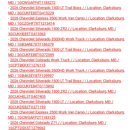
MD / 1GCWGAFP4T1183272
-
2026 Chevrolet Silverado 1500 LT Trail Boss / / Location: Clarksburg,
MD / 3GCUKFE85TG415229
-
2026 Chevrolet Express 3500 Work Van Cargo / / Location: Clarksburg,
MD / 1GCZGHF7XT1213414
-
2026 Chevrolet Silverado 1500 ZR2 / / Location: Clarksburg, MD /
3GCUKHE85TG413363
-
2026 Chevrolet Silverado 3500HD Work Truck / / Location: Clarksburg,
MD / 1GB3ARE7XTF186379
-
2026 Chevrolet Silverado 1500 LT Trail Boss / / Location: Clarksburg,
MD / 3GCUKFE88TG372599
-
2026 Chevrolet Colorado Work Truck / / Location: Clarksburg, MD /
1GCPTBEKXT1276115
-
2026 Chevrolet Silverado 3500HD Work Truck / / Location: Clarksburg,
MD / 1GB4KSEY8TF139997
-
2026 Chevrolet Silverado 1500 LT Trail Boss / / Location: Clarksburg,
MD / 3GCUKFE84TG115892
-
2026 Chevrolet Silverado 1500 ZR2 / / Location: Clarksburg, MD /
3GCUKHEL3TG407405
-
2026 Chevrolet Silverado 1500 LT / / Location: Clarksburg, MD /
3GCUKDE82TG371193
-
2026 Chevrolet Express 2500 Work Van Cargo / / Location: Clarksburg,
MD / 1GCWGAFP2T1183125
-
2026 Chevrolet Colorado Z71 / / Location: Clarksburg, MD /
1GCPTDEK5T1279662