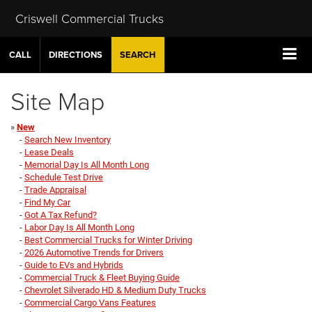
Criswell Commercial Trucks
CALL
DIRECTIONS
SEARCH
Site Map
»
New
-
Search New Inventory
-
Lease Deals
-
Memorial Day Is All Month Long
-
Schedule Test Drive
-
Trade Appraisal
-
Find My Car
-
Got A Tax Refund?
-
Labor Day Is All Month Long
-
Best Commercial Trucks for Winter Driving
-
2026 Automotive Trends for Drivers
-
Guide to EVs and Hybrids
-
Commercial Truck & Fleet Buying Guide
-
Chevrolet Silverado HD & Medium Duty Trucks
-
Commercial Cargo Vans Features