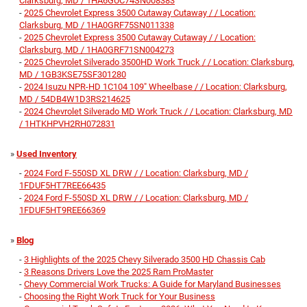
Clarksburg, MD / 1HA6GUC74SN008383
-
2025 Chevrolet Express 3500 Cutaway Cutaway / / Location:
Clarksburg, MD / 1HA0GRF75SN011338
-
2025 Chevrolet Express 3500 Cutaway Cutaway / / Location:
Clarksburg, MD / 1HA0GRF71SN004273
-
2025 Chevrolet Silverado 3500HD Work Truck / / Location: Clarksburg,
MD / 1GB3KSE75SF301280
-
2024 Isuzu NPR-HD 1C104 109" Wheelbase / / Location: Clarksburg,
MD / 54DB4W1D3RS214625
-
2024 Chevrolet Silverado MD Work Truck / / Location: Clarksburg, MD
/ 1HTKHPVH2RH072831
»
Used Inventory
-
2024 Ford F-550SD XL DRW / / Location: Clarksburg, MD /
1FDUF5HT7REE66435
-
2024 Ford F-550SD XL DRW / / Location: Clarksburg, MD /
1FDUF5HT9REE66369
»
Blog
-
3 Highlights of the 2025 Chevy Silverado 3500 HD Chassis Cab
-
3 Reasons Drivers Love the 2025 Ram ProMaster
-
Chevy Commercial Work Trucks: A Guide for Maryland Businesses
-
Choosing the Right Work Truck for Your Business