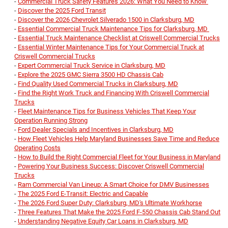
-
Commercial Truck Safety Features 2026: What You Need to Know
-
Discover the 2025 Ford Transit
-
Discover the 2026 Chevrolet Silverado 1500 in Clarksburg, MD
-
Essential Commercial Truck Maintenance Tips for Clarksburg, MD
-
Essential Truck Maintenance Checklist at Criswell Commercial Trucks
-
Essential Winter Maintenance Tips for Your Commercial Truck at
Criswell Commercial Trucks
-
Expert Commercial Truck Service in Clarksburg, MD
-
Explore the 2025 GMC Sierra 3500 HD Chassis Cab
-
Find Quality Used Commercial Trucks in Clarksburg, MD
-
Find the Right Work Truck and Financing With Criswell Commercial
Trucks
-
Fleet Maintenance Tips for Business Vehicles That Keep Your
Operation Running Strong
-
Ford Dealer Specials and Incentives in Clarksburg, MD
-
How Fleet Vehicles Help Maryland Businesses Save Time and Reduce
Operating Costs
-
How to Build the Right Commercial Fleet for Your Business in Maryland
-
Powering Your Business Success: Discover Criswell Commercial
Trucks
-
Ram Commercial Van Lineup: A Smart Choice for DMV Businesses
-
The 2025 Ford E-Transit: Electric and Capable
-
The 2026 Ford Super Duty: Clarksburg, MD's Ultimate Workhorse
-
Three Features That Make the 2025 Ford F-550 Chassis Cab Stand Out
-
Understanding Negative Equity Car Loans in Clarksburg, MD