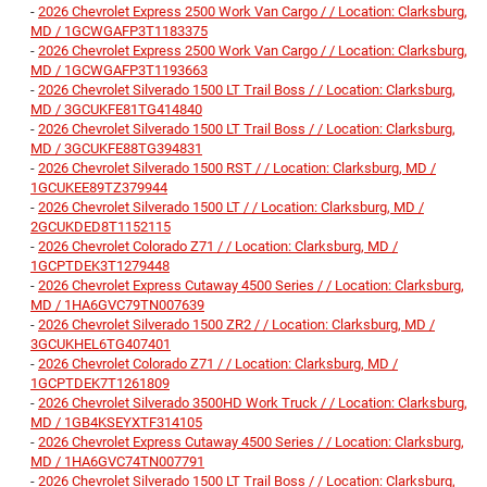
-
2026 Chevrolet Express 2500 Work Van Cargo / / Location: Clarksburg,
MD / 1GCWGAFP3T1183375
-
2026 Chevrolet Express 2500 Work Van Cargo / / Location: Clarksburg,
MD / 1GCWGAFP3T1193663
-
2026 Chevrolet Silverado 1500 LT Trail Boss / / Location: Clarksburg,
MD / 3GCUKFE81TG414840
-
2026 Chevrolet Silverado 1500 LT Trail Boss / / Location: Clarksburg,
MD / 3GCUKFE88TG394831
-
2026 Chevrolet Silverado 1500 RST / / Location: Clarksburg, MD /
1GCUKEE89TZ379944
-
2026 Chevrolet Silverado 1500 LT / / Location: Clarksburg, MD /
2GCUKDED8T1152115
-
2026 Chevrolet Colorado Z71 / / Location: Clarksburg, MD /
1GCPTDEK3T1279448
-
2026 Chevrolet Express Cutaway 4500 Series / / Location: Clarksburg,
MD / 1HA6GVC79TN007639
-
2026 Chevrolet Silverado 1500 ZR2 / / Location: Clarksburg, MD /
3GCUKHEL6TG407401
-
2026 Chevrolet Colorado Z71 / / Location: Clarksburg, MD /
1GCPTDEK7T1261809
-
2026 Chevrolet Silverado 3500HD Work Truck / / Location: Clarksburg,
MD / 1GB4KSEYXTF314105
-
2026 Chevrolet Express Cutaway 4500 Series / / Location: Clarksburg,
MD / 1HA6GVC74TN007791
-
2026 Chevrolet Silverado 1500 LT Trail Boss / / Location: Clarksburg,