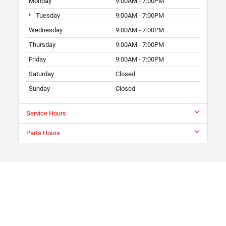
Monday
9:00AM - 7:00PM
Tuesday
9:00AM - 7:00PM
Wednesday
9:00AM - 7:00PM
Thursday
9:00AM - 7:00PM
Friday
9:00AM - 7:00PM
Saturday
Closed
Sunday
Closed
Service Hours
Parts Hours