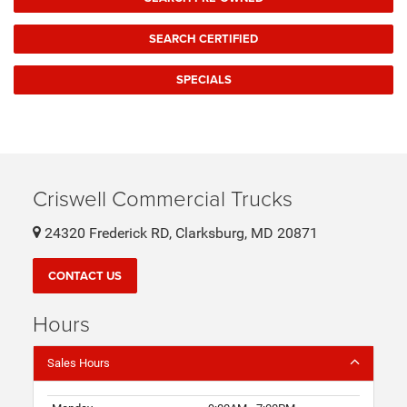
SEARCH CERTIFIED
SPECIALS
Criswell Commercial Trucks
24320 Frederick RD, Clarksburg, MD 20871
CONTACT US
Hours
Sales Hours