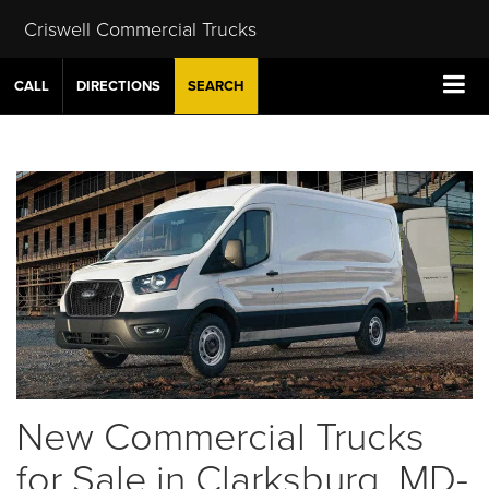
Criswell Commercial Trucks
CALL
DIRECTIONS
SEARCH
New Commercial Trucks
for Sale in Clarksburg, MD-