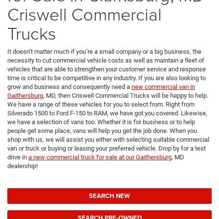
Criswell Commercial
Trucks
It doesn’t matter much if you’re a small company or a big business, the
necessity to cut commercial vehicle costs as well as maintain a fleet of
vehicles that are able to strengthen your customer service and response
time is critical to be competitive in any industry. If you are also looking to
grow and business and consequently need a
new commercial van in
Gaithersburg
, MD, then Criswell Commercial Trucks will be happy to help.
We have a range of these vehicles for you to select from. Right from
Silverado 1500 to Ford F-150 to RAM, we have got you covered. Likewise,
we have a selection of vans too. Whether it is for business or to help
people get some place, vans will help you get the job done. When you
shop with us, we will assist you either with selecting suitable commercial
van or truck or buying or leasing your preferred vehicle. Drop by for a test
drive in
a new commercial truck for sale at our Gaithersburg
, MD
dealership!
SEARCH NEW
SEARCH PRE-OWNED