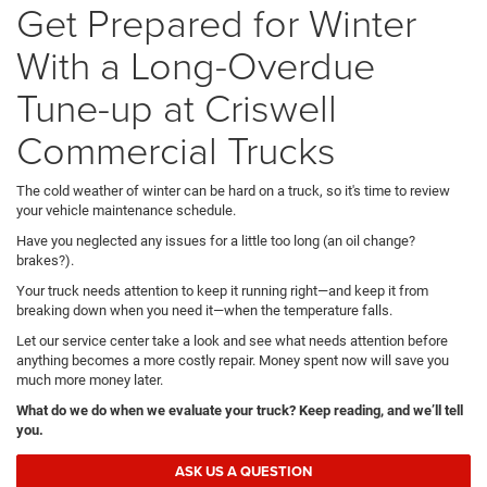
Get Prepared for Winter
With a Long-Overdue
Tune-up at Criswell
Commercial Trucks
The cold weather of winter can be hard on a truck, so it's time to review
your vehicle maintenance schedule.
Have you neglected any issues for a little too long (an oil change?
brakes?).
Your truck needs attention to keep it running right—and keep it from
breaking down when you need it—when the temperature falls.
Let our service center take a look and see what needs attention before
anything becomes a more costly repair. Money spent now will save you
much more money later.
What do we do when we evaluate your truck? Keep reading, and we’ll tell
you.
ASK US A QUESTION