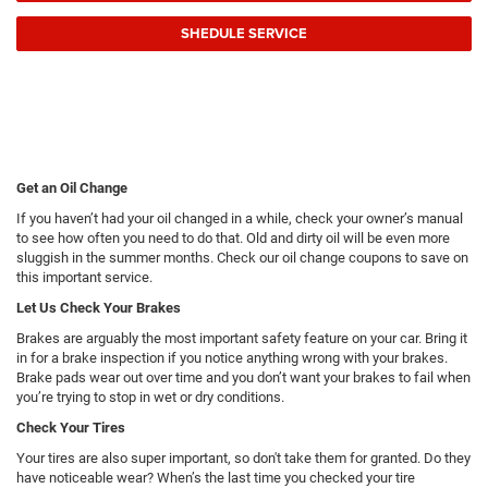
SHEDULE SERVICE
Get an Oil Change
If you haven’t had your oil changed in a while, check your owner’s manual
to see how often you need to do that. Old and dirty oil will be even more
sluggish in the summer months. Check our oil change coupons to save on
this important service.
Let Us Check Your Brakes
Brakes are arguably the most important safety feature on your car. Bring it
in for a brake inspection if you notice anything wrong with your brakes.
Brake pads wear out over time and you don’t want your brakes to fail when
you’re trying to stop in wet or dry conditions.
Check Your Tires
Your tires are also super important, so don't take them for granted. Do they
have noticeable wear? When’s the last time you checked your tire