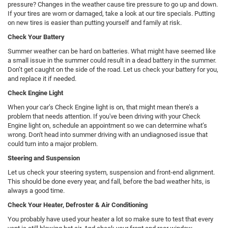
pressure? Changes in the weather cause tire pressure to go up and down.
If your tires are worn or damaged, take a look at our tire specials. Putting
on new tires is easier than putting yourself and family at risk.
Check Your Battery
Summer weather can be hard on batteries. What might have seemed like
a small issue in the summer could result in a dead battery in the summer.
Don’t get caught on the side of the road. Let us check your battery for you,
and replace it if needed.
Check Engine Light
When your car’s Check Engine light is on, that might mean there’s a
problem that needs attention. If you've been driving with your Check
Engine light on, schedule an appointment so we can determine what’s
wrong. Don't head into summer driving with an undiagnosed issue that
could turn into a major problem.
Steering and Suspension
Let us check your steering system, suspension and front-end alignment.
This should be done every year, and fall, before the bad weather hits, is
always a good time.
Check Your Heater, Defroster & Air Conditioning
You probably have used your heater a lot so make sure to test that every