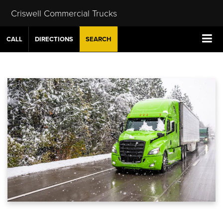
Criswell Commercial Trucks
CALL
DIRECTIONS
SEARCH