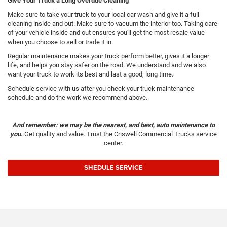
Give Your Truck a Long Overdue Cleaning
Make sure to take your truck to your local car wash and give it a full
cleaning inside and out. Make sure to vacuum the interior too. Taking care
of your vehicle inside and out ensures you'll get the most resale value
when you choose to sell or trade it in.
Regular maintenance makes your truck perform better, gives it a longer
life, and helps you stay safer on the road. We understand and we also
want your truck to work its best and last a good, long time.
Schedule service with us after you check your truck maintenance
schedule and do the work we recommend above.
And remember: we may be the nearest, and best, auto maintenance to
you.
Get quality and value. Trust the Criswell Commercial Trucks service
center.
SHEDULE SERVICE