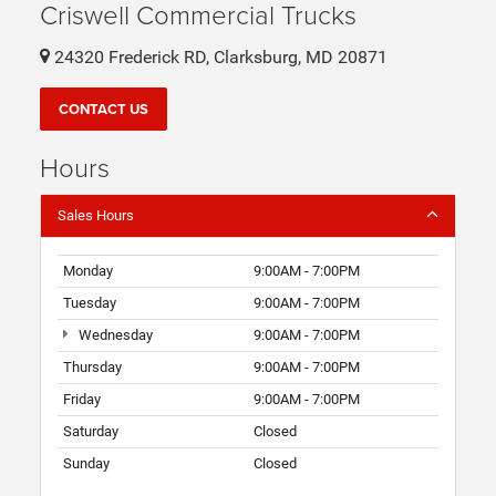
Criswell Commercial Trucks
24320 Frederick RD, Clarksburg, MD 20871
CONTACT US
Hours
Sales Hours
Monday
9:00AM - 7:00PM
Tuesday
9:00AM - 7:00PM
Wednesday
9:00AM - 7:00PM
Thursday
9:00AM - 7:00PM
Friday
9:00AM - 7:00PM
Saturday
Closed
Sunday
Closed