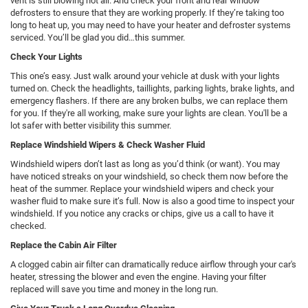
vent is still blowing hot air. And check your front and rear window
defrosters to ensure that they are working properly. If they’re taking too
long to heat up, you may need to have your heater and defroster systems
serviced. You’ll be glad you did…this summer.
Check Your Lights
This one’s easy. Just walk around your vehicle at dusk with your lights
turned on. Check the headlights, taillights, parking lights, brake lights, and
emergency flashers. If there are any broken bulbs, we can replace them
for you. If they're all working, make sure your lights are clean. You'll be a
lot safer with better visibility this summer.
Replace Windshield Wipers & Check Washer Fluid
Windshield wipers don’t last as long as you’d think (or want). You may
have noticed streaks on your windshield, so check them now before the
heat of the summer. Replace your windshield wipers and check your
washer fluid to make sure it’s full. Now is also a good time to inspect your
windshield. If you notice any cracks or chips, give us a call to have it
checked.
Replace the Cabin Air Filter
A clogged cabin air filter can dramatically reduce airflow through your car's
heater, stressing the blower and even the engine. Having your filter
replaced will save you time and money in the long run.