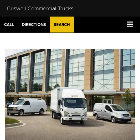
Criswell Commercial Trucks
CALL
DIRECTIONS
SEARCH