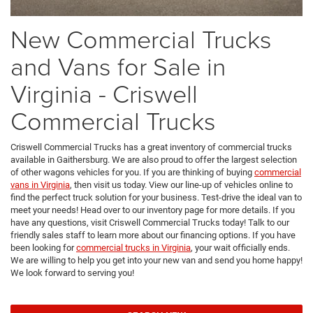
New Commercial Trucks
and Vans for Sale in
Virginia - Criswell
Commercial Trucks
Criswell Commercial Trucks has a great inventory of commercial trucks
available in Gaithersburg. We are also proud to offer the largest selection
of other wagons vehicles for you. If you are thinking of buying
commercial
vans in Virginia
, then visit us today. View our line-up of vehicles online to
find the perfect truck solution for your business. Test-drive the ideal van to
meet your needs! Head over to our inventory page for more details. If you
have any questions, visit Criswell Commercial Trucks today! Talk to our
friendly sales staff to learn more about our financing options. If you have
been looking for
commercial trucks in Virginia
, your wait officially ends.
We are willing to help you get into your new van and send you home happy!
We look forward to serving you!