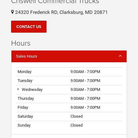
Criswell Commercial Trucks
24320 Frederick RD, Clarksburg, MD 20871
CONTACT US
Hours
Sales Hours
Monday
9:00AM - 7:00PM
Tuesday
9:00AM - 7:00PM
Wednesday
9:00AM - 7:00PM
Thursday
9:00AM - 7:00PM
Friday
9:00AM - 7:00PM
Saturday
Closed
Sunday
Closed