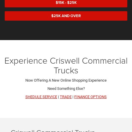
$15K - $25K
$25K AND OVER
Experience Criswell Commercial
Trucks
Now Offering A New Online Shopping Experience
Need Something Else?
SHEDULE SERVICE
|
TRADE
|
FINANCE OPTIONS