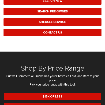
SEARCH NEW
SEARCH PRE-OWNED
SHEDULE SERVICE
CONTACT US
Shop By Price Range
Criswell Commercial Trucks has your Chevrolet, Ford, and Ram at your
price.
Pick your price range with this tool.
$15K OR LESS