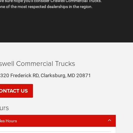
e sure hope you'll consider Criswell Commercial Trucks.
ne of the most respected dealerships in the region.
iswell Commercial Trucks
320 Frederick RD, Clarksburg, MD 20871
ONTACT US
urs
les Hours