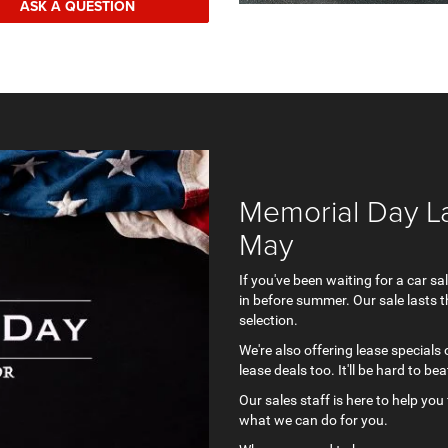
ASK A QUESTION
Memorial Day La
May
If you've been waiting for a car 
in before summer. Our sale lasts t
selection.
We're also offering lease specials
lease deals too. It'll be hard to b
Our sales staff is here to help you 
what we can do for you.