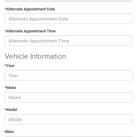
*Alternate Appointment Date
*Alternate Appointment Time
Vehicle Information
*Year
*Make
*Model
Miles