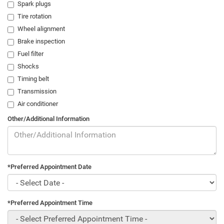
Spark plugs
Tire rotation
Wheel alignment
Brake inspection
Fuel filter
Shocks
Timing belt
Transmission
Air conditioner
Other/Additional Information
*Preferred Appointment Date
*Preferred Appointment Time