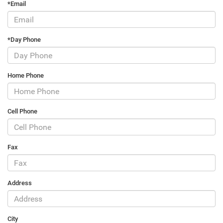
*Email
*Day Phone
Home Phone
Cell Phone
Fax
Address
City