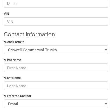
VIN
Contact Information
*Send Form to
*First Name
*Last Name
*Preferred Contact