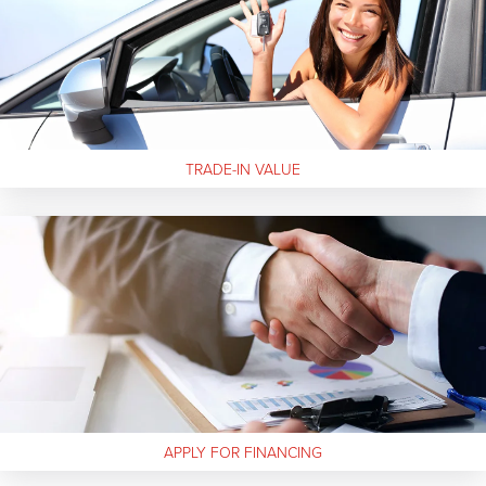
TRADE-IN
VALUE
APPLY FOR FINANCING