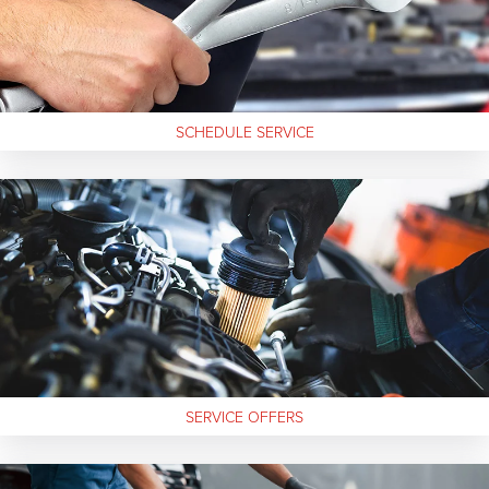
SCHEDULE SERVICE
SERVICE
OFFERS