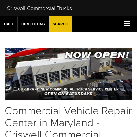
Criswell Commercial Trucks
CALL
DIRECTIONS
SEARCH
Commercial Vehicle Repair
Center in Maryland -
Criswell Commercial