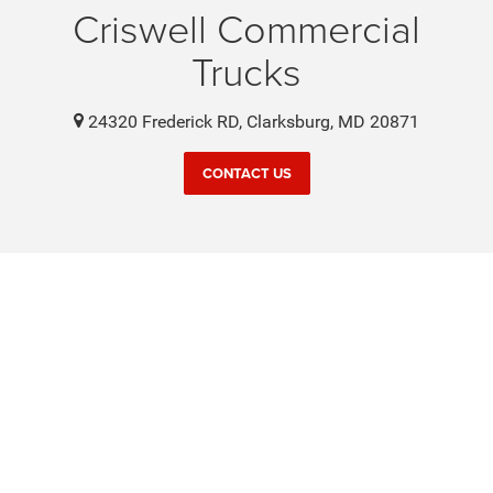
Criswell Commercial
Trucks
24320 Frederick RD, Clarksburg, MD 20871
CONTACT US