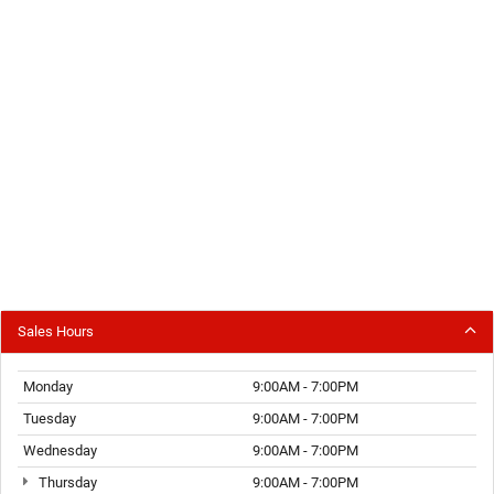
Sales Hours
Monday
9:00AM - 7:00PM
Tuesday
9:00AM - 7:00PM
Wednesday
9:00AM - 7:00PM
Thursday
9:00AM - 7:00PM