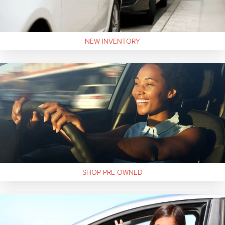
NEW
INVENTORY
SHOP
PRE-OWNED