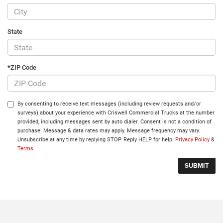
State
*ZIP Code
By consenting to receive text messages (including review requests and/or
surveys) about your experience with Criswell Commercial Trucks at the number
provided, including messages sent by auto dialer. Consent is not a condition of
purchase. Message & data rates may apply. Message frequency may vary.
Unsubscribe at any time by replying STOP. Reply HELP for help.
Privacy Policy
&
Terms
.