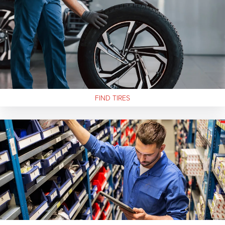
FIND
TIRES