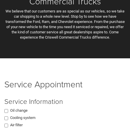
Commercial Trucks
We believe that our customers are as special as our vehicles, so we take
car shopping to a whole new level. Stop by to see how we have
transformed the Ford, Ram, and Chevrolet experience. From the purchase
of your new vehicle to the time you need it serviced or repaired, we offer
the kind of customer service all great dealerships aspire to. Come
experience the Criswell Commercial Trucks difference.
Service Appointment
Service Information
Oil change
Cooling system
Air filter