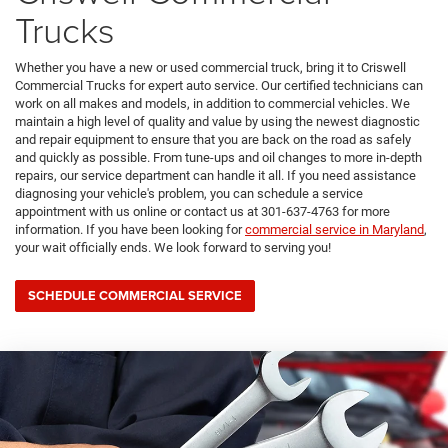
Trucks
Whether you have a new or used commercial truck, bring it to Criswell
Commercial Trucks for expert auto service. Our certified technicians can
work on all makes and models, in addition to commercial vehicles. We
maintain a high level of quality and value by using the newest diagnostic
and repair equipment to ensure that you are back on the road as safely
and quickly as possible. From tune-ups and oil changes to more in-depth
repairs, our service department can handle it all. If you need assistance
diagnosing your vehicle's problem, you can schedule a service
appointment with us online or contact us at
301-637-4763
for more
information. If you have been looking for
commercial service in Maryland
,
your wait officially ends. We look forward to serving you!
SCHEDULE COMMERCIAL SERVICE