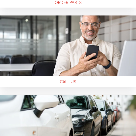
ORDER
PARTS
CALL
US