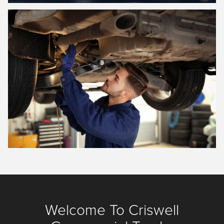
Welcome To Criswell