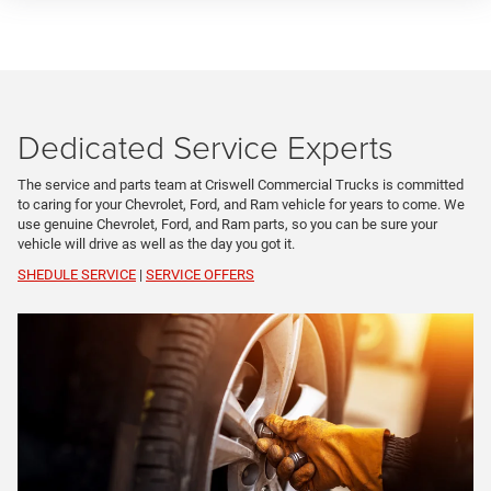
Dedicated Service Experts
The service and parts team at Criswell Commercial Trucks is committed
to caring for your Chevrolet, Ford, and Ram vehicle for years to come. We
use genuine Chevrolet, Ford, and Ram parts, so you can be sure your
vehicle will drive as well as the day you got it.
SHEDULE SERVICE
|
SERVICE OFFERS