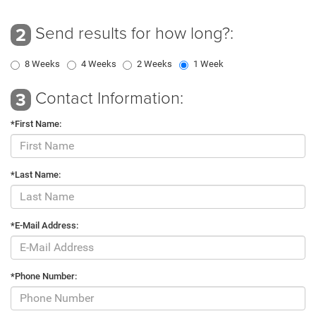
Send results for how long?:
2
8 Weeks
4 Weeks
2 Weeks
1 Week
Contact Information:
3
*First Name:
*Last Name:
*E-Mail Address:
*Phone Number: