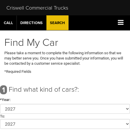
Criswell Commercial Trucks
CALL
DIRECTIONS
SEARCH
Find My Car
Please take a moment to complete the following information so that we
may better serve you. Once you have submitted your information, you will
be contacted by a customer service specialist.
*Required Fields
Find what kind of cars?:
1
*Year:
To: