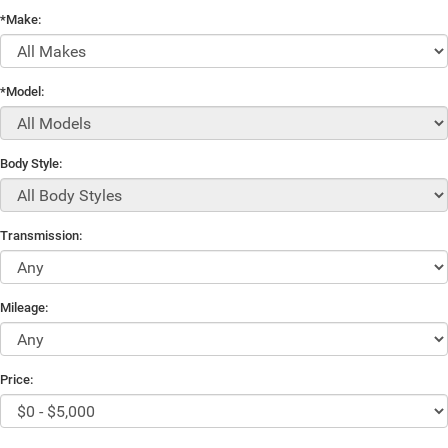
*Make:
*Model:
Body Style:
Transmission:
Mileage:
Price: