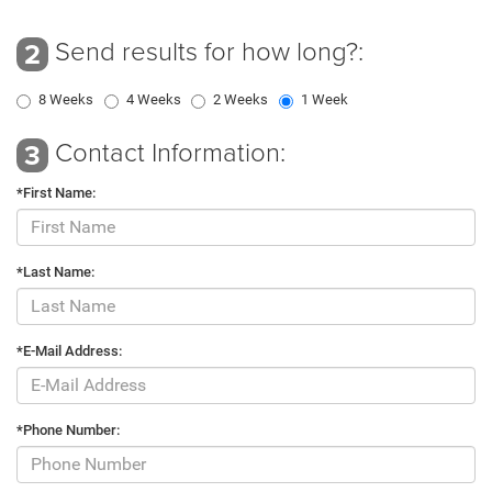
Send results for how long?:
2
8 Weeks
4 Weeks
2 Weeks
1 Week
Contact Information:
3
*First Name:
*Last Name:
*E-Mail Address:
*Phone Number: