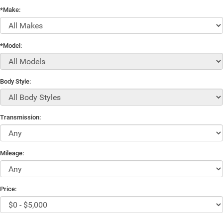
*Make:
*Model:
Body Style:
Transmission:
Mileage:
Price: