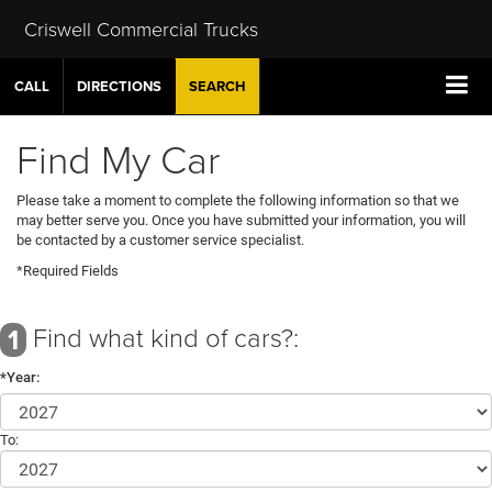
Criswell Commercial Trucks
CALL
DIRECTIONS
SEARCH
Find My Car
Please take a moment to complete the following information so that we
may better serve you. Once you have submitted your information, you will
be contacted by a customer service specialist.
*Required Fields
Find what kind of cars?:
1
*Year:
To: