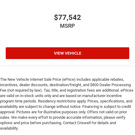
$77,542
MSRP
VIEW VEHICLE
The New Vehicle Internet Sale Price (ePrice) includes applicable rebates,
incentives, dealer discounts, destination/freight, and $800 Dealer Processing
Fee (not required by law). Tax, title, and registration fees are additional. ePrices
are valid on in-stock units only and are based on manufacturer incentive
program time periods. Residency restrictions apply. Prices, specifications, and
availability are subject to change without notice. Financing is subject to credit
approval. Pictures are for illustrative purposes only. Offers not valid on prior
sales. We make every effort to provide accurate information; please verify
options and price before purchasing. Contact Criswell for details and
availability.