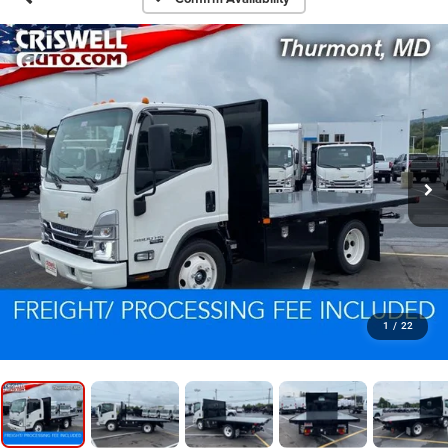
1
/
22