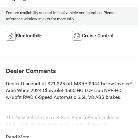
Feature availability subject to final vehicle configuration. Please
reference window sticker for more info.
Bluetooth®
Cruise Control
Dealer Comments
Dealer Discount of $21,225 off MSRP $944 below Invoice!
Artic White 2024 Chevrolet 4500 HG LCF Gas NPR-HD
w/upfit RWD 6-Speed Automatic 6.6L V8 ABS brakes.
The New Vehicle Internet Sale Price (ePrice) includes
applicable rebates, incentives, dealer discounts,
destination/freight, and $800 Dealer Processing Fee (not
Read More...
required by law). Tax, title, and registration fees are