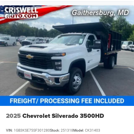
2025
Chevrolet Silverado 3500HD
VIN:
1GB3KSE75SF301280
Stock:
251318
Model:
CK31403