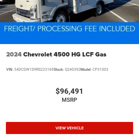
2024
Chevrolet 4500 HG LCF Gas
VIN:
54DCDW1D9RS223169
Stock:
Q240392
Model:
CP31003
$96,491
MSRP
VIEW VEHICLE