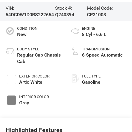
VIN:
Stock #:
Model Code:
54DCDW1D0RS222654
Q240394
CP31003
CONDITION
ENGINE
New
8 Cyl - 6.6 L
BODY STYLE
TRANSMISSION
Regular Cab Chassis
6-Speed Automatic
Cab
EXTERIOR COLOR
FUEL TYPE
Artic White
Gasoline
INTERIOR COLOR
Gray
Highlighted Features