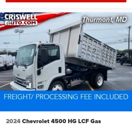
2024
Chevrolet 4500 HG LCF Gas