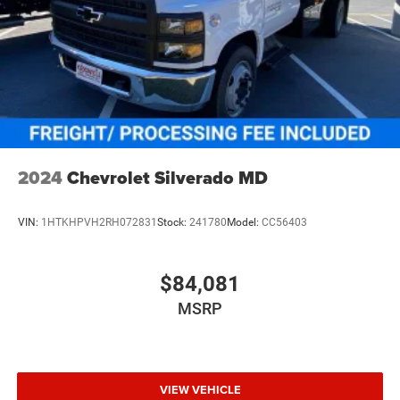
2024
Chevrolet Silverado MD
VIN:
1HTKHPVH2RH072831
Stock:
241780
Model:
CC56403
$84,081
MSRP
VIEW VEHICLE