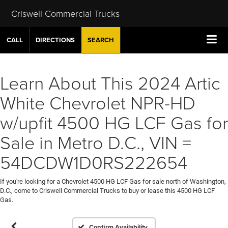
Criswell Commercial Trucks
CALL
DIRECTIONS
SEARCH
Learn About This 2024 Artic
White Chevrolet NPR-HD
w/upfit 4500 HG LCF Gas for
Sale in Metro D.C., VIN =
54DCDW1D0RS222654
If you're looking for a Chevrolet 4500 HG LCF Gas for sale north of Washington,
D.C., come to Criswell Commercial Trucks to buy or lease this 4500 HG LCF
Gas.
Confirm Availability