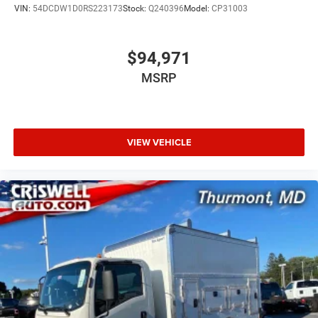
VIN:
54DCDW1D0RS223173
Stock:
Q240396
Model:
CP31003
$94,971
MSRP
VIEW VEHICLE