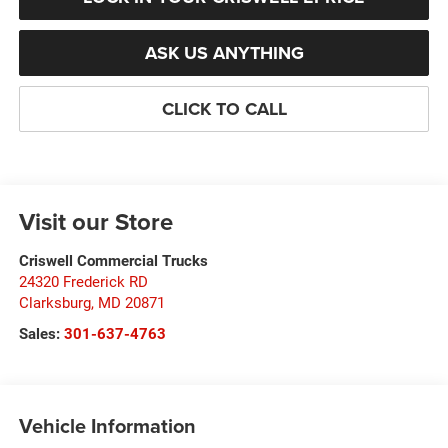
ASK US ANYTHING
CLICK TO CALL
Visit our Store
Criswell Commercial Trucks
24320 Frederick RD
Clarksburg
,
MD
20871
Sales:
301-637-4763
Vehicle Information