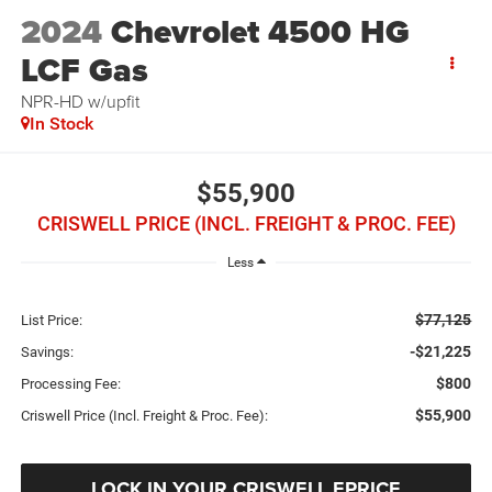
2024
Chevrolet 4500 HG
LCF Gas
NPR-HD w/upfit
In Stock
$55,900
CRISWELL PRICE (INCL. FREIGHT & PROC. FEE)
Less
$77,125
List Price:
-$21,225
Savings:
$800
Processing Fee:
$55,900
Criswell Price (Incl. Freight & Proc. Fee):
LOCK IN YOUR CRISWELL EPRICE