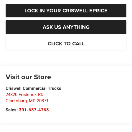
LOCK IN YOUR CRISWELL EPRICE
ASK US ANYTHING
CLICK TO CALL
Visit our Store
Criswell Commercial Trucks
24320 Frederick RD
Clarksburg
,
MD
20871
Sales:
301-637-4763