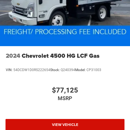
2024
Chevrolet 4500 HG LCF Gas
VIN:
54DCDW1D0RS222654
Stock:
Q240394
Model:
CP31003
$77,125
MSRP
VIEW VEHICLE