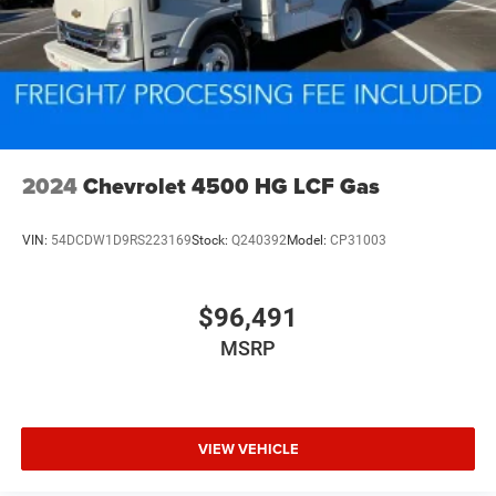
2024
Chevrolet 4500 HG LCF Gas
VIN:
54DCDW1D9RS223169
Stock:
Q240392
Model:
CP31003
$96,491
MSRP
VIEW VEHICLE