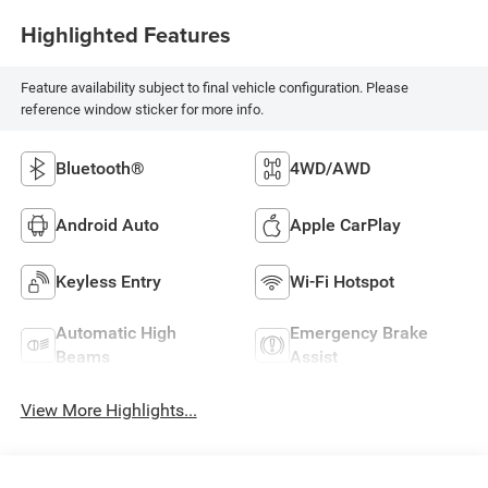
Highlighted Features
Feature availability subject to final vehicle configuration. Please
reference window sticker for more info.
Bluetooth®
4WD/AWD
Android Auto
Apple CarPlay
Keyless Entry
Wi-Fi Hotspot
Automatic High
Emergency Brake
Beams
Assist
View More Highlights...