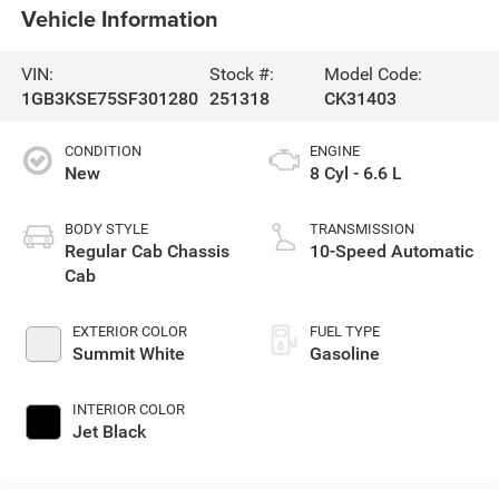
Vehicle Information
VIN:
Stock #:
Model Code:
1GB3KSE75SF301280
251318
CK31403
CONDITION
ENGINE
New
8 Cyl - 6.6 L
BODY STYLE
TRANSMISSION
Regular Cab Chassis
10-Speed Automatic
Cab
EXTERIOR COLOR
FUEL TYPE
Summit White
Gasoline
INTERIOR COLOR
Jet Black