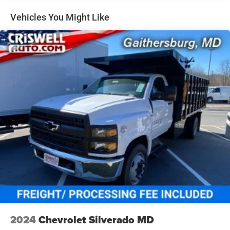
miles - 3.0L & 6.0L Duramax® Turbo-Diesel engines,
and certain commercial, government, and qualified
Vehicles You Might Like
fleet vehicles: 5 years/100,000 miles
2024
Chevrolet Silverado MD