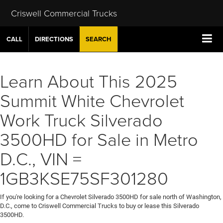
Criswell Commercial Trucks
CALL
DIRECTIONS
SEARCH
Learn About This 2025
Summit White Chevrolet
Work Truck Silverado
3500HD for Sale in Metro
D.C., VIN =
1GB3KSE75SF301280
If you're looking for a Chevrolet Silverado 3500HD for sale north of Washington,
D.C., come to Criswell Commercial Trucks to buy or lease this Silverado
3500HD.