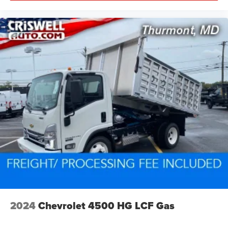
2024
Chevrolet 4500 HG LCF Gas