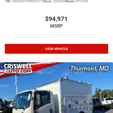
VIN:
54DCDW1D0RS223173
Stock:
Q240396
Model:
CP31003
$94,971
MSRP
VIEW VEHICLE