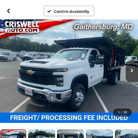
Confirm Availability
1
/
32