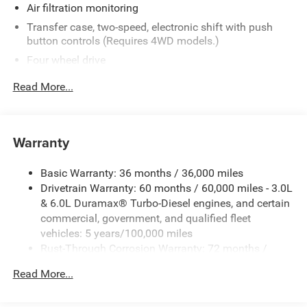
most current information.
Air filtration monitoring
Transfer case, two-speed, electronic shift with push
button controls (Requires 4WD models.)
Four wheel drive
Trailer brake controller, integrated
Read More...
Recovery hooks, front, frame-mounted, Black
Body, Chassis Cab
Frame, fully-boxed, hydroformed front section and an
Warranty
open "C" rear section
GVWR, 14,000 lbs. (6350 kg)
Basic Warranty: 36 months / 36,000 miles
Drivetrain Warranty: 60 months / 60,000 miles - 3.0L
Suspension Package
& 6.0L Duramax® Turbo-Diesel engines, and certain
Steering, Recirculating Ball with smart flow power
commercial, government, and qualified fleet
steering system
vehicles: 5 years/100,000 miles
Brakes, 4-wheel antilock, 4-wheel disc with DURALIFE
Rust-Through Corrosion Warranty: 72 months /
rotors
100,000 miles
Fuel tank, front and rear, 63.5 gallon
Read More...
Corrosion Warranty: 36 months / 36,000 miles
Capped Fuel Fill
Roadside Assistance Warranty: 60 months / 60,000