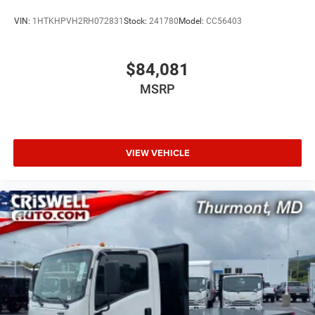
VIN:
1HTKHPVH2RH072831
Stock:
241780
Model:
CC56403
$84,081
MSRP
VIEW VEHICLE