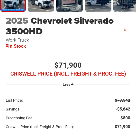
2025
Chevrolet Silverado
3500HD
Work Truck
In Stock
$71,900
CRISWELL PRICE (INCL. FREIGHT & PROC. FEE)
Less
$77,542
List Price:
-$5,642
Savings:
$800
Processing Fee:
$71,900
Criswell Price (Incl. Freight & Proc. Fee):