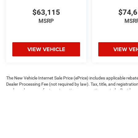
$63,115
$74,
MSRP
MSR
VIEW VEHICLE
VIEW VE
The New Vehicle Internet Sale Price (ePrice) includes applicable rebate
Dealer Processing Fee (not required by law). Tax, title, and registratio
are based on manufacturer incentive program time periods. Residency re
subject to change without notice. Financing is subject to credit approva
on prior sales. We make every effort to provide accurate information;
Criswell for details and availability.