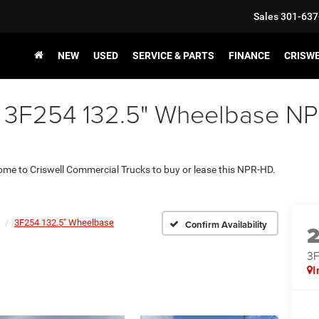
Sales
301-637
NEW
USED
SERVICE & PARTS
FINANCE
CRISW
 3F254 132.5" Wheelbase NPR
 come to Criswell Commercial Trucks to buy or lease this NPR-HD.
3F254 132.5" Wheelbase
Confirm Availability
3F
I