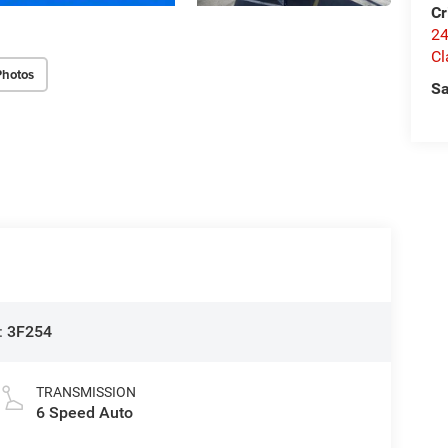
Cr
24
Cl
Photos
Sa
:
3F254
TRANSMISSION
6 Speed Auto