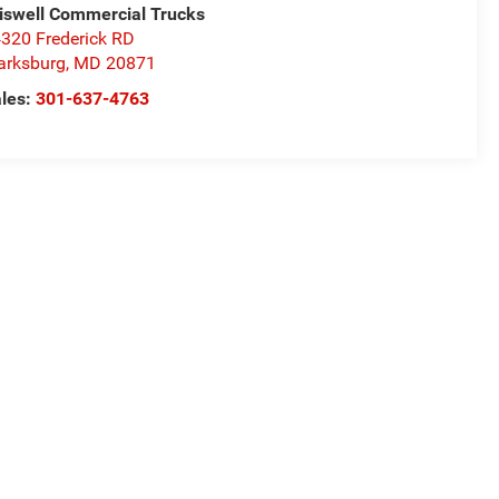
iswell Commercial Trucks
320 Frederick RD
arksburg
,
MD
20871
les:
301-637-4763