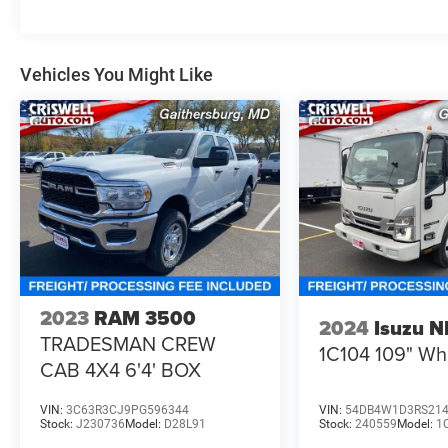
Vehicles You Might Like
2023
RAM 3500
2024
Isuzu 
TRADESMAN CREW
1C104 109" W
CAB 4X4 6'4' BOX
VIN:
3C63R3CJ9PG596344
VIN:
54DB4W1D3RS21
Stock:
J230736
Model:
D28L91
Stock:
240559
Model:
1