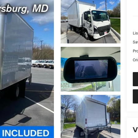
Lis
Sa
Pr
Cri
V