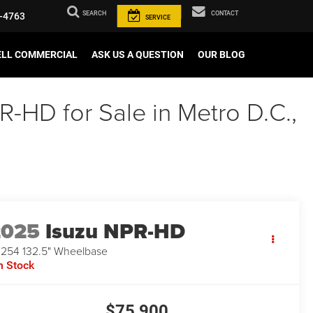
SEARCH
CONTACT
-4763
SERVICE
ELL COMMERCIAL
ASK US A QUESTION
OUR BLOG
-HD for Sale in Metro D.C.,
2025
Isuzu NPR-HD
254 132.5" Wheelbase
n Stock
$75,900