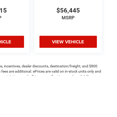
615
$56,445
P
MSRP
HICLE
VIEW VEHICLE
s, incentives, dealer discounts, destination/freight, and $800
n fees are additional. ePrices are valid on in-stock units only and
strictions apply. Prices, specifications, and availability are
l. Pictures are for illustrative purposes only. Offers not valid
 please verify options and price before purchasing. Contact