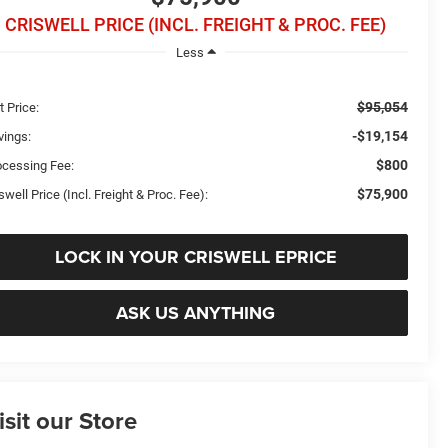
CRISWELL PRICE (INCL. FREIGHT & PROC. FEE)
Less
$95,054
t Price:
-$19,154
vings:
$800
ocessing Fee:
$75,900
swell Price (Incl. Freight & Proc. Fee):
LOCK IN YOUR CRISWELL EPRICE
ASK US ANYTHING
isit our Store