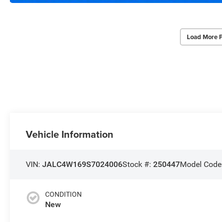
Load More 
Vehicle Information
VIN:
JALC4W169S7024006
Stock #:
250447
Model Code
CONDITION
New