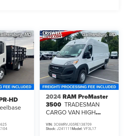
2024
RAM ProMaster
NPR-HD
3500
TRADESMAN
heelbase
CARGO VAN HIGH
ROOF 159' WB EXT
4625
VIN:
3C6MRVJG5RE138709
C104
Stock:
J241111
Model:
VF3L17