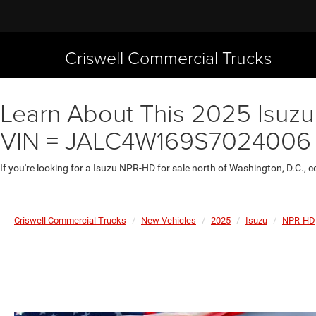
Criswell Commercial Trucks
Learn About This 2025 Isuzu
VIN = JALC4W169S7024006
If you're looking for a Isuzu NPR-HD for sale north of Washington, D.C.,
Criswell Commercial Trucks
New Vehicles
2025
Isuzu
NPR-HD