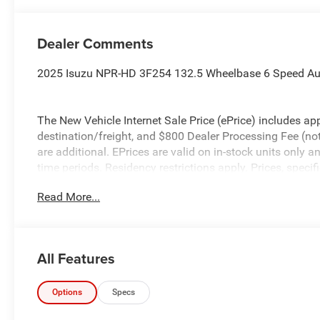
Dealer Comments
2025 Isuzu NPR-HD 3F254 132.5 Wheelbase 6 Speed Au
The New Vehicle Internet Sale Price (ePrice) includes app
destination/freight, and $800 Dealer Processing Fee (not r
are additional. EPrices are valid on in-stock units only
time periods. Residency restrictions apply. Prices, specif
without notice. Financing is subject to credit approval. Pi
Read More...
valid on prior sales. We make every effort to provide acc
before purchasing. Please contact Criswell Commercial T
information.
All Features
Options
Specs