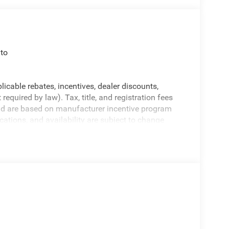
to
licable rebates, incentives, dealer discounts,
equired by law). Tax, title, and registration fees
 and are based on manufacturer incentive program
ications, and availability are subject to change
ctures are for illustrative purposes only. Offers not
urate information; please verify options and price
rucks for details and the most current