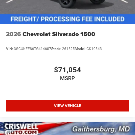
2026
Chevrolet Silverado 1500
VIN:
3GCUKFE86TG414607
Stock:
261525
Model:
CK10543
$71,054
MSRP
VIEW VEHICLE