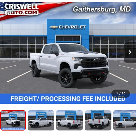
1
/
36