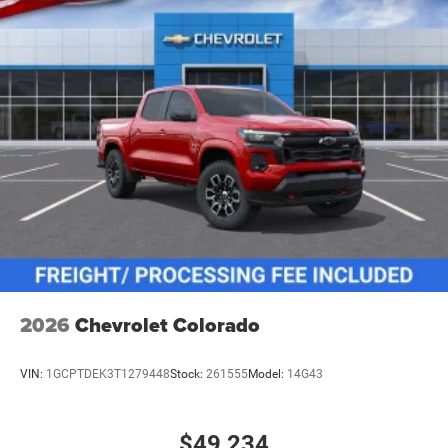
2026
Chevrolet Colorado
VIN:
1GCPTDEK3T1279448
Stock:
261555
Model:
14G43
$49,234