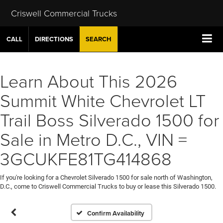
Criswell Commercial Trucks
CALL
DIRECTIONS
SEARCH
Learn About This 2026
Summit White Chevrolet LT
Trail Boss Silverado 1500 for
Sale in Metro D.C., VIN =
3GCUKFE81TG414868
If you're looking for a Chevrolet Silverado 1500 for sale north of Washington,
D.C., come to Criswell Commercial Trucks to buy or lease this Silverado 1500.
Confirm Availability