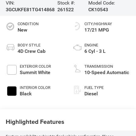
VIN:
Stock #:
Model Code:
3GCUKFE81TG414868
261522
CK10543
CONDITION
CITY/HIGHWAY
New
17/21 MPG
BODY STYLE
ENGINE
4D Crew Cab
6 Cyl - 3 L
EXTERIOR COLOR
TRANSMISSION
Summit White
10-Speed Automatic
INTERIOR COLOR
FUEL TYPE
Black
Diesel
Highlighted Features