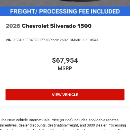
2026
Chevrolet Silverado 1500
VIN:
3GCUKFE84TG117710
Stock:
260213
Model:
CK10543
$67,954
MSRP
VIEW VEHICLE
The New Vehicle Internet Sale Price (ePrice) includes applicable rebates,
incentives, dealer discounts, destination/freight, and $800 Dealer Processing