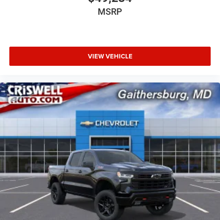
MSRP
VIEW VEHICLE