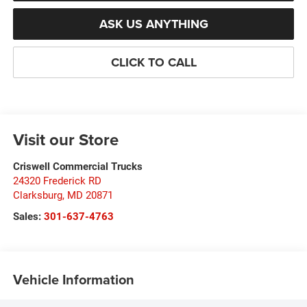
ASK US ANYTHING
CLICK TO CALL
Visit our Store
Criswell Commercial Trucks
24320 Frederick RD
Clarksburg
,
MD
20871
Sales:
301-637-4763
Vehicle Information