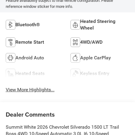
Feature availability subject to final vehicle configuration. Please
reference window sticker for more info.
Heated Steering
Bluetooth®
Wheel
Remote Start
4WD/AWD
Android Auto
Apple CarPlay
Heated Seats
Keyless Entry
View More Highlights...
Dealer Comments
Summit White 2026 Chevrolet Silverado 1500 LT Trail
Boss 4WD 10-Speed Automatic 3.0L I6 10-Speed