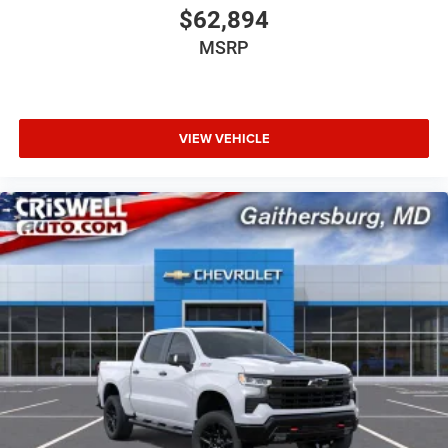
$62,894
MSRP
VIEW VEHICLE