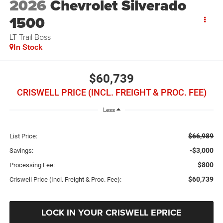
2026
Chevrolet Silverado
1500
LT Trail Boss
In Stock
$60,739
CRISWELL PRICE (INCL. FREIGHT & PROC. FEE)
Less
$66,989
List Price:
-$3,000
Savings:
$800
Processing Fee:
$60,739
Criswell Price (Incl. Freight & Proc. Fee):
LOCK IN YOUR CRISWELL EPRICE