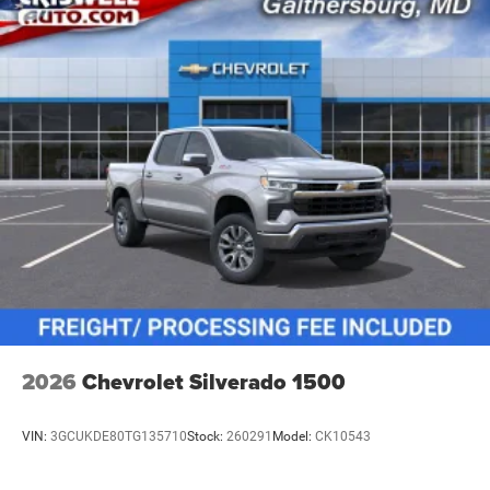
vehicles: 5 years/100,000 miles
2026
Chevrolet Silverado 1500
VIN:
3GCUKDE80TG135710
Stock:
260291
Model:
CK10543