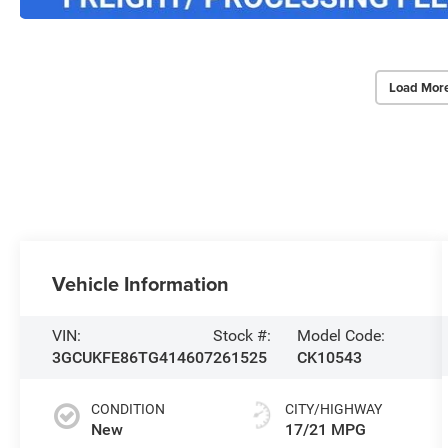
Load Mor
Vehicle Information
VIN:
Stock #:
Model Code:
3GCUKFE86TG414607
261525
CK10543
CONDITION
CITY/HIGHWAY
New
17/21 MPG