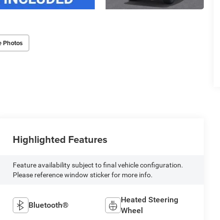
e Photos
Highlighted Features
Feature availability subject to final vehicle configuration.
Please reference window sticker for more info.
Heated Steering
Bluetooth®
Wheel