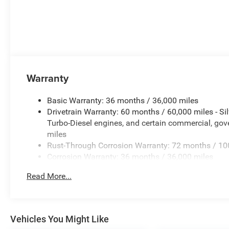
Warranty
Basic Warranty: 36 months / 36,000 miles
Drivetrain Warranty: 60 months / 60,000 miles - S
Turbo-Diesel engines, and certain commercial, gove
miles
Rust-Through Corrosion Warranty: 72 months / 10
Corrosion Warranty: 36 months / 36,000 miles
Roadside Assistance Warranty: 60 months / 60,00
Read More...
Duramax® Turbo-Diesel engines, and certain commer
years/100,000 miles
Vehicles You Might Like