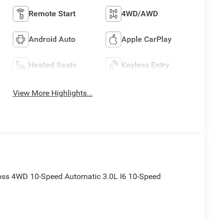
Remote Start
4WD/AWD
Android Auto
Apple CarPlay
Heated Seats
Keyless Entry
View More Highlights...
Boss 4WD 10-Speed Automatic 3.0L I6 10-Speed