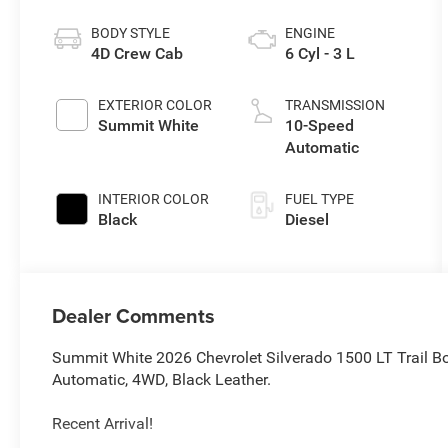
BODY STYLE
ENGINE
4D Crew Cab
6 Cyl - 3 L
EXTERIOR COLOR
TRANSMISSION
Summit White
10-Speed
Automatic
INTERIOR COLOR
FUEL TYPE
Black
Diesel
Dealer Comments
Summit White 2026 Chevrolet Silverado 1500 LT Trail 
Automatic, 4WD, Black Leather.
Recent Arrival!