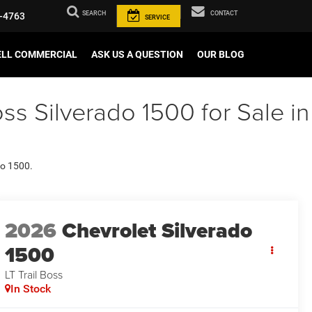
SEARCH
CONTACT
-4763
SERVICE
ELL COMMERCIAL
ASK US A QUESTION
OUR BLOG
ss Silverado 1500 for Sale in
do 1500.
2026
Chevrolet Silverado
1500
LT Trail Boss
In Stock