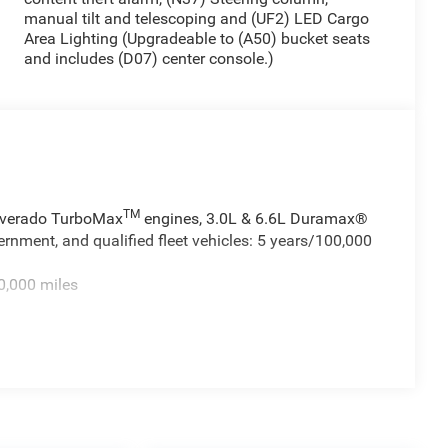
manual tilt and telescoping and (UF2) LED Cargo
Area Lighting (Upgradeable to (A50) bucket seats
and includes (D07) center console.)
TM
ilverado TurboMax
engines, 3.0L & 6.6L Duramax®
rnment, and qualified fleet vehicles: 5 years/100,000
0,000 miles
TM
0 miles - Silverado TurboMax
engines, 3.0L & 6.6L
cial, government, and qualified fleet vehicles: 5