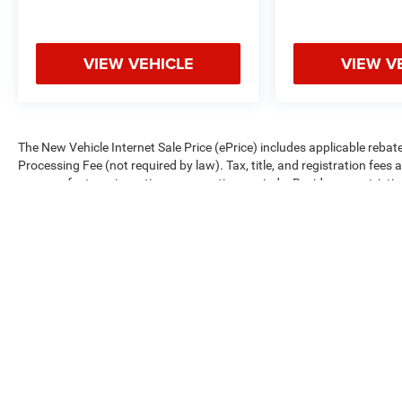
VIEW VEHICLE
VIEW V
The New Vehicle Internet Sale Price (ePrice) includes applicable rebate
Processing Fee (not required by law). Tax, title, and registration fees 
on manufacturer incentive program time periods. Residency restrictions 
change without notice. Financing is subject to credit approval. Pictures
We make every effort to provide accurate information; please verify o
availability.