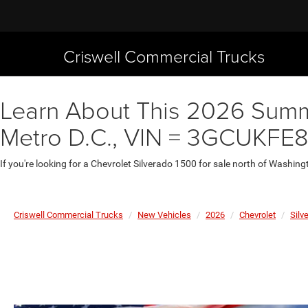
Criswell Commercial Trucks
Learn About This 2026 Summit
Metro D.C., VIN = 3GCUKFE
If you're looking for a Chevrolet Silverado 1500 for sale north of Washing
Criswell Commercial Trucks
New Vehicles
2026
Chevrolet
Silv