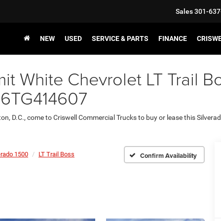
Sales
301-637
NEW
USED
SERVICE & PARTS
FINANCE
CRISW
 White Chevrolet LT Trail Bo
86TG414607
ton, D.C., come to Criswell Commercial Trucks to buy or lease this Silvera
erado 1500
LT Trail Boss
Confirm Availability