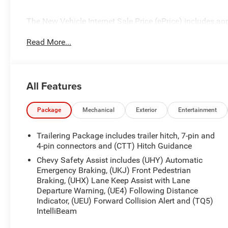
The New Vehicle Internet Sale Price (ePrice) includes app
destination/freight, and $800 Dealer Processing Fee (not r
Read More...
additional. EPrices are valid on in-stock units only and
periods. Residency restrictions apply. Prices, specificati
notice. Financing is subject to credit approval. Pictures a
prior sales. We make every effort to provide accurate inf
All Features
purchasing. Contact Criswell for details and availabilit
Program. Exp. 08/31/2026 $2000 - Chevrolet Bonus Cas
Package
Mechanical
Exterior
Entertainment
Trailering Package includes trailer hitch, 7-pin and
4-pin connectors and (CTT) Hitch Guidance
Chevy Safety Assist includes (UHY) Automatic
Emergency Braking, (UKJ) Front Pedestrian
Braking, (UHX) Lane Keep Assist with Lane
Departure Warning, (UE4) Following Distance
Indicator, (UEU) Forward Collision Alert and (TQ5)
IntelliBeam