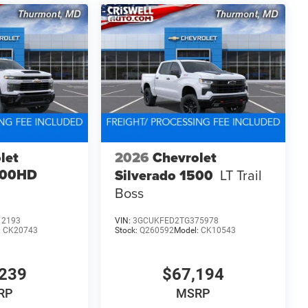
let
2026
Chevrolet
500HD
Silverado 1500
LT Trail
Boss
12193
VIN:
3GCUKFED2TG375978
:
CK20743
Stock:
Q260592
Model:
CK10543
239
$67,194
RP
MSRP