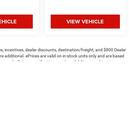
EHICLE
VIEW VEHICLE
s, incentives, dealer discounts, destination/freight, and $800 Dealer
are additional. ePrices are valid on in-stock units only and are based
apply. Prices, specifications, and availability are subject to
 are for illustrative purposes only. Offers not valid on prior sales.
ptions and price before purchasing. Contact Criswell for details and