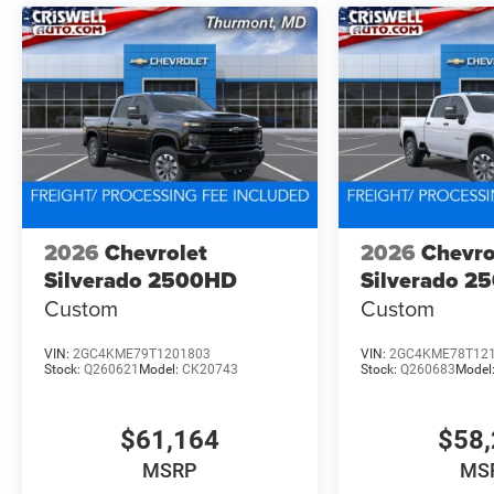
2026
Chevrolet
2026
Chevro
Silverado 2500HD
Silverado 2
Custom
Custom
VIN:
2GC4KME79T1201803
VIN:
2GC4KME78T12
Stock:
Q260621
Model:
CK20743
Stock:
Q260683
Model
$61,164
$58,
MSRP
MS