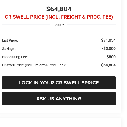
$64,804
CRISWELL PRICE (INCL. FREIGHT & PROC. FEE)
Less
$71,054
List Price:
-$3,000
Savings:
$800
Processing Fee:
$64,804
Criswell Price (Incl. Freight & Proc. Fee):
LOCK IN YOUR CRISWELL EPRICE
ASK US ANYTHING