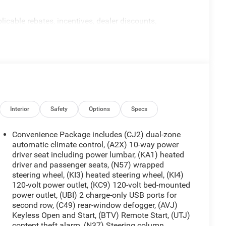
licable rebates, incentives, dealer discounts,
equired by law). Tax, title, and registration fees are
 are based on manufacturer incentive program time
ons, and availability are subject to change without
re for illustrative purposes only. Offers not valid on
ormation; please verify options and price before
y. Price includes: $1250 - Chevrolet Consumer Cash
h. Exp. 08/31/2026
Interior
Safety
Options
Specs
Convenience Package includes (CJ2) dual-zone
automatic climate control, (A2X) 10-way power
driver seat including power lumbar, (KA1) heated
driver and passenger seats, (N57) wrapped
steering wheel, (KI3) heated steering wheel, (KI4)
120-volt power outlet, (KC9) 120-volt bed-mounted
power outlet, (UBI) 2 charge-only USB ports for
second row, (C49) rear-window defogger, (AVJ)
Keyless Open and Start, (BTV) Remote Start, (UTJ)
content theft alarm, (N37) Steering column,