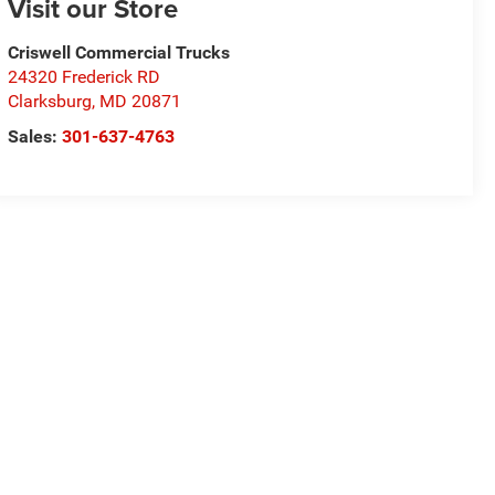
Visit our Store
Criswell Commercial Trucks
24320 Frederick RD
Clarksburg
,
MD
20871
Sales:
301-637-4763