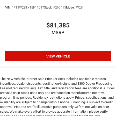
VIN:
1FT8W2BTXTEF11047
Stock:
F260415
Model:
W2B
$81,385
MSRP
VIEW VEHICLE
The New Vehicle Internet Sale Price (ePrice) includes applicable rebates,
incentives, dealer discounts, destination/freight, and $800 Dealer Processing
Fee (not required by law). Tax, title, and registration fees are additional. ePrices
are valid on in-stock units only and are based on manufacturer incentive
program time periods. Residency restrictions apply. Prices, specifications, and
availability are subject to change without notice. Financing is subject to credit
approval. Pictures are for illustrative purposes only. Offers not valid on prior
sales. We make every effort to provide accurate information; please verify