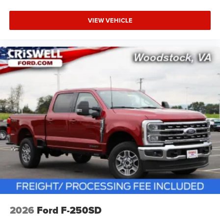
VIEW VEHICLE
2026
Ford F-250SD