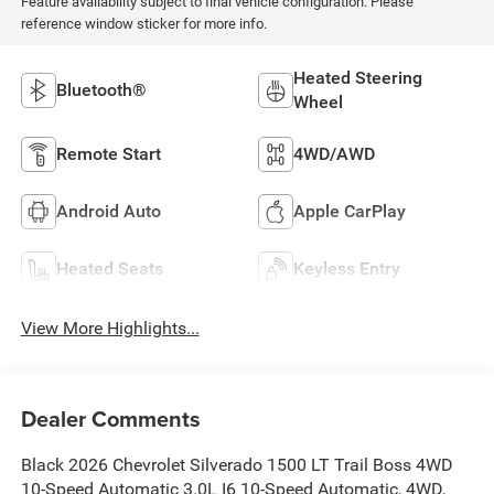
Feature availability subject to final vehicle configuration. Please
reference window sticker for more info.
Heated Steering
Bluetooth®
Wheel
Remote Start
4WD/AWD
Android Auto
Apple CarPlay
Heated Seats
Keyless Entry
View More Highlights...
Dealer Comments
Black 2026 Chevrolet Silverado 1500 LT Trail Boss 4WD
10-Speed Automatic 3.0L I6 10-Speed Automatic, 4WD,