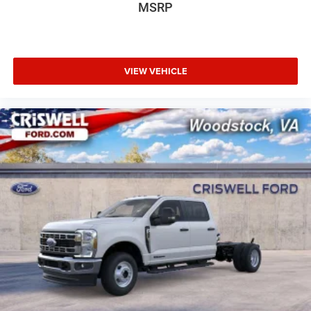
MSRP
VIEW VEHICLE