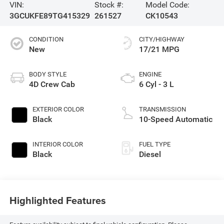
VIN:
Stock #:
Model Code:
3GCUKFE89TG415329
261527
CK10543
CONDITION
CITY/HIGHWAY
New
17/21 MPG
BODY STYLE
ENGINE
4D Crew Cab
6 Cyl - 3 L
EXTERIOR COLOR
TRANSMISSION
Black
10-Speed Automatic
INTERIOR COLOR
FUEL TYPE
Black
Diesel
Highlighted Features