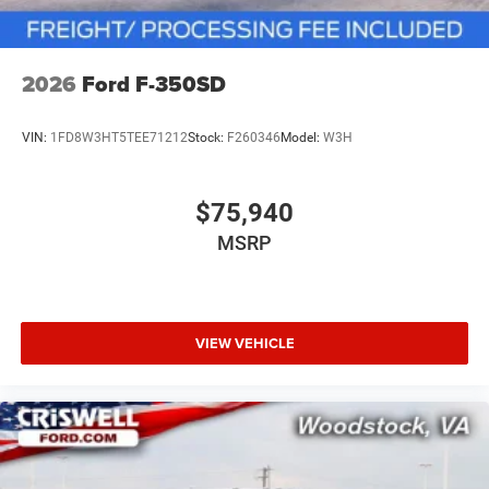
2026
Ford F-350SD
VIN:
1FD8W3HT5TEE71212
Stock:
F260346
Model:
W3H
$75,940
MSRP
VIEW VEHICLE