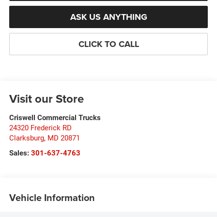
ASK US ANYTHING
CLICK TO CALL
Visit our Store
Criswell Commercial Trucks
24320 Frederick RD
Clarksburg
,
MD
20871
Sales:
301-637-4763
Vehicle Information