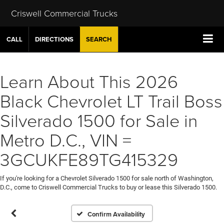
Criswell Commercial Trucks
CALL
DIRECTIONS
SEARCH
Learn About This 2026
Black Chevrolet LT Trail Boss
Silverado 1500 for Sale in
Metro D.C., VIN =
3GCUKFE89TG415329
If you're looking for a Chevrolet Silverado 1500 for sale north of Washington,
D.C., come to Criswell Commercial Trucks to buy or lease this Silverado 1500.
Confirm Availability