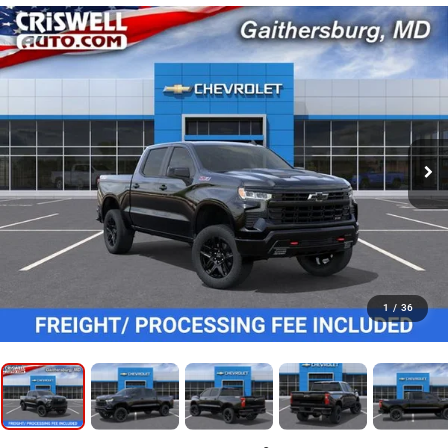
1
/
36