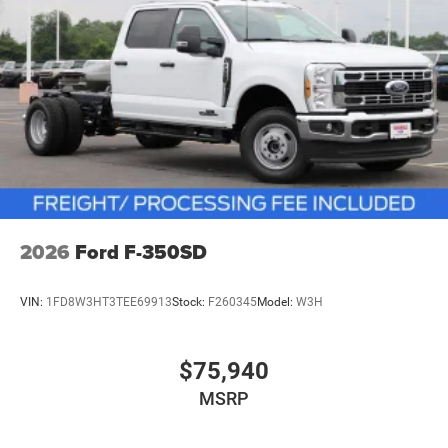
2026
Ford F-350SD
VIN:
1FD8W3HT3TEE69913
Stock:
F260345
Model:
W3H
$75,940
MSRP