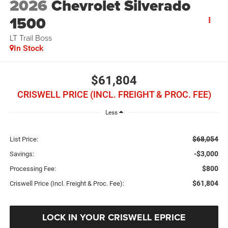
2026
Chevrolet Silverado
1500
LT Trail Boss
In Stock
$61,804
CRISWELL PRICE (INCL. FREIGHT & PROC. FEE)
Less
$68,054
List Price:
-$3,000
Savings:
$800
Processing Fee:
$61,804
Criswell Price (Incl. Freight & Proc. Fee):
LOCK IN YOUR CRISWELL EPRICE