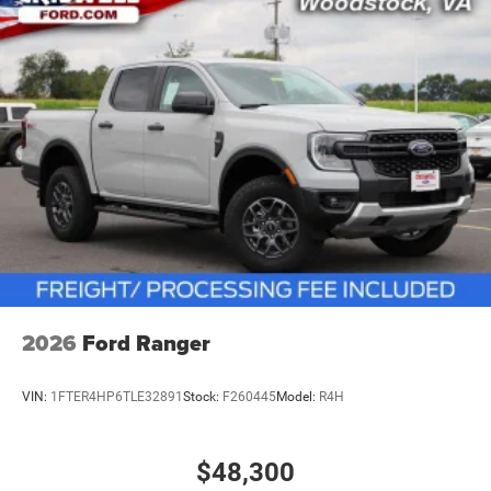
vehicles: 5 years/100,000 miles
2026
Ford Ranger
VIN:
1FTER4HP6TLE32891
Stock:
F260445
Model:
R4H
$48,300