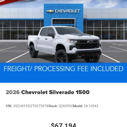
2026
Chevrolet Silverado 1500
VIN:
3GCUKFED2TG375978
Stock:
Q260592
Model:
CK10543
$67,194