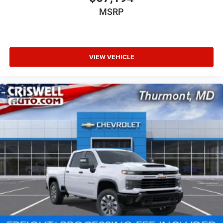
MSRP
VIEW VEHICLE