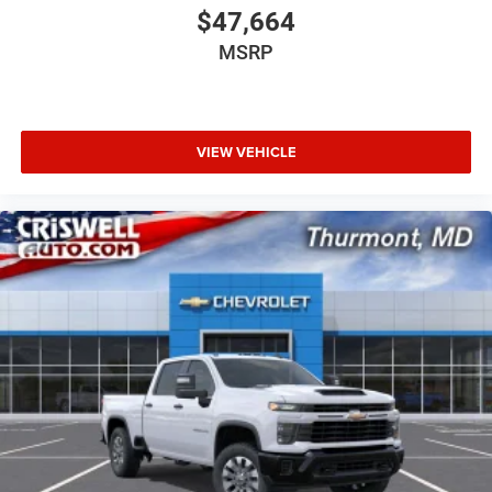
$47,664
MSRP
VIEW VEHICLE