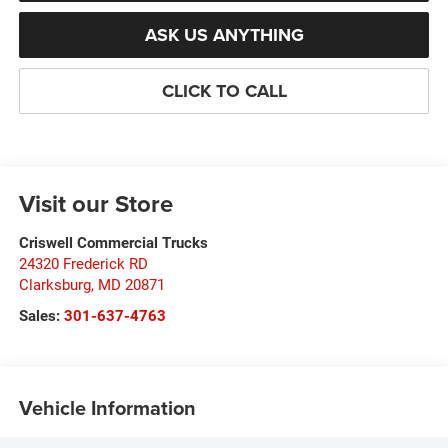
ASK US ANYTHING
CLICK TO CALL
Visit our Store
Criswell Commercial Trucks
24320 Frederick RD
Clarksburg
,
MD
20871
Sales:
301-637-4763
Vehicle Information