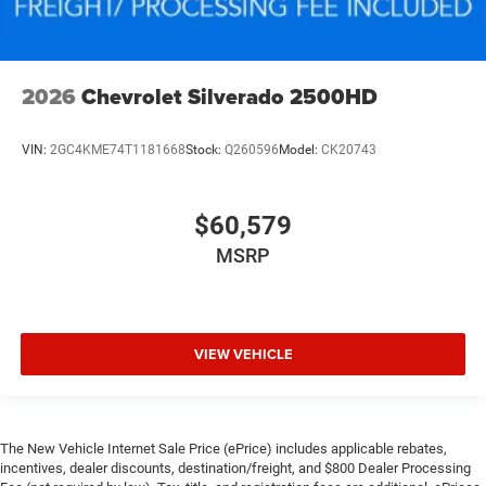
2026
Chevrolet Silverado 2500HD
VIN:
2GC4KME74T1181668
Stock:
Q260596
Model:
CK20743
$60,579
MSRP
VIEW VEHICLE
The New Vehicle Internet Sale Price (ePrice) includes applicable rebates,
incentives, dealer discounts, destination/freight, and $800 Dealer Processing