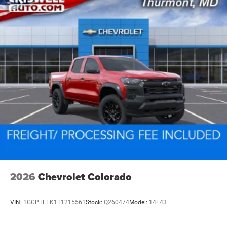
vehicles: 5 years/100,000 miles
2026
Chevrolet Colorado
VIN:
1GCPTEEK1T1215561
Stock:
Q260474
Model:
14E43