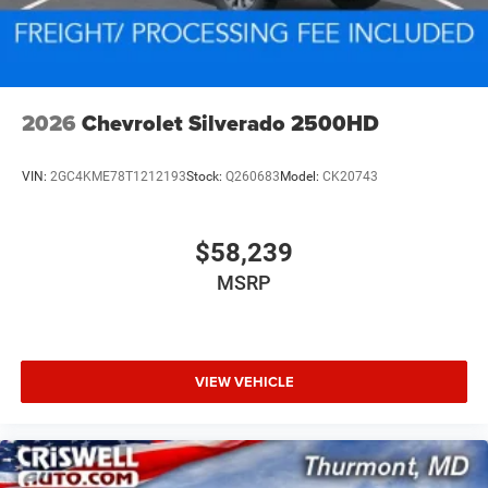
2026
Chevrolet Silverado 2500HD
VIN:
2GC4KME78T1212193
Stock:
Q260683
Model:
CK20743
$58,239
MSRP
VIEW VEHICLE