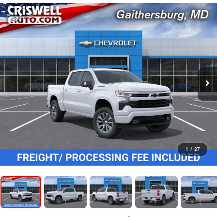
1
/
27