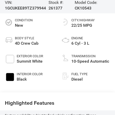
VIN:
Stock #:
Model Code:
1GCUKEE89TZ379944
261377
CK10543
CONDITION
CITY/HIGHWAY
New
22/25 MPG
BODY STYLE
ENGINE
4D Crew Cab
6 Cyl - 3 L
EXTERIOR COLOR
TRANSMISSION
Summit White
10-Speed Automatic
INTERIOR COLOR
FUEL TYPE
Black
Diesel
Highlighted Features