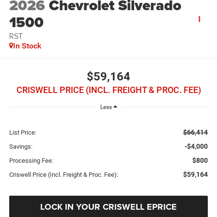
2026
Chevrolet Silverado
1500
RST
In Stock
$59,164
CRISWELL PRICE (INCL. FREIGHT & PROC. FEE)
Less
$66,414
List Price:
-$4,000
Savings:
$800
Processing Fee:
$59,164
Criswell Price (Incl. Freight & Proc. Fee):
LOCK IN YOUR CRISWELL EPRICE