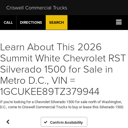
Criswell Commercial Trucks
CALL
DIRECTIONS
SEARCH
Learn About This 2026
Summit White Chevrolet RST
Silverado 1500 for Sale in
Metro D.C., VIN =
1GCUKEE89TZ379944
If you're looking for a Chevrolet Silverado 1500 for sale north of Washington,
D.C., come to Criswell Commercial Trucks to buy or lease this Silverado 1500.
Confirm Availability