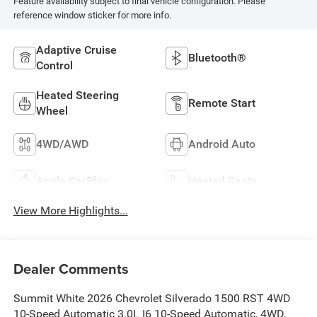
Feature availability subject to final vehicle configuration. Please
reference window sticker for more info.
Adaptive Cruise
Bluetooth®
Control
Heated Steering
Remote Start
Wheel
4WD/AWD
Android Auto
Apple CarPlay
Heated Seats
View More Highlights...
Dealer Comments
Summit White 2026 Chevrolet Silverado 1500 RST 4WD
10-Speed Automatic 3.0L I6 10-Speed Automatic, 4WD,