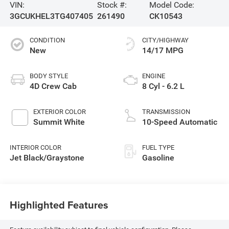
VIN:
Stock #:
Model Code:
3GCUKHEL3TG407405
261490
CK10543
CONDITION
CITY/HIGHWAY
New
14/17 MPG
BODY STYLE
ENGINE
4D Crew Cab
8 Cyl - 6.2 L
EXTERIOR COLOR
TRANSMISSION
Summit White
10-Speed Automatic
INTERIOR COLOR
FUEL TYPE
Jet Black/Graystone
Gasoline
Highlighted Features