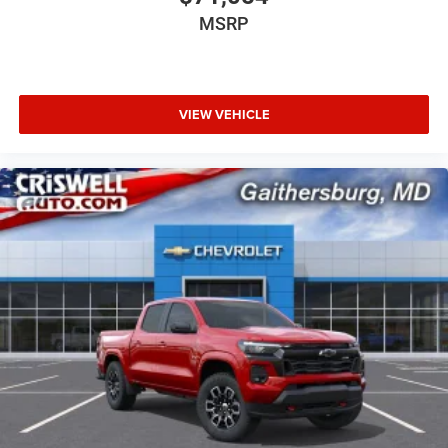
MSRP
VIEW VEHICLE