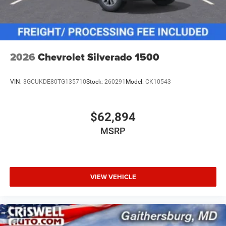
2026
Chevrolet Silverado 1500
VIN:
3GCUKDE80TG135710
Stock:
260291
Model:
CK10543
$62,894
MSRP
VIEW VEHICLE