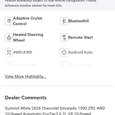
Feature availability subject to final vehicle configuration. Please
reference window sticker for more info.
Adaptive Cruise
Bluetooth®
Control
Heated Steering
Remote Start
Wheel
4WD/AWD
Android Auto
Apple CarPlay
Heated Seats
View More Highlights...
Dealer Comments
Summit White 2026 Chevrolet Silverado 1500 ZR2 4WD
10-Speed Automatic EcoTec3 6.2L V8 10-Speed