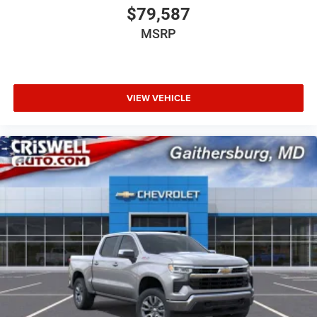
$79,587
MSRP
VIEW VEHICLE