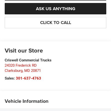
ASK US ANYTHING
CLICK TO CALL
Visit our Store
Criswell Commercial Trucks
24320 Frederick RD
Clarksburg
,
MD
20871
Sales:
301-637-4763
Vehicle Information