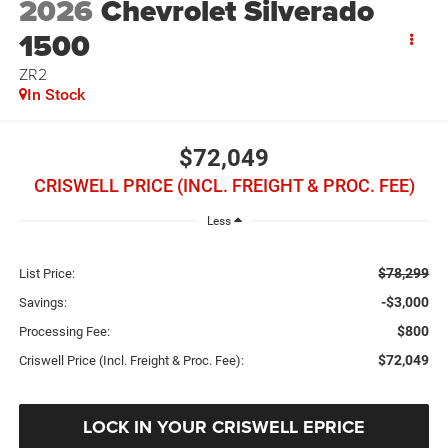
2026
Chevrolet Silverado
1500
ZR2
In Stock
$72,049
CRISWELL PRICE (INCL. FREIGHT & PROC. FEE)
Less
$78,299
List Price:
-$3,000
Savings:
$800
Processing Fee:
$72,049
Criswell Price (Incl. Freight & Proc. Fee):
LOCK IN YOUR CRISWELL EPRICE