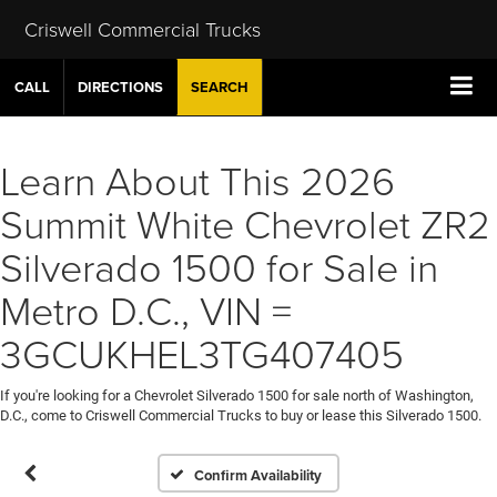
Criswell Commercial Trucks
CALL
DIRECTIONS
SEARCH
Learn About This 2026
Summit White Chevrolet ZR2
Silverado 1500 for Sale in
Metro D.C., VIN =
3GCUKHEL3TG407405
If you're looking for a Chevrolet Silverado 1500 for sale north of Washington,
D.C., come to Criswell Commercial Trucks to buy or lease this Silverado 1500.
Confirm Availability