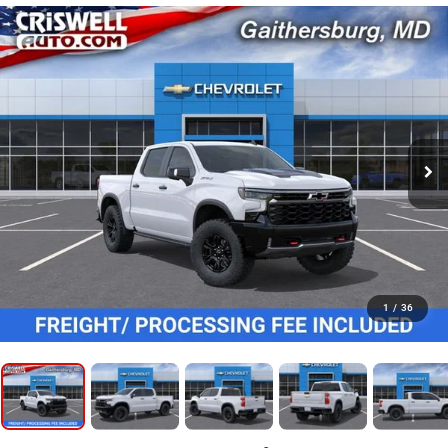
1
/
36