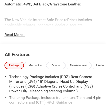
Automatic, 4WD, Jet Black/Graystone Leather.
The New Vehicle Internet Sale Price (ePrice) includes
applicable rebates, incentives, dealer discounts,
destination/freight, and $800 Dealer Processing Fee (not
Read More...
required by law). Tax, title, and registration fees are
additional. EPrices are valid on in-stock units only and are
based on manufacturer incentive program time periods.
Residency restrictions apply. Prices, specifications, and
All Features
availability are subject to change without notice.
Financing is subject to credit approval. Pictures are for
Package
Mechanical
Exterior
Entertainment
Interior
illustrative purposes only. Offers not valid on prior sales.
We make every effort to provide accurate information;
Technology Package includes (DRZ) Rear Camera
please verify options and price before purchasing. Contact
Mirror and (UV6) 15" Diagonal Head-Up Display
Criswell for details and availability. Price includes: $1250 -
(Includes (KSG) Adaptive Cruise Control and (N38)
Chevrolet Consumer Cash Program. Exp. 08/31/2026
Power Tilt/Telescoping steering column.)
$2000 - Chevrolet Bonus Cash. Exp. 08/31/2026
Trailering Package includes trailer hitch, 7-pin and 4-pin
connectors and (CTT) Hitch Guidance