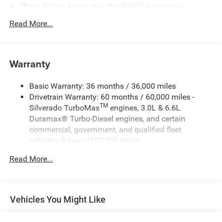
Chevy Safety Assist includes (UHY) Automatic
Emergency Braking, (UKJ) Front Pedestrian Braking,
Read More...
(UHX) Lane Keep Assist with Lane Departure Warning,
(UE4) Following Distance Indicator, (UEU) Forward
Collision Alert and (TQ5) IntelliBeam
Warranty
Basic Warranty: 36 months / 36,000 miles
Drivetrain Warranty: 60 months / 60,000 miles -
TM
Silverado TurboMax
engines, 3.0L & 6.6L
Duramax® Turbo-Diesel engines, and certain
commercial, government, and qualified fleet
vehicles: 5 years/100,000 miles
Rust-Through Corrosion Warranty: 72 months /
Read More...
100,000 miles
Corrosion Warranty: 36 months / 36,000 miles
Roadside Assistance Warranty: 60 months / 60,000
TM
miles - Silverado TurboMax
engines, 3.0L & 6.6L
Vehicles You Might Like
Duramax® Turbo-Diesel engines, and certain
commercial, government, and qualified fleet