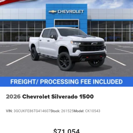
2026
Chevrolet Silverado 1500
VIN:
3GCUKFE86TG414607
Stock:
261525
Model:
CK10543
$71,054