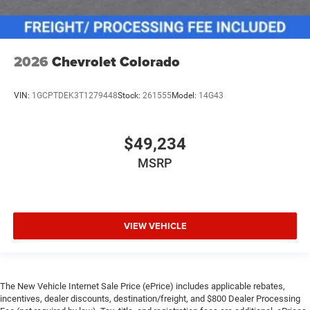
2026
Chevrolet Colorado
VIN:
1GCPTDEK3T1279448
Stock:
261555
Model:
14G43
$49,234
MSRP
VIEW VEHICLE
The New Vehicle Internet Sale Price (ePrice) includes applicable rebates,
incentives, dealer discounts, destination/freight, and $800 Dealer Processing