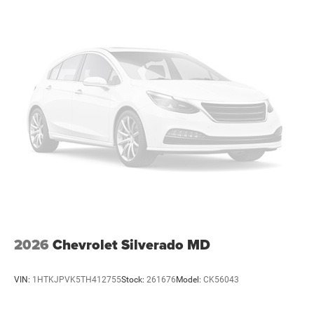
vehicles: 5 years/100,000 miles
2026
Chevrolet Silverado MD
VIN:
1HTKJPVK5TH412755
Stock:
261676
Model:
CK56043