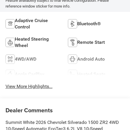
Feature availability subject to final vehicle configuration. Please
reference window sticker for more info.
Adaptive Cruise
Bluetooth®
Control
Heated Steering
Remote Start
Wheel
4WD/AWD
Android Auto
Apple CarPlay
Heated Seats
View More Highlights...
Dealer Comments
Summit White 2026 Chevrolet Silverado 1500 ZR2 4WD
10-Speed Automatic EcoTec3 6.2L V8 10-Speed