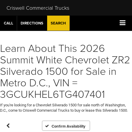
Criswell Commercial Trucks
CALL
DIRECTIONS
SEARCH
Learn About This 2026
Summit White Chevrolet ZR2
Silverado 1500 for Sale in
Metro D.C., VIN =
3GCUKHEL6TG407401
If you're looking for a Chevrolet Silverado 1500 for sale north of Washington,
D.C., come to Criswell Commercial Trucks to buy or lease this Silverado 1500.
Confirm Availability