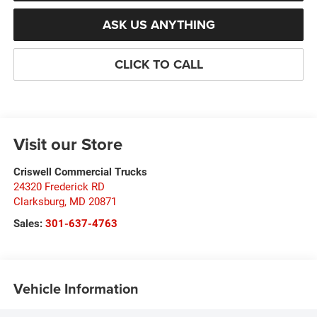
ASK US ANYTHING
CLICK TO CALL
Visit our Store
Criswell Commercial Trucks
24320 Frederick RD
Clarksburg
,
MD
20871
Sales:
301-637-4763
Vehicle Information