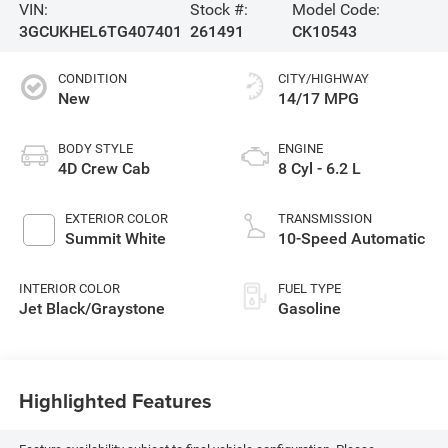
VIN:
Stock #:
Model Code:
3GCUKHEL6TG407401
261491
CK10543
CONDITION
CITY/HIGHWAY
New
14/17 MPG
BODY STYLE
ENGINE
4D Crew Cab
8 Cyl - 6.2 L
EXTERIOR COLOR
TRANSMISSION
Summit White
10-Speed Automatic
INTERIOR COLOR
FUEL TYPE
Jet Black/Graystone
Gasoline
Highlighted Features