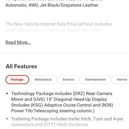
Automatic, 4WD, Jet Black/Graystone Leather.
The New Vehicle Internet Sale Price (ePrice) includes
applicable rebates, incentives, dealer discounts,
destination/freight, and $800 Dealer Processing Fee (not
Read More...
required by law). Tax, title, and registration fees are
additional. EPrices are valid on in-stock units only and are
based on manufacturer incentive program time periods.
Residency restrictions apply. Prices, specifications, and
All Features
availability are subject to change without notice.
Financing is subject to credit approval. Pictures are for
Package
Mechanical
Exterior
Entertainment
Interior
illustrative purposes only. Offers not valid on prior sales.
We make every effort to provide accurate information;
Technology Package includes (DRZ) Rear Camera
please verify options and price before purchasing. Contact
Mirror and (UV6) 15" Diagonal Head-Up Display
Criswell for details and availability. Price includes: $1250 -
(Includes (KSG) Adaptive Cruise Control and (N38)
Chevrolet Consumer Cash Program. Exp. 08/31/2026
Power Tilt/Telescoping steering column.)
$2000 - Chevrolet Bonus Cash. Exp. 08/31/2026
Trailering Package includes trailer hitch, 7-pin and 4-pin
connectors and (CTT) Hitch Guidance