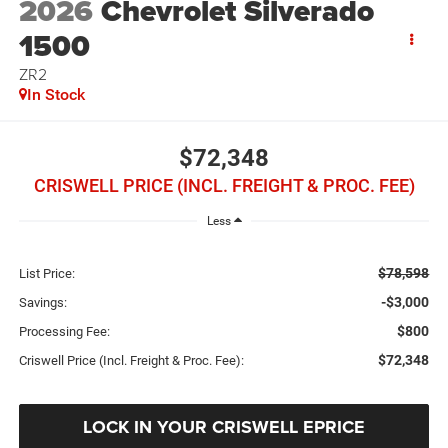
2026
Chevrolet Silverado
1500
ZR2
In Stock
$72,348
CRISWELL PRICE (INCL. FREIGHT & PROC. FEE)
Less
$78,598
List Price:
-$3,000
Savings:
$800
Processing Fee:
$72,348
Criswell Price (Incl. Freight & Proc. Fee):
LOCK IN YOUR CRISWELL EPRICE