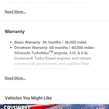
Chevy Safety Assist includes (UHY) Automatic
Emergency Braking, (UKJ) Front Pedestrian Braking,
Read More...
(UHX) Lane Keep Assist with Lane Departure Warning,
(UE4) Following Distance Indicator, (UEU) Forward
Collision Alert and (TQ5) IntelliBeam
Warranty
Basic Warranty: 36 months / 36,000 miles
Drivetrain Warranty: 60 months / 60,000 miles -
TM
Silverado TurboMax
engines, 3.0L & 6.6L
Duramax® Turbo-Diesel engines, and certain
commercial, government, and qualified fleet
vehicles: 5 years/100,000 miles
Rust-Through Corrosion Warranty: 72 months /
Read More...
100,000 miles
Corrosion Warranty: 36 months / 36,000 miles
Roadside Assistance Warranty: 60 months / 60,000
TM
miles - Silverado TurboMax
engines, 3.0L & 6.6L
Vehicles You Might Like
Duramax® Turbo-Diesel engines, and certain
commercial, government, and qualified fleet