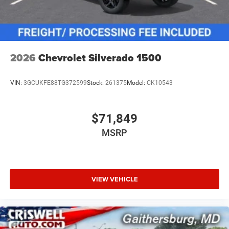
2026
Chevrolet Silverado 1500
VIN:
3GCUKFE88TG372599
Stock:
261375
Model:
CK10543
$71,849
MSRP
VIEW VEHICLE