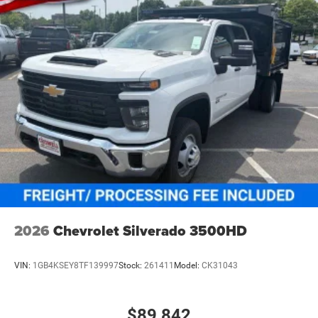
2026
Chevrolet Silverado 3500HD
VIN:
1GB4KSEY8TF139997
Stock:
261411
Model:
CK31043
$89,842