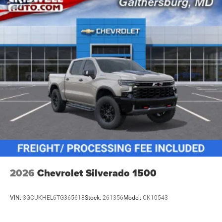
vehicles: 5 years/100,000 miles
2026
Chevrolet Silverado 1500
VIN:
3GCUKHEL6TG365618
Stock:
261356
Model:
CK10543