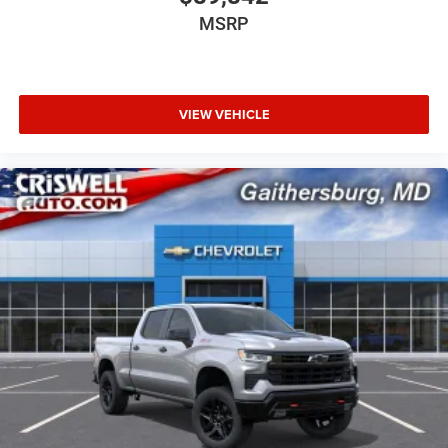
MSRP
VIEW VEHICLE