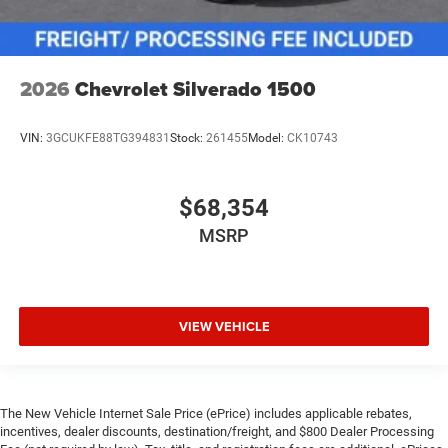
2026
Chevrolet Silverado 1500
VIN:
3GCUKFE88TG394831
Stock:
261455
Model:
CK10743
$68,354
MSRP
VIEW VEHICLE
The New Vehicle Internet Sale Price (ePrice) includes applicable rebates,
incentives, dealer discounts, destination/freight, and $800 Dealer Processing