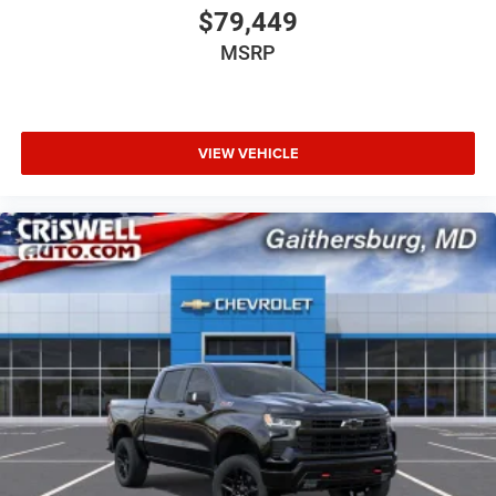
$79,449
MSRP
VIEW VEHICLE