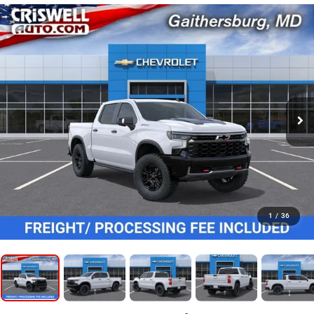
1
/
36