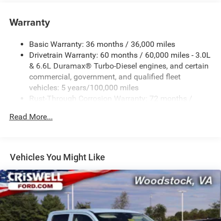
Warranty
Basic Warranty: 36 months / 36,000 miles
Drivetrain Warranty: 60 months / 60,000 miles - 3.0L
& 6.6L Duramax® Turbo-Diesel engines, and certain
commercial, government, and qualified fleet
vehicles: 5 years/100,000 miles
Rust-Through Corrosion Warranty: 72 months /
100,000 miles
Read More...
Corrosion Warranty: 36 months / 36,000 miles
Roadside Assistance Warranty: 60 months / 60,000
miles - 3.0L & 6.6L Duramax® Turbo-Diesel engines,
and certain commercial, government, and qualified
Vehicles You Might Like
fleet vehicles: 5 years/100,000 miles