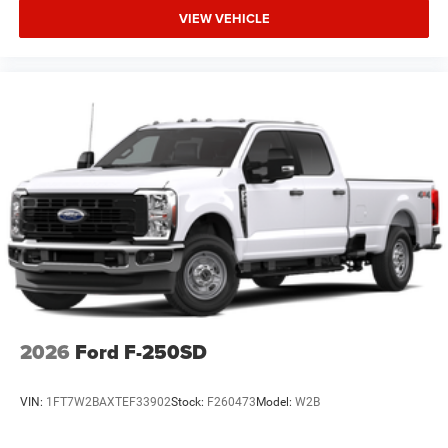
VIEW VEHICLE
2026
Ford F-250SD
VIN:
1FT7W2BAXTEF33902
Stock:
F260473
Model:
W2B