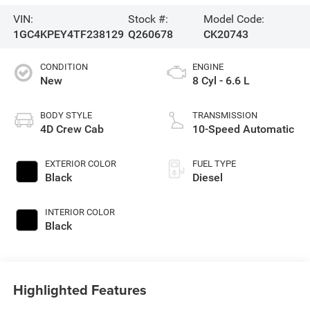
VIN:
Stock #:
Model Code:
1GC4KPEY4TF238129
Q260678
CK20743
CONDITION
ENGINE
New
8 Cyl - 6.6 L
BODY STYLE
TRANSMISSION
4D Crew Cab
10-Speed Automatic
EXTERIOR COLOR
FUEL TYPE
Black
Diesel
INTERIOR COLOR
Black
Highlighted Features