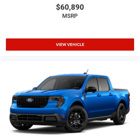
$60,890
MSRP
VIEW VEHICLE