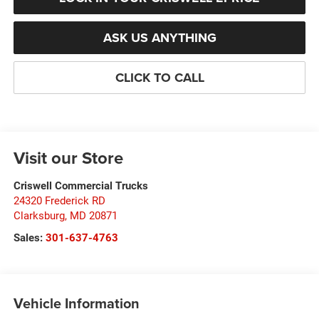
ASK US ANYTHING
CLICK TO CALL
Visit our Store
Criswell Commercial Trucks
24320 Frederick RD
Clarksburg
,
MD
20871
Sales:
301-637-4763
Vehicle Information