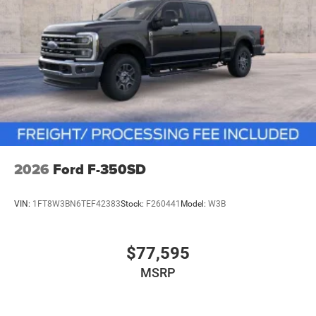
2026
Ford F-350SD
VIN:
1FT8W3BN6TEF42383
Stock:
F260441
Model:
W3B
$77,595
MSRP