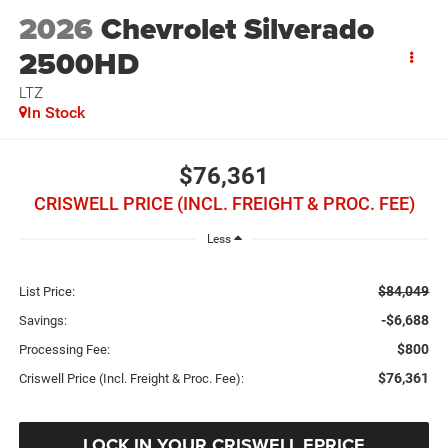
2026
Chevrolet Silverado
2500HD
LTZ
In Stock
$76,361
CRISWELL PRICE (INCL. FREIGHT & PROC. FEE)
Less
$84,049
List Price:
-$6,688
Savings:
$800
Processing Fee:
$76,361
Criswell Price (Incl. Freight & Proc. Fee):
LOCK IN YOUR CRISWELL EPRICE