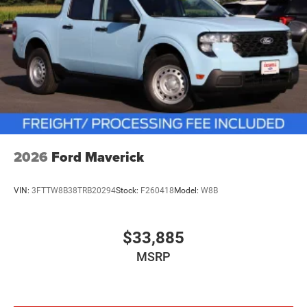
2026
Ford Maverick
VIN:
3FTTW8B38TRB20294
Stock:
F260418
Model:
W8B
$33,885
MSRP