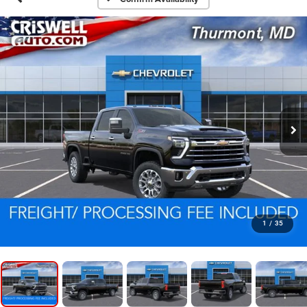
1
/
35