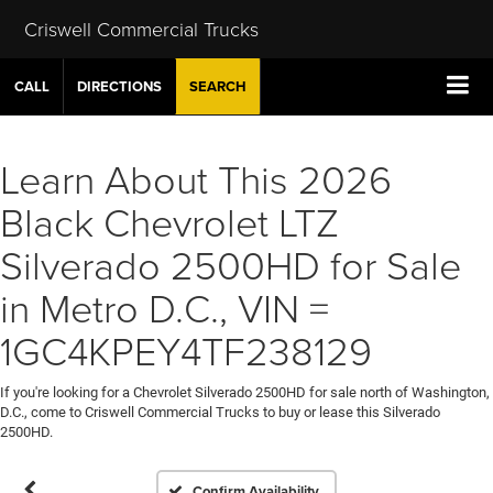
Criswell Commercial Trucks
CALL
DIRECTIONS
SEARCH
Learn About This 2026
Black Chevrolet LTZ
Silverado 2500HD for Sale
in Metro D.C., VIN =
1GC4KPEY4TF238129
If you're looking for a Chevrolet Silverado 2500HD for sale north of Washington,
D.C., come to Criswell Commercial Trucks to buy or lease this Silverado
2500HD.
Confirm Availability