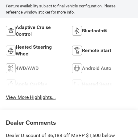
Feature availability subject to final vehicle configuration. Please
reference window sticker for more info.
Adaptive Cruise
Bluetooth®
Control
Heated Steering
Remote Start
Wheel
4WD/AWD
Android Auto
Apple CarPlay
Heated Seats
View More Highlights...
Dealer Comments
Dealer Discount of $6,188 off MSRP $1,600 below