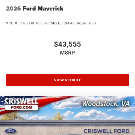
2026
Ford Maverick
VIN:
3FTTW8S38TRB36477
Stock:
F260460
Model:
W8S
$43,555
MSRP
VIEW VEHICLE